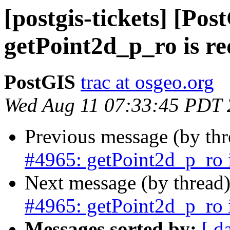
[postgis-tickets] [Pos
getPoint2d_p_ro is r
PostGIS
trac at osgeo.org
Wed Aug 11 07:33:45 PDT
Previous message (by th
#4965: getPoint2d_p_ro 
Next message (by thread
#4965: getPoint2d_p_ro 
Messages sorted by:
[ d