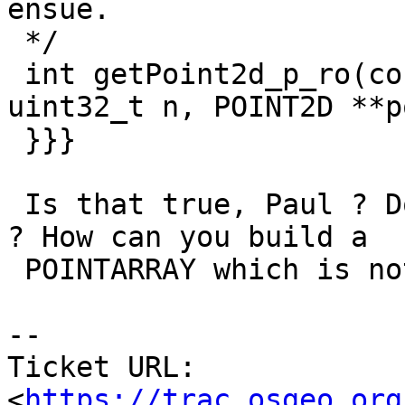
ensue.

 */

 int getPoint2d_p_ro(const POINTARRAY *pa, 
uint32_t n, POINT2D **p
 }}}

 Is that true, Paul ? Doesn't sound correct to me 
? How can you build a

 POINTARRAY which is not aligned ?

-- 

Ticket URL: 
<
https://trac.osgeo.org