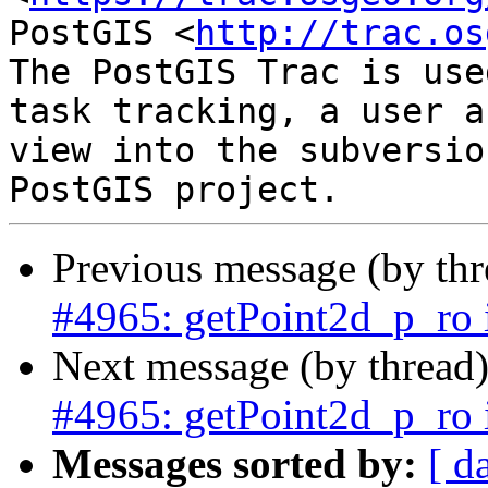
PostGIS <
http://trac.os
The PostGIS Trac is use
task tracking, a user a
view into the subversio
Previous message (by th
#4965: getPoint2d_p_ro 
Next message (by thread
#4965: getPoint2d_p_ro 
Messages sorted by:
[ d