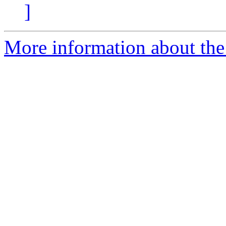
]
More information about the p