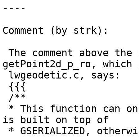
----

Comment (by strk):

 The comment above the definition of 
getPoint2d_p_ro, which 
 lwgeodetic.c, says:

 {{{

 /**

 * This function can only be used on LWGEOM that 
is built on top of

 * GSERIALIZED, otherwise alignment errors will 