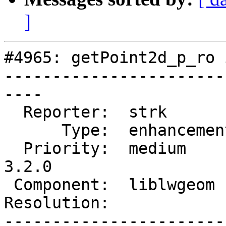
]
#4965: getPoint2d_p_ro 
-----------------------
----

  Reporter:  strk         |      Owner:  strk

      Type:  enhancement  |     Status:  new

  Priority:  medium       |  Milestone:  PostGIS 
3.2.0

 Component:  liblwgeom    |    Version:  main

Resolution:            
-----------------------