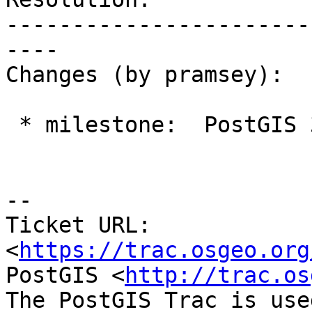
-----------------------
----

Changes (by pramsey):

 * milestone:  PostGIS 3.1.4 => PostGIS 3.3.0

-- 

Ticket URL: 
<
https://trac.osgeo.org
PostGIS <
http://trac.os
The PostGIS Trac is use