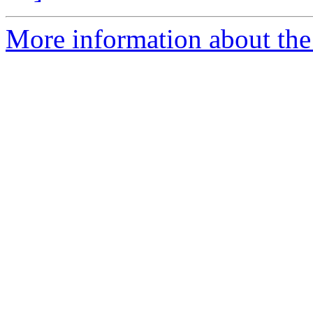
More information about the p