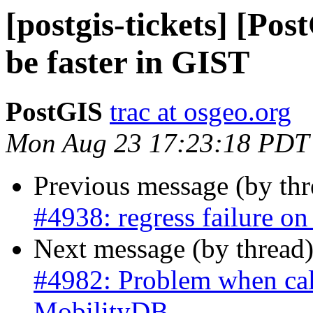
[postgis-tickets] [Po
be faster in GIST
PostGIS
trac at osgeo.org
Mon Aug 23 17:23:18 PDT
Previous message (by th
#4938: regress failure o
Next message (by thread
#4982: Problem when call
MobilityDB