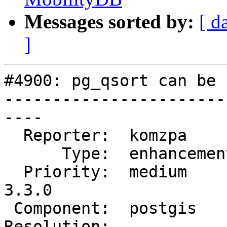
Messages sorted by:
[ d
]
#4900: pg_qsort can be 
-----------------------
----

  Reporter:  komzpa       |      Owner:  pramsey

      Type:  enhancement  |     Status:  new

  Priority:  medium       |  Milestone:  PostGIS 
3.3.0

 Component:  postgis      |    Version:  master

Resolution:            