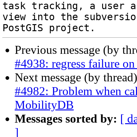
task tracking, a user a
view into the subversio
Previous message (by th
#4938: regress failure o
Next message (by thread
#4982: Problem when call
MobilityDB
Messages sorted by:
[ d
]