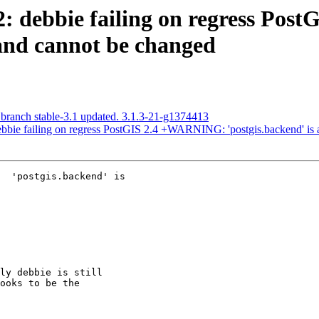
72: debbie failing on regress P
t and cannot be changed
 branch stable-3.1 updated. 3.1.3-21-g1374413
debbie failing on regress PostGIS 2.4 +WARNING: 'postgis.backend' is 
  'postgis.backend' is
