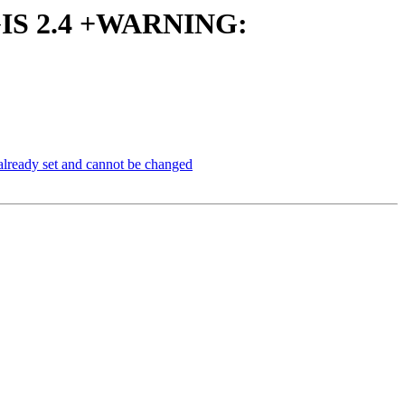
ostGIS 2.4 +WARNING:
already set and cannot be changed