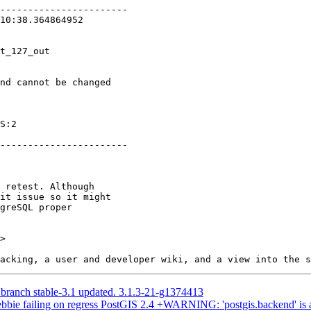
>

 branch stable-3.1 updated. 3.1.3-21-g1374413
debbie failing on regress PostGIS 2.4 +WARNING: 'postgis.backend' is 