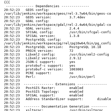
 {{{

  -------------- Dependencies --------------

 20:52:23   GEOS config:

 /var/lib/jenkins/workspace/geos/rel-3.7w64/bin/geos-config

 20:52:23   GEOS version:         3.7.4dev

 20:52:23   GDAL config:

 /var/lib/jenkins/workspace/gdal/rel-2.4w64/bin/gdal-config

 20:52:23   GDAL version:         2.4.4

 20:52:23   SFCGAL config:        /usr/bin/sfcgal-config

 20:52:23   SFCGAL version:       1.3.8

 20:52:23   PostgreSQL config:

 /var/lib/jenkins/workspace/pg/rel/pg10w64/bin/pg_config

 20:52:23   PostgreSQL version:   PostgreSQL 10.18

 20:52:23   PROJ4 version:        72

 20:52:23   Libxml2 config:       /usr/bin/xml2-config

 20:52:23   Libxml2 version:      2.9.12

 20:52:23   JSON-C support:       yes

 20:52:23   protobuf-c support:   yes

 20:52:23   protobuf-c version:   1003003

 20:52:23   PCRE support:         no

 20:52:23   Perl:                 /usr/bin/perl

 20:52:23

 20:52:23  --------------- Extensions ---------------

 20:52:23   PostGIS Raster:       enabled

 20:52:23   PostGIS Topology:     enabled

 20:52:23   SFCGAL support:       enabled

 20:52:23   Address Standardizer support:       disabled

 20:52:23

 20:52:23  -------- Documentation Generation --------

 20:52:23   xsltproc:             /usr/bin/xsltproc
