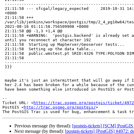
 -----------------------------------------------------------------------------

 21:11:58 --- sfcgal/legacy_expected     2019-10-31 14:10:38.364864952

 +0000

 21:11:58 +++

 /var/lib/jenkins/workspace/postgis/tmp/2_4_pg10w64/test_127_out

 2021-08-16 01:11:58.756509908 +0000

 21:11:58 @@ -1,3 +1,4 @@

 21:11:58 +WARNING:  'postgis.backend' is already set and cannot be changed

 until you reconnect at character 192

 21:11:58  Starting up MapServer/Geoserver tests...

 21:11:58  Setting up the data table...

 21:11:58  public.wmstest.pt SRID:4326 TYPE:POLYGON DIMS:2

 21:11:58

 -----------------------------------------------------------------------------

 }}}

 maybe it's just an intermittent that will go away if I retest. Although

 her 2.4 has been broken for a while because of the cunit issue so it might

 have been something else introduced in PostGIS or PostgreSQL proper

-- 

Ticket URL: <
https://trac.osgeo.org/postgis/ticket/4972
PostGIS <
http://trac.osgeo.org/postgis/
>

Previous message (by thread):
[postgis-tickets] [SCM] PostGIS
Next message (by thread):
[postgis-tickets] [PostGIS] #4972: 