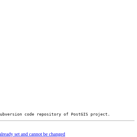
already set and cannot be changed