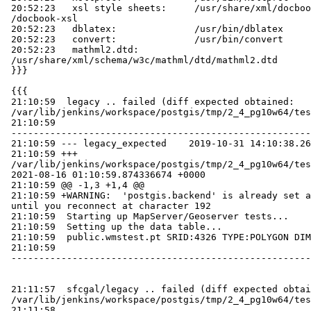
 20:52:23   xsl style sheets:     /usr/share/xml/docbook/stylesheet

 /docbook-xsl

 20:52:23   dblatex:              /usr/bin/dblatex

 20:52:23   convert:              /usr/bin/convert

 20:52:23   mathml2.dtd:

 /usr/share/xml/schema/w3c/mathml/dtd/mathml2.dtd

 }}}

 {{{

 21:10:59  legacy .. failed (diff expected obtained:

 /var/lib/jenkins/workspace/postgis/tmp/2_4_pg10w64/test_47_diff)

 21:10:59

 -----------------------------------------------------------------------------

 21:10:59 --- legacy_expected    2019-10-31 14:10:38.264865818 +0000

 21:10:59 +++

 /var/lib/jenkins/workspace/postgis/tmp/2_4_pg10w64/test_47_out

 2021-08-16 01:10:59.874336674 +0000

 21:10:59 @@ -1,3 +1,4 @@

 21:10:59 +WARNING:  'postgis.backend' is already set and cannot be changed

 until you reconnect at character 192

 21:10:59  Starting up MapServer/Geoserver tests...

 21:10:59  Setting up the data table...

 21:10:59  public.wmstest.pt SRID:4326 TYPE:POLYGON DIMS:2

 21:10:59

 -----------------------------------------------------------------------------

 21:11:57  sfcgal/legacy .. failed (diff expected obtained:

 /var/lib/jenkins/workspace/postgis/tmp/2_4_pg10w64/test_127_diff)

 21:11:58
