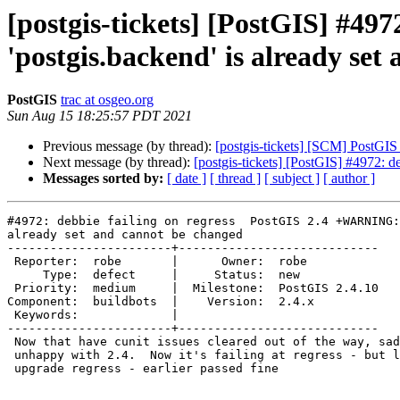
[postgis-tickets] [PostGIS] #49
'postgis.backend' is already se
PostGIS
trac at osgeo.org
Sun Aug 15 18:25:57 PDT 2021
Previous message (by thread):
[postgis-tickets] [SCM] PostGIS
Next message (by thread):
[postgis-tickets] [PostGIS] #4972: 
Messages sorted by:
[ date ]
[ thread ]
[ subject ]
[ author ]
#4972: debbie failing on regress  PostGIS 2.4 +WARNING:
already set and cannot be changed

-----------------------+----------------------------

 Reporter:  robe       |      Owner:  robe

     Type:  defect     |     Status:  new

 Priority:  medium     |  Milestone:  PostGIS 2.4.10

Component:  buildbots  |    Version:  2.4.x

 Keywords:             |

-----------------------+----------------------------

 Now that have cunit issues cleared out of the way, sadly debbie is still

 unhappy with 2.4.  Now it's failing at regress - but looks to be the

 upgrade regress - earlier passed fine
