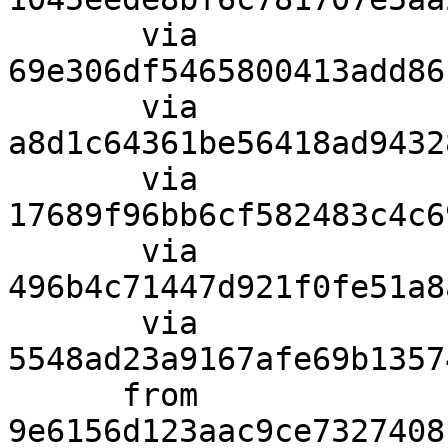
       via  
69e306df5465800413add86
       via  
a8d1c64361be56418ad9432
       via  
17689f96bb6cf582483c4c6
       via  
496b4c71447d921f0fe51a8
       via  
5548ad23a9167afe69b1357
      from  
9e6156d123aac9ce7327408