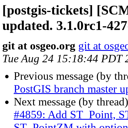
[postgis-tickets] [S
updated. 3.1.0rc1-42
git at osgeo.org
git at osge
Tue Aug 24 15:18:44 PDT 
Previous message (by th
PostGIS branch master u
Next message (by thread
#4859: Add ST_Point, S
ST_PointZM with optio