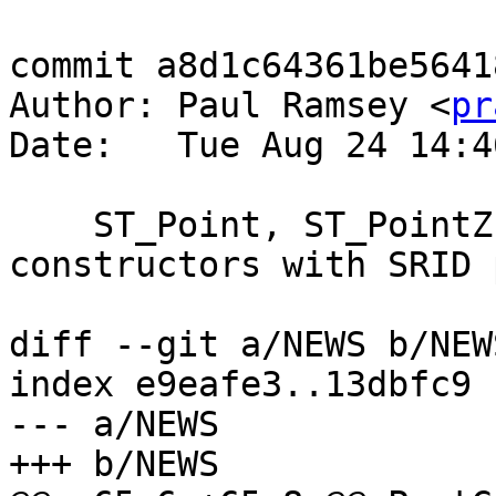
commit a8d1c64361be5641
Author: Paul Ramsey <
pr