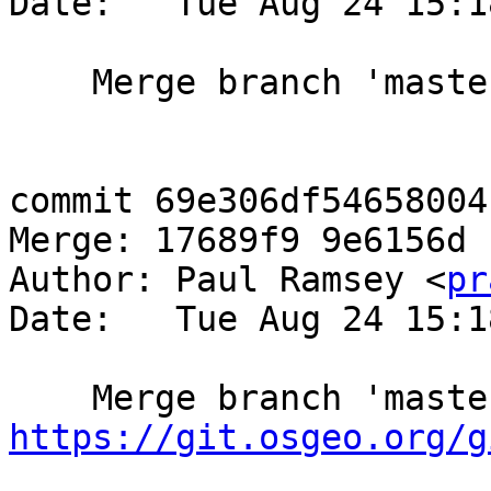
Date:   Tue Aug 24 15:1
    Merge branch 'master-4859'

commit 69e306df54658004
Merge: 17689f9 9e6156d

Author: Paul Ramsey <
pr
Date:   Tue Aug 24 15:1
https://git.osgeo.org/g