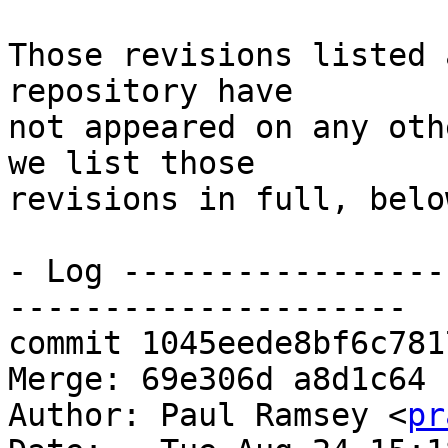
Those revisions listed 
repository have

not appeared on any oth
we list those

revisions in full, below
- Log -----------------
---------------------

commit 1045eede8bf6c781
Merge: 69e306d a8d1c64

Author: Paul Ramsey <
pr