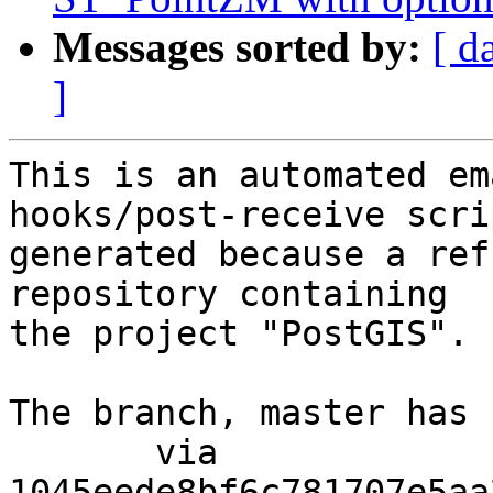
Messages sorted by:
[ d
]
This is an automated em
hooks/post-receive scri
generated because a ref
repository containing

the project "PostGIS".

The branch, master has 
       via  
1045eede8bf6c781707e5aa