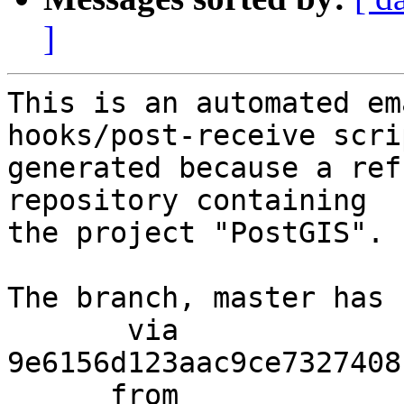
]
This is an automated em
hooks/post-receive scri
generated because a ref
repository containing

the project "PostGIS".

The branch, master has 
       via  
9e6156d123aac9ce7327408
      from  