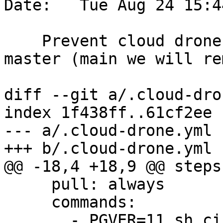
Date:   Tue Aug 24 15:4
    Prevent cloud drone from double checking 
master (main we will re
diff --git a/.cloud-dro
index 1f438ff..61cf2ee 
--- a/.cloud-drone.yml

+++ b/.cloud-drone.yml

@@ -18,4 +18,9 @@ steps:
     pull: always

     commands:

       - PGVER=11 sh ci/dronie/postgis_regress.sh
