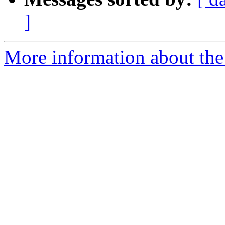
]
More information about the p