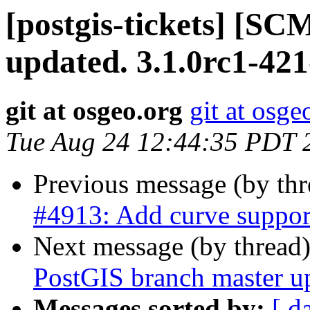
[postgis-tickets] [S
updated. 3.1.0rc1-42
git at osgeo.org
git at osge
Tue Aug 24 12:44:35 PDT 
Previous message (by th
#4913: Add curve suppo
Next message (by thread
PostGIS branch master u
Messages sorted by:
[ d