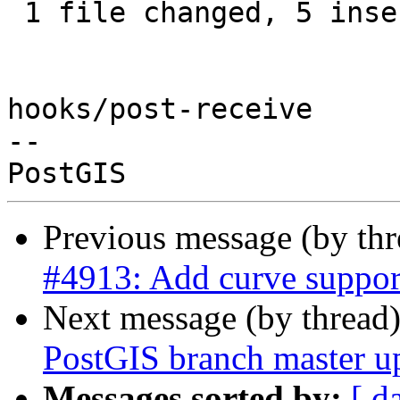
 1 file changed, 5 insertions(+)

hooks/post-receive

-- 

Previous message (by th
#4913: Add curve suppo
Next message (by thread
PostGIS branch master u
Messages sorted by:
[ d