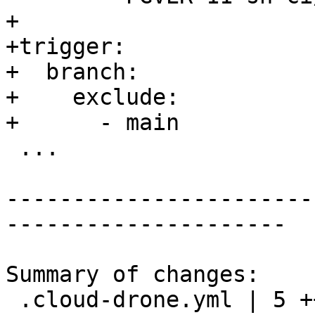
+

+trigger:

+  branch:

+    exclude:

+      - main

 ...

-----------------------
---------------------

Summary of changes:

 .cloud-drone.yml | 5 +++++
