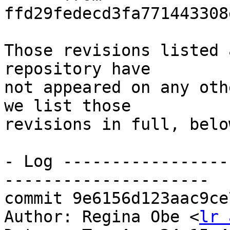
ffd29fedecd3fa771443308
Those revisions listed 
repository have

not appeared on any oth
we list those

revisions in full, below
- Log -----------------
---------------------

commit 9e6156d123aac9ce
Author: Regina Obe <
lr 