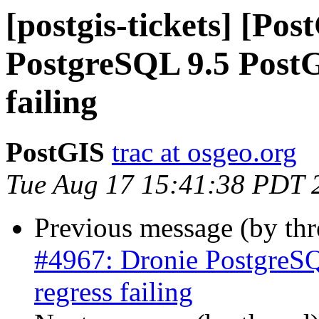
[postgis-tickets] [Po
PostgreSQL 9.5 PostGI
failing
PostGIS
trac at osgeo.org
Tue Aug 17 15:41:38 PDT 
Previous message (by th
#4967: Dronie PostgreSQ
regress failing