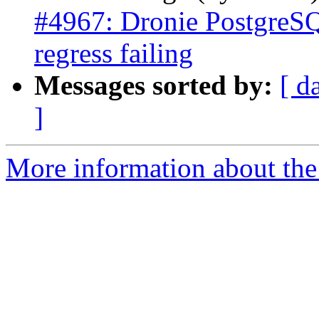
#4967: Dronie PostgreSQ
regress failing
Messages sorted by:
[ d
]
More information about the p