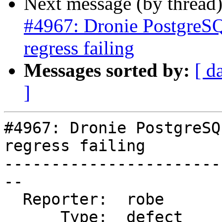
Next message (by thread
#4967: Dronie PostgreSQ
regress failing
Messages sorted by:
[ d
]
#4967: Dronie PostgreSQ
regress failing

-----------------------
--

  Reporter:  robe       |      Owner:  robe

      Type:  defect     |     Status:  new
