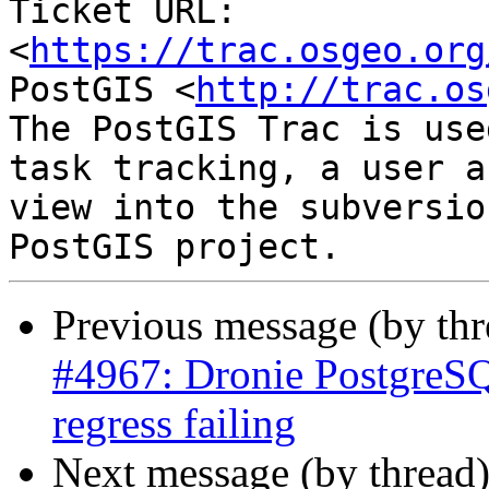
Ticket URL: 
<
https://trac.osgeo.org
PostGIS <
http://trac.os
The PostGIS Trac is use
task tracking, a user a
view into the subversio
Previous message (by th
#4967: Dronie PostgreSQ
regress failing
Next message (by thread