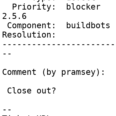
  Priority:  blocker    |  Milestone:  PostGIS 
2.5.6

 Component:  buildbots  |    Version:  2.5.x

Resolution:            
-----------------------
--

Comment (by pramsey):

 Close out?

-- 
