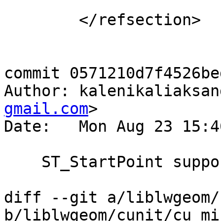
 	</refsection>

commit 0571210d7f4526be
Author: kalenikaliaksan
gmail.com
>

Date:   Mon Aug 23 15:4
    ST_StartPoint support any geometry

diff --git a/liblwgeom/
b/liblwgeom/cunit/cu_mis