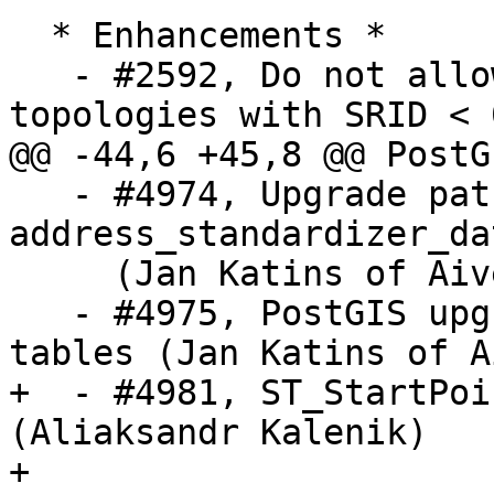
  * Enhancements *

   - #2592, Do not allow CreateTopology to define 
topologies with SRID < 0
@@ -44,6 +45,8 @@ PostG
   - #4974, Upgrade path for 
address_standardizer_da
     (Jan Katins of Aiven, Regina Obe)

   - #4975, PostGIS upgrade change to not use temp 
tables (Jan Katins of A
+  - #4981, ST_StartPoi
(Aliaksandr Kalenik)

+
