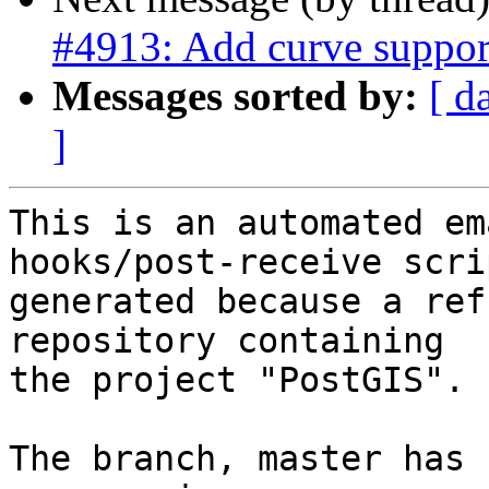
#4913: Add curve suppo
Messages sorted by:
[ d
]
This is an automated em
hooks/post-receive scri
generated because a ref
repository containing

the project "PostGIS".

The branch, master has 