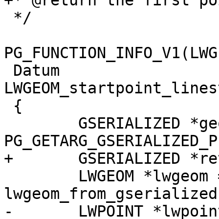
+* @return the first po
 */

PG_FUNCTION_INFO_V1(LWG
 Datum 
LWGEOM_startpoint_lines
 {

 	GSERIALIZED *geom = 
PG_GETARG_GSERIALIZED_P(
+	GSERIALIZED *ret;

 	LWGEOM *lwgeom = 
lwgeom_from_gserialized
-	LWPOINT *lwpoint = NULL;
