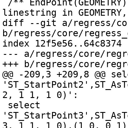
 /** EndPoint(GEOMETRY) -- find the first 
linestring in GEOMETRY,

diff --git a/regress/co
b/regress/core/regress_
index 12f5e56..64c8374 
--- a/regress/core/regr
+++ b/regress/core/regr
@@ -209,3 +209,8 @@ sele
'ST_StartPoint2',ST_AsT
2, 1 1, 1 0)':

 select 
'ST_StartPoint3',ST_AsT
3, 1 1, 1 0),(1 0, 0 1)