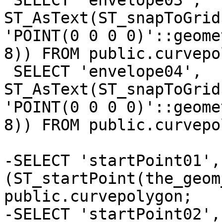
 SELECT 'envelope03', 
ST_AsText(ST_snapToGrid
'POINT(0 0 0 0)'::geome
8)) FROM public.curvepo
 SELECT 'envelope04', 
ST_AsText(ST_snapToGrid
'POINT(0 0 0 0)'::geome
8)) FROM public.curvepo
-SELECT 'startPoint01', 
(ST_startPoint(the_geom
public.curvepolygon;

-SELECT 'startPoint02', 