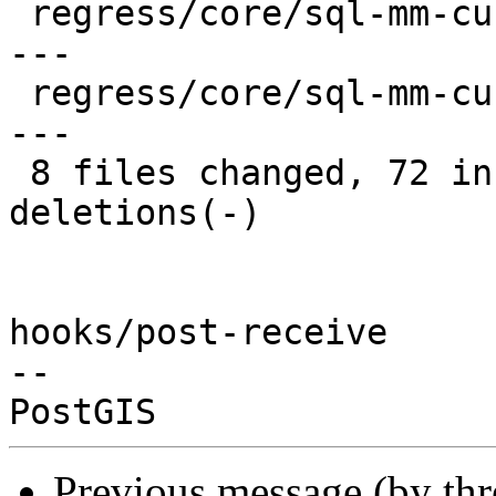
 regress/core/sql-mm-curvepoly.sql      |  8 ++++-
---

 regress/core/sql-mm-curvepoly_expected |  8 ++++-
---

 8 files changed, 72 insertions(+), 26 
deletions(-)

hooks/post-receive

-- 

Previous message (by th