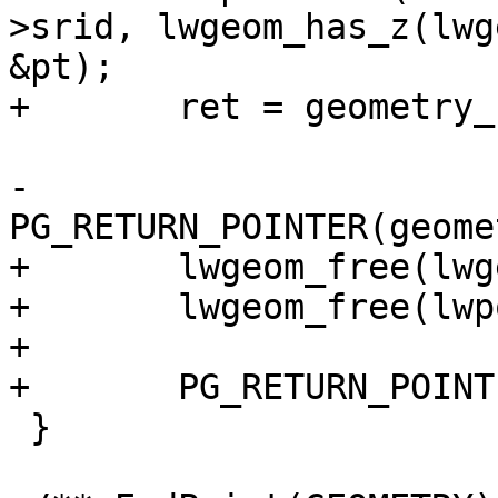
>srid, lwgeom_has_z(lwg
&pt);

+	ret = geometry_serialize(lwpoint);

-	
PG_RETURN_POINTER(geome
+	lwgeom_free(lwgeom);

+	lwgeom_free(lwpoint);

+

+	PG_RETURN_POINTER(ret);

 }
