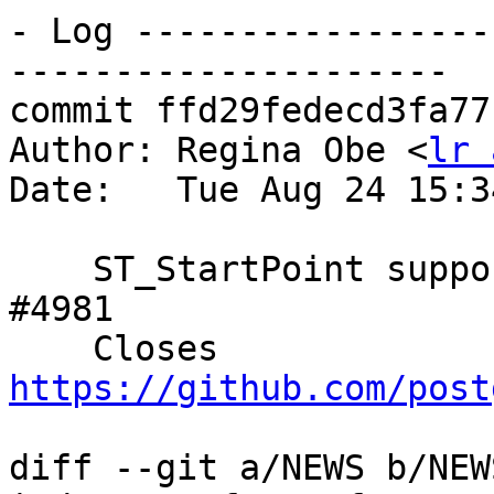
- Log -----------------
---------------------

commit ffd29fedecd3fa77
Author: Regina Obe <
lr 
Date:   Tue Aug 24 15:3
    ST_StartPoint support any geometry  Closes 
#4981

    Closes 
https://github.com/post
diff --git a/NEWS b/NEWS