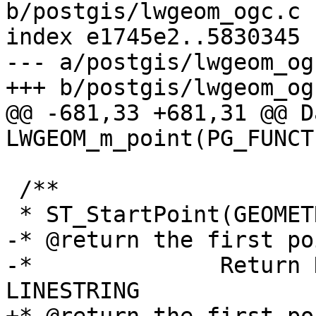
b/postgis/lwgeom_ogc.c

index e1745e2..5830345 
--- a/postgis/lwgeom_ogc
+++ b/postgis/lwgeom_ogc
@@ -681,33 +681,31 @@ Da
LWGEOM_m_point(PG_FUNCT
 /**

 * ST_StartPoint(GEOMETRY)

-* @return the first po
-* 		Return NULL if there is no 
LINESTRING
