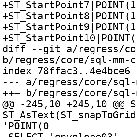
+ST_StartPoint7|POINT(1 
+ST_StartPoint8|POINT(1 
+ST_StartPoint9|POINT(1 
+ST_StartPoint10|POINT(1
diff --git a/regress/co
b/regress/core/sql-mm-c
index 78ffac3..4e4bce6 
--- a/regress/core/sql-
+++ b/regress/core/sql-
@@ -245,10 +245,10 @@ S
ST_AsText(ST_snapToGrid
'POINT(0
