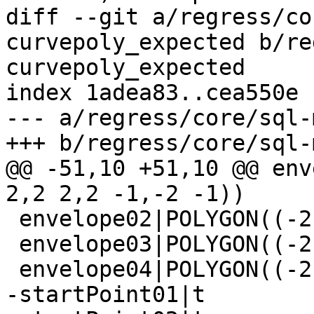
diff --git a/regress/co
curvepoly_expected b/re
curvepoly_expected

index 1adea83..cea550e 
--- a/regress/core/sql-
+++ b/regress/core/sql-
@@ -51,10 +51,10 @@ env
2,2 2,2 -1,-2 -1))

 envelope02|POLYGON((-2 -1,-2 2,2 2,2 -1,-2 -1))

 envelope03|POLYGON((-2 -1,-2 2,2 2,2 -1,-2 -1))

 envelope04|POLYGON((-2 -1,-2 2,2 2,2 -1,-2 -1))

-startPoint01|t
