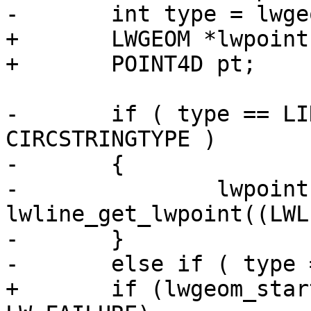
-	int type = lwgeom->type;

+	LWGEOM *lwpoint = NULL;

+	POINT4D pt;

-	if ( type == LINETYPE || type == 
CIRCSTRINGTYPE )

-	{

-		lwpoint = 
lwline_get_lwpoint((LWL
-	}

-	else if ( type == COMPOUNDTYPE )

+	if (lwgeom_startpoint(lwgeom, &pt) == 