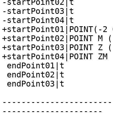
-startPoint02|t

-startPoint03|t

-startPoint04|t

+startPoint01|POINT(-2 0
+startPoint02|POINT M (
+startPoint03|POINT Z (
+startPoint04|POINT ZM 
 endPoint01|t

 endPoint02|t

 endPoint03|t

-----------------------
---------------------
