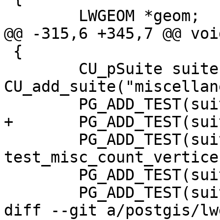
 	LWGEOM *geom;

@@ -315,6 +345,7 @@ voi
 {

 	CU_pSuite suite = 
CU_add_suite("miscellan
 	PG_ADD_TEST(suite, test_misc_simplify);

+	PG_ADD_TEST(suite, test_misc_startpoint);

 	PG_ADD_TEST(suite, 
test_misc_count_vertices
 	PG_ADD_TEST(suite, test_misc_area);

 	PG_ADD_TEST(suite, test_misc_wkb);

diff --git a/postgis/lw