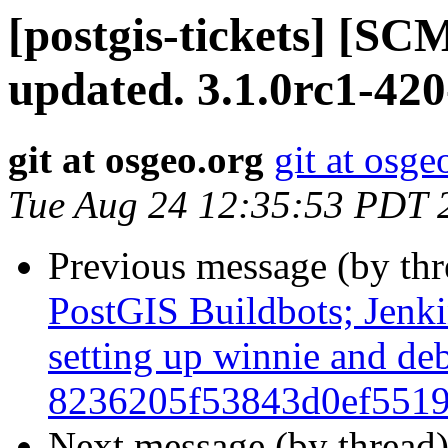
[postgis-tickets] [S
updated. 3.1.0rc1-420
git at osgeo.org
git at osge
Tue Aug 24 12:35:53 PDT 
Previous message (by th
PostGIS Buildbots; Jenkin
setting up winnie and de
8236205f53843d0ef5519
Next message (by thread