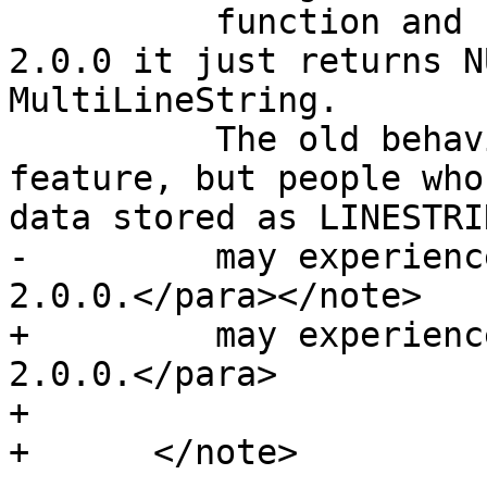
 	  function and return the start point.  In 
2.0.0 it just returns N
MultiLineString.

 	  The old behavior was an undocumented 
feature, but people who
data stored as LINESTRIN
-	  may experience these returning NULL in 
2.0.0.</para></note>

+	  may experience these returning NULL in 
2.0.0.</para>

+

+      </note>
