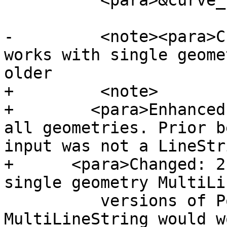
 	  <para>&curve_support;</para>

-	  <note><para>Changed: 2.0.0 no longer 
works with single geome
older

+	  <note>

+        <para>Enhanced
all geometries. Prior b
input was not a LineStr
+      <para>Changed: 2
single geometry MultiLi
 	  versions of PostGIS a single-line 
MultiLineString would w