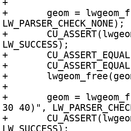
+

+	geom = lwgeom_from_wkt("POINT(1 2)", 
LW_PARSER_CHECK_NONE);

+	CU_ASSERT(lwgeom_startpoint(geom, &p) == 
LW_SUCCESS);

+	CU_ASSERT_EQUAL(p.x, 1);

+	CU_ASSERT_EQUAL(p.y, 2);

+	lwgeom_free(geom);

+

+	geom = lwgeom_from_wkt("LINESTRING(10 20, 
30 40)", LW_PARSER_CHEC
+	CU_ASSERT(lwgeom_startpoint(geom, &p) == 
LW_SUCCESS);
