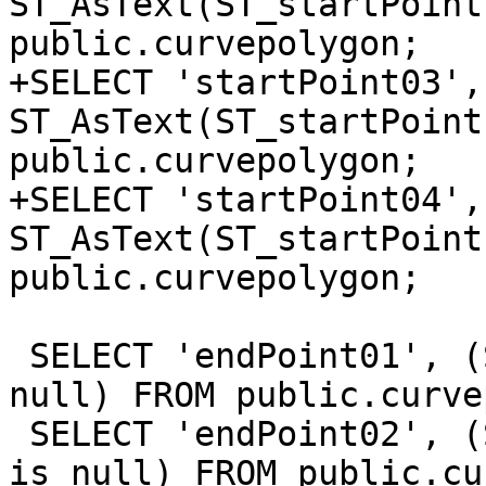
ST_AsText(ST_startPoint
public.curvepolygon;

+SELECT 'startPoint03', 
ST_AsText(ST_startPoint
public.curvepolygon;

+SELECT 'startPoint04', 
ST_AsText(ST_startPoint
public.curvepolygon;

 SELECT 'endPoint01', (ST_endPoint(the_geom_2d) is 
null) FROM public.curve
 SELECT 'endPoint02', (ST_endPoint(the_geom_3dm) 
is null) FROM public.cu