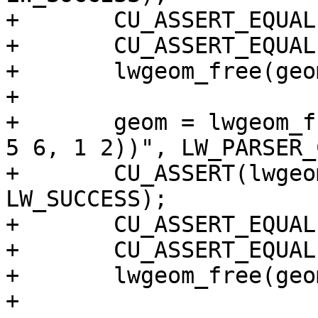
+	CU_ASSERT_EQUAL(p.x, 10);

+	CU_ASSERT_EQUAL(p.y, 20);

+	lwgeom_free(geom);

+

+	geom = lwgeom_from_wkt("POLYGON((1 2, 3 4, 
5 6, 1 2))", LW_PARSER_
+	CU_ASSERT(lwgeom_startpoint(geom, &p) == 
LW_SUCCESS);

+	CU_ASSERT_EQUAL(p.x, 1);

+	CU_ASSERT_EQUAL(p.y, 2);

+	lwgeom_free(geom);

+
