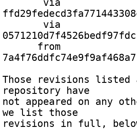
       via  
ffd29fedecd3fa771443308
       via  
0571210d7f4526bedf97fdc
      from  
7a4f76ddfc74e9f9af468a7
Those revisions listed 
repository have

not appeared on any oth
we list those

revisions in full, below