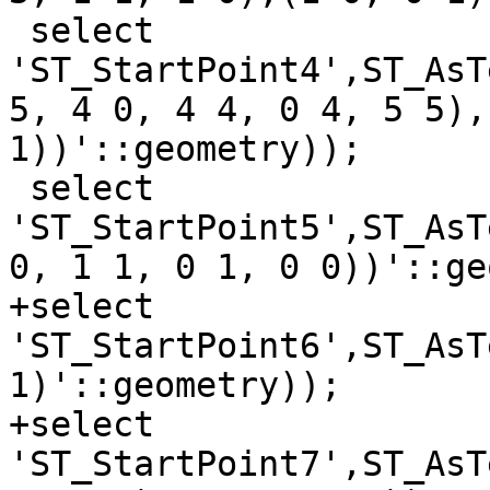
 select 
'ST_StartPoint4',ST_AsT
5, 4 0, 4 4, 0 4, 5 5),
1))'::geometry));

 select 
'ST_StartPoint5',ST_AsT
0, 1 1, 0 1, 0 0))'::ge
+select 
'ST_StartPoint6',ST_AsT
1)'::geometry));

+select 
'ST_StartPoint7',ST_AsT