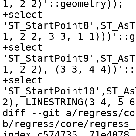
1, 2 2)'::geometry));

+select 
'ST_StartPoint8',ST_AsT
1, 2 2, 3 3, 1 1)))'::g
+select 
'ST_StartPoint9',ST_AsT
1, 2 2), (3 3, 4 4))'::
+select 
'ST_StartPoint10',ST_As
2), LINESTRING(3 4, 5 6
diff --git a/regress/co
b/regress/core/regress_
index c574735..71e4078 