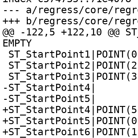
--- a/regress/core/regr
+++ b/regress/core/regr
@@ -122,5 +122,10 @@ ST
EMPTY

 ST_StartPoint1|POINT(0 0)

 ST_StartPoint2|POINT(2 2)

 ST_StartPoint3|POINT(3 3)

-ST_StartPoint4|

-ST_StartPoint5|

+ST_StartPoint4|POINT(5 
+ST_StartPoint5|POINT(0 
+ST_StartPoint6|POINT(1 