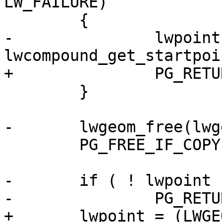
LW_FAILURE)

 	{

-		lwpoint = 
lwcompound_get_startpoi
+		PG_RETURN_NULL();

 	}

-	lwgeom_free(lwgeom);

 	PG_FREE_IF_COPY(geom, 0);

-	if ( ! lwpoint )

-		PG_RETURN_NULL();

+	lwpoint = (LWGEOM *)lwpoint_make(lwgeom-