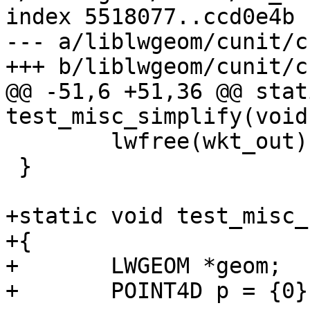
index 5518077..ccd0e4b 
--- a/liblwgeom/cunit/c
+++ b/liblwgeom/cunit/c
@@ -51,6 +51,36 @@ stat
test_misc_simplify(void)
 	lwfree(wkt_out);

 }

+static void test_misc_
+{

+	LWGEOM *geom;

+	POINT4D p = {0};
