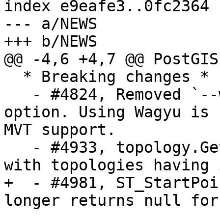
index e9eafe3..0fc2364 
--- a/NEWS

+++ b/NEWS

@@ -4,6 +4,7 @@ PostGIS
  * Breaking changes *

   - #4824, Removed `--without-wagyu` build 
option. Using Wagyu is 
MVT support.

   - #4933, topology.GetFaceByPoint will not work 
with topologies having 
+  - #4981, ST_StartPoi
longer returns null for