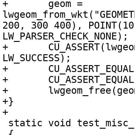
+	geom = 
lwgeom_from_wkt("GEOMET
200, 300 400), POINT(10
LW_PARSER_CHECK_NONE);

+	CU_ASSERT(lwgeom_startpoint(geom, &p) == 
LW_SUCCESS);

+	CU_ASSERT_EQUAL(p.x, 100);

+	CU_ASSERT_EQUAL(p.y, 200);

+	lwgeom_free(geom);

+}

+

 static void test_misc_count_vertices(void)

 {
