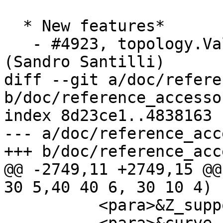
  * New features*

   - #4923, topology.ValidateTopologyRelation 
(Sandro Santilli)

diff --git a/doc/refere
b/doc/reference_accesso
index 8d23ce1..4838163 
--- a/doc/reference_acc
+++ b/doc/reference_acc
@@ -2749,11 +2749,15 @@
30 5,40 40 6, 30 10 4)

 	  <para>&Z_support;</para>
