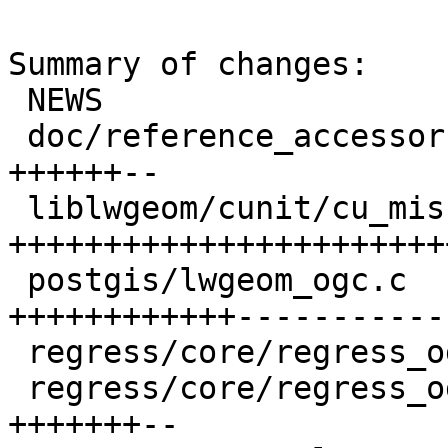
Summary of changes:

 NEWS                                   |  3 +++

 doc/reference_accessor.xml             |  8 
++++++--

 liblwgeom/cunit/cu_misc.c              | 31 
+++++++++++++++++++++++
 postgis/lwgeom_ogc.c                   | 26 
++++++++++++------------
 regress/core/regress_ogc.sql           |  5 +++++

 regress/core/regress_ogc_expected      |  9 
+++++++--
