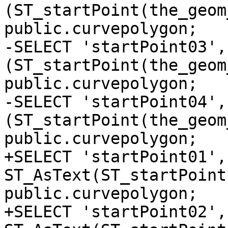
(ST_startPoint(the_geom
public.curvepolygon;

-SELECT 'startPoint03', 
(ST_startPoint(the_geom
public.curvepolygon;

-SELECT 'startPoint04', 
(ST_startPoint(the_geom
public.curvepolygon;

+SELECT 'startPoint01', 
ST_AsText(ST_startPoint
public.curvepolygon;

+SELECT 'startPoint02', 