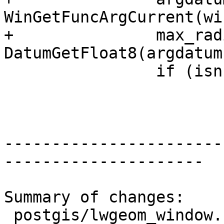
WinGetFuncArgCurrent(wi
+		max_radius = 
DatumGetFloat8(argdatum)
 		if (isnull || max_radius <= 0)

 			max_radius = 0.0;

-----------------------
---------------------

Summary of changes:

 postgis/lwgeom_window.c | 7 +++++--
