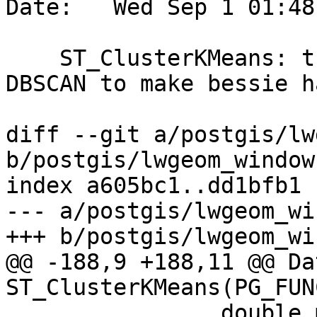
Date:   Wed Sep 1 01:48
    ST_ClusterKMeans: try to unpack double like in 
DBSCAN to make bessie ha
diff --git a/postgis/lw
b/postgis/lwgeom_window.
index a605bc1..dd1bfb1 
--- a/postgis/lwgeom_wi
+++ b/postgis/lwgeom_wi
@@ -188,9 +188,11 @@ Dat
ST_ClusterKMeans(PG_FUN
 		double max_radius = 0.0;
