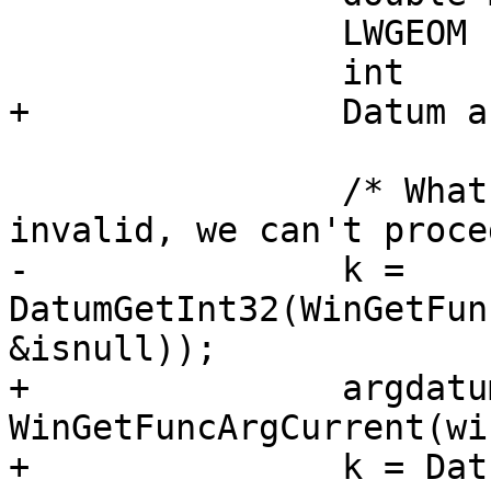
 		LWGEOM    **geoms;

 		int       *r;

+		Datum argdatum;

 		/* What is K? If it's NULL or 
invalid, we can't proce
-		k = 
DatumGetInt32(WinGetFun
&isnull));

+		argdatum = 
WinGetFuncArgCurrent(wi
+		k = DatumGetInt32(argdatum);
