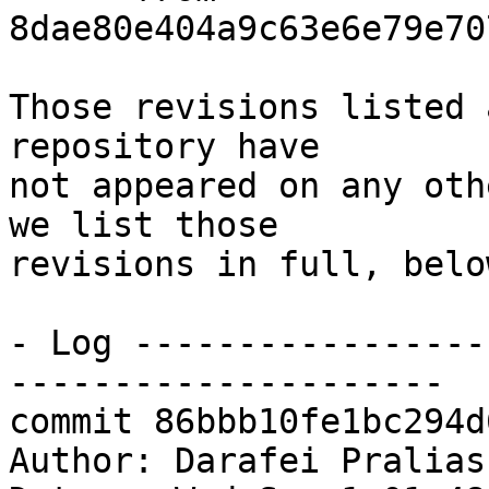
8dae80e404a9c63e6e79e70
Those revisions listed 
repository have

not appeared on any oth
we list those

revisions in full, below
- Log -----------------
---------------------

commit 86bbb10fe1bc294d
Author: Darafei Pralias