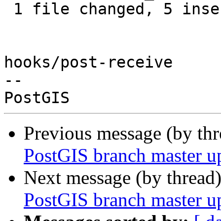
 1 file changed, 5 insertions(+), 2 deletions(-)

hooks/post-receive

-- 

Previous message (by th
PostGIS branch master u
Next message (by thread
PostGIS branch master u