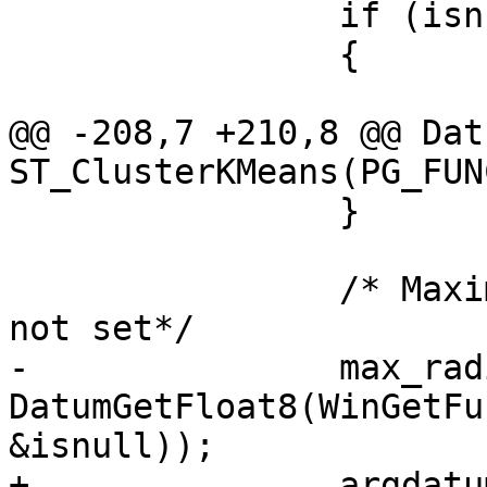
 		if (isnull || k <= 0)

 		{

 			context->isdone = true;

@@ -208,7 +210,8 @@ Datu
ST_ClusterKMeans(PG_FUN
 		}

 		/* Maximum cluster radius. 0 if 
not set*/

-		max_radius = 
DatumGetFloat8(WinGetFu
&isnull));

+		argdatum = 