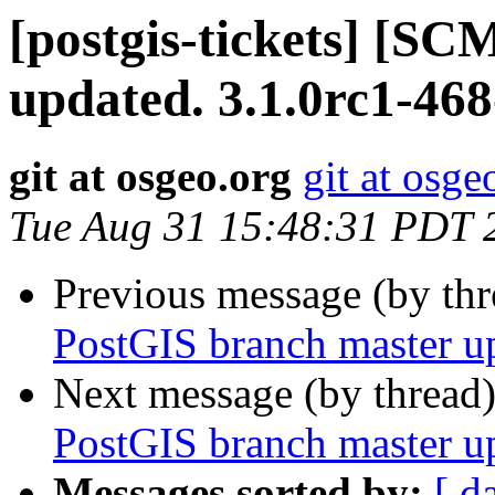
[postgis-tickets] [S
updated. 3.1.0rc1-46
git at osgeo.org
git at osge
Tue Aug 31 15:48:31 PDT 
Previous message (by th
PostGIS branch master u
Next message (by thread
PostGIS branch master u
Messages sorted by:
[ d