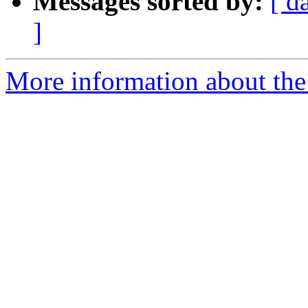
Messages sorted by:
[ d
]
More information about the p