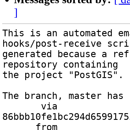
]
This is an automated em
hooks/post-receive scri
generated because a ref
repository containing

the project "PostGIS".

The branch, master has 
       via  
86bbb10fe1bc294d6599175
      from  