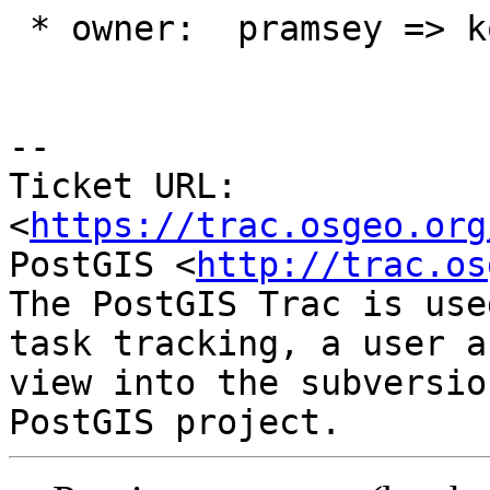
 * owner:  pramsey => komzpa

-- 

Ticket URL: 
<
https://trac.osgeo.org
PostGIS <
http://trac.os
The PostGIS Trac is use
task tracking, a user a
view into the subversio