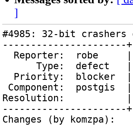
]
#4985: 32-bit crashers 
----------------------+
  Reporter:  robe     |      Owner:  komzpa

      Type:  defect   |     Status:  new

  Priority:  blocker  |  Milestone:  PostGIS 3.2.0

 Component:  postgis  |    Version:  master

Resolution:           |
----------------------+
Changes (by komzpa):
