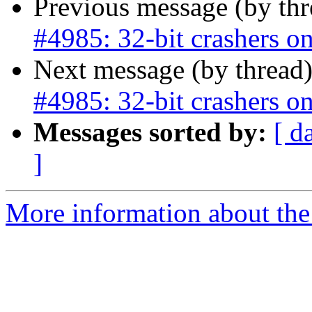
Previous message (by th
#4985: 32-bit crashers on
Next message (by thread
#4985: 32-bit crashers on
Messages sorted by:
[ d
]
More information about the p