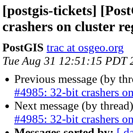
[postgis-tickets] [Pos
crashers on cluster re
PostGIS
trac at osgeo.org
Tue Aug 31 12:51:15 PDT 
Previous message (by th
#4985: 32-bit crashers on
Next message (by thread
#4985: 32-bit crashers on
Messages sorted by:
[ d