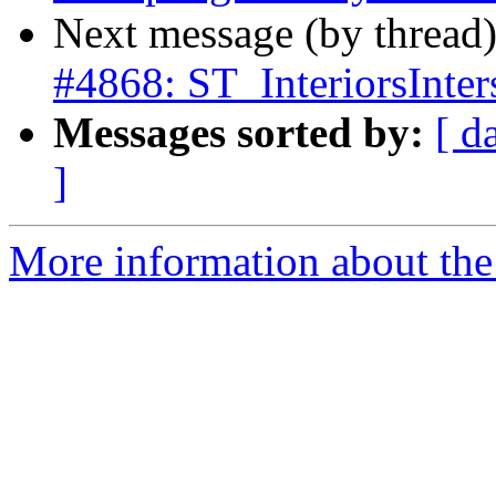
Next message (by thread
#4868: ST_InteriorsInter
Messages sorted by:
[ d
]
More information about the p