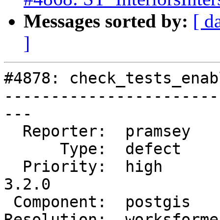
Messages sorted by:
[ d
]
#4878: check_tests_enab
-----------------------
---

  Reporter:  pramsey     |      Owner:  strk

      Type:  defect      |     Status:  closed

  Priority:  high        |  Milestone:  PostGIS 
3.2.0

 Component:  postgis     |    Version:  master

Resolution:  worksforme