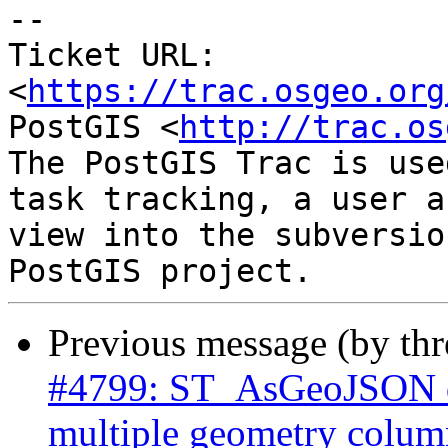
-- 

Ticket URL: 
<
https://trac.osgeo.org
PostGIS <
http://trac.os
The PostGIS Trac is use
task tracking, a user a
view into the subversio
Previous message (by th
#4799: ST_AsGeoJSON do
multiple geometry colum