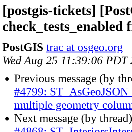
[postgis-tickets] [Pos
check_tests_enabled f
PostGIS
trac at osgeo.org
Wed Aug 25 11:39:06 PDT
Previous message (by th
#4799: ST_AsGeoJSON do
multiple geometry colum
Next message (by thread
#4868: ST_InteriorsInter