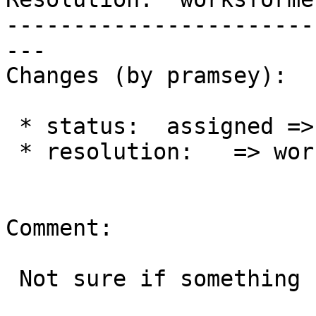
-----------------------
---

Changes (by pramsey):

 * status:  assigned => closed

 * resolution:   => worksforme

Comment:

 Not sure if something changed, but I cannot dupe.
