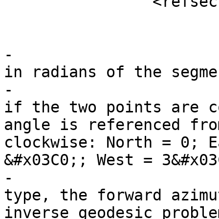
 		<refsection>

 			<title>Description</title>

-			<para>Returns the azimuth 
in radians of the segme
-			point geometries, or NULL 
if the two points are c
angle is referenced fro
clockwise: North = 0; E
&#x03C0;; West = 3&#x03
-			<para>For the geography 
type, the forward azimu
inverse geodesic proble