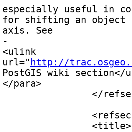
especially useful in co
for shifting an object 
axis. See

-				 upgis_lineshift 
<ulink 
url="
http://trac.osgeo.
PostGIS wiki section</u
</para>

 		</refsection>

 		<refsection>

 		<title>Examples</title>
