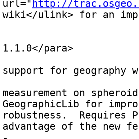
url="
http://trac.osgeo.
wiki</ulink> for an imp
 			<para>Availability: 
1.1.0</para>

 			<para>Enhanced: 2.0.0 
support for geography w
 			<para>Enhanced: 2.2.0 
measurement on spheroid
GeographicLib for impro
robustness.  Requires P
advantage of the new fe
-			<para>Azimuth is 