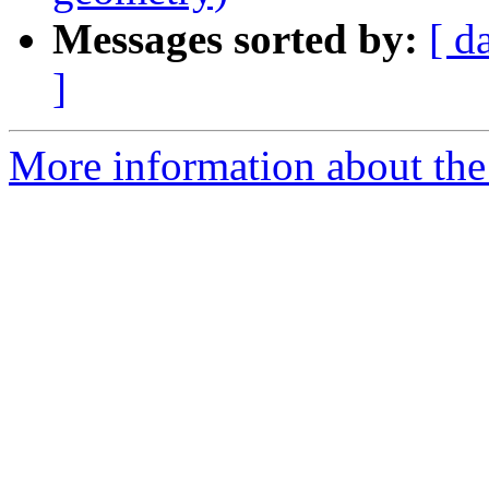
Messages sorted by:
[ d
]
More information about the p