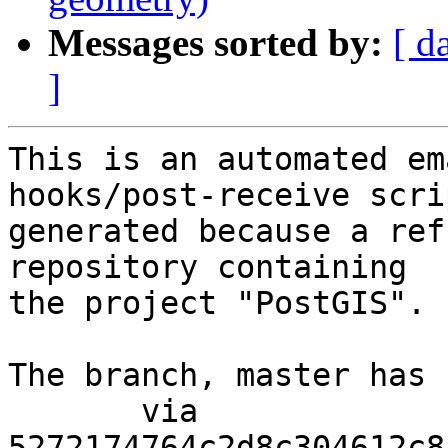
Messages sorted by:
[ d
]
This is an automated em
hooks/post-receive scri
generated because a ref
repository containing

the project "PostGIS".

The branch, master has 
       via  
5272174764c2d8c304612c8