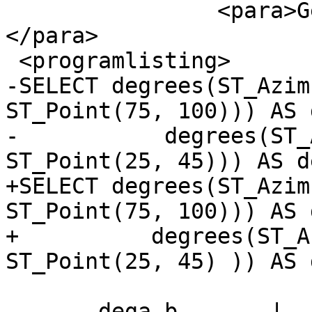
 		<para>Geometry Azimuth in degrees 
</para>

 <programlisting>

-SELECT degrees(ST_Azim
ST_Point(75, 100))) AS 
-	    degrees(ST_Azimuth(ST_Point(75, 100), 
ST_Point(25, 45))) AS d
+SELECT degrees(ST_Azimu
ST_Point(75, 100))) AS 
+	   degrees(ST_Azimuth( ST_Point(75, 100), 
ST_Point(25, 45) )) AS 
       dega_b       |     degb_a
