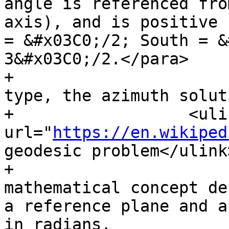
angle is referenced fro
axis), and is positive 
= &#x03C0;/2; South = &
3&#x03C0;/2.</para>

+			<para>For the geography 
type, the azimuth solut
+                  <ulin
url="
https://en.wikiped
geodesic problem</ulink
+			<para>The azimuth is a 
mathematical concept de
a reference plane and a
in radians.
