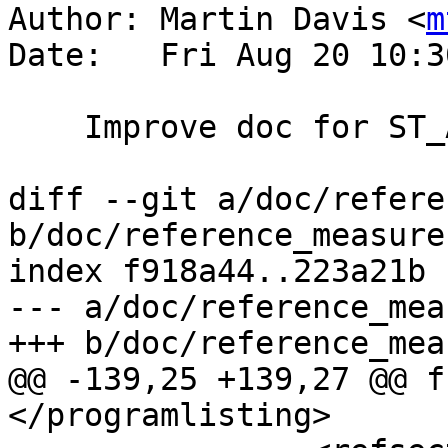
Author: Martin Davis <
m
Date:   Fri Aug 20 10:3
    Improve doc for ST_Azimuth

diff --git a/doc/refere
b/doc/reference_measure.
index f918a44..223a21b 
--- a/doc/reference_mea
+++ b/doc/reference_mea
@@ -139,25 +139,27 @@ f
</programlisting>
