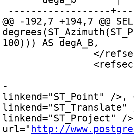
 ------------------+------------------

@@ -192,7 +194,7 @@ SELE
degrees(ST_Azimuth(ST_P
100))) AS degA_B,

 		</refsection>

 		<refsection>

 			<title>See Also</title>

-			<para><xref 
linkend="ST_Point" />, 
linkend="ST_Translate" 
linkend="ST_Project" />
url="
http://www.postgre