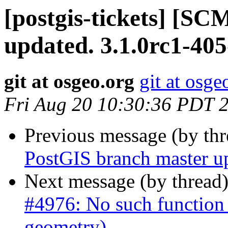
[postgis-tickets] [S
updated. 3.1.0rc1-40
git at osgeo.org
git at osge
Fri Aug 20 10:30:36 PDT 
Previous message (by th
PostGIS branch master u
Next message (by thread
#4976: No such function
geometry)