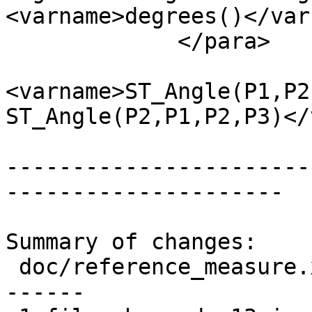
<varname>degrees()</var
             </para>

 			<para>Note that 
<varname>ST_Angle(P1,P2
ST_Angle(P2,P1,P2,P3)</
-----------------------
---------------------

Summary of changes:

 doc/reference_measure.xml | 24 +++++++++++++-----
------
