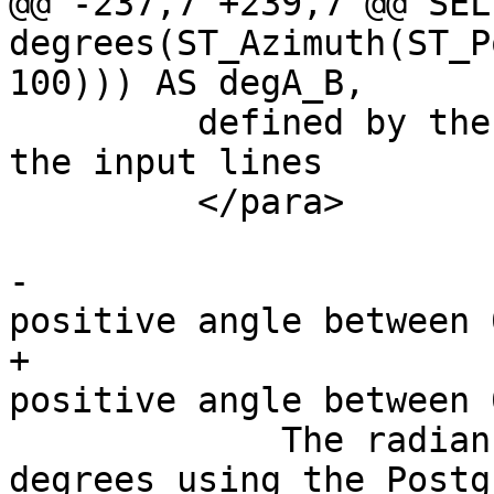
@@ -237,7 +239,7 @@ SELE
degrees(ST_Azimuth(ST_P
100))) AS degA_B,

         defined by the start and end points of 
the input lines

         </para>

-			<para>The result is a 
positive angle between 
+			<para>The result is a 
positive angle between 
             The radian result can be converted to 
degrees using the Postg