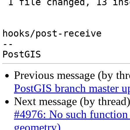
 1 file changed, 13 insertions(+), 11 deletions(-)

hooks/post-receive

-- 

Previous message (by th
PostGIS branch master u
Next message (by thread
#4976: No such function
geometry)