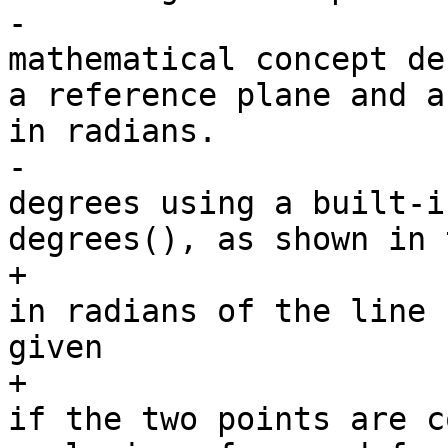
-			<para>The azimuth is 
mathematical concept de
a reference plane and a
in radians.

-			Units can be converted to 
degrees using a built-i
degrees(), as shown in 
+			<para>Returns the azimuth 
in radians of the line 
given

+			point geometries, or NULL 
if the two points are c