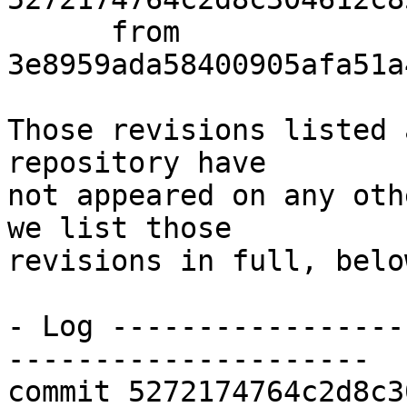
      from  
3e8959ada58400905afa51a
Those revisions listed 
repository have

not appeared on any oth
we list those

revisions in full, below
- Log -----------------
---------------------

commit 5272174764c2d8c3