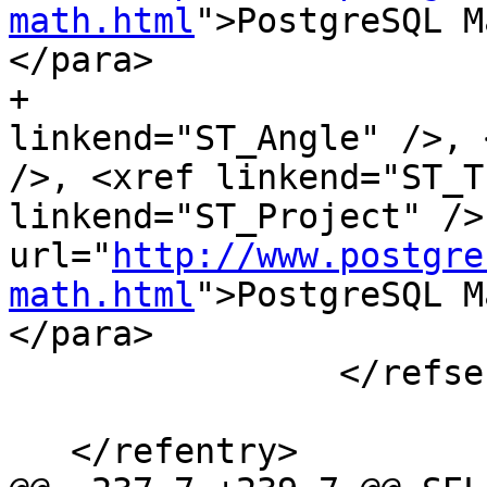
math.html
">PostgreSQL M
</para>

+			<para><xref 
linkend="ST_Angle" />, 
/>, <xref linkend="ST_T
linkend="ST_Project" />
url="
http://www.postgre
math.html
">PostgreSQL M
</para>

 		</refsection>

   </refentry>
