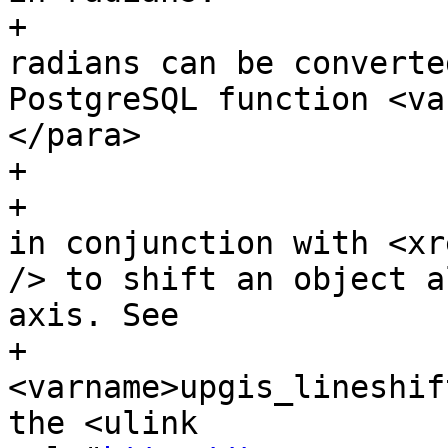
+			The result value in 
radians can be converte
PostgreSQL function <va
</para>

+

+			<para>Azimuth can be used 
in conjunction with <xr
/> to shift an object a
axis. See

+				 the 
<varname>upgis_lineshif
the <ulink 