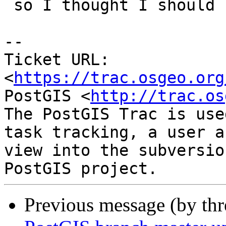
 so I thought I should know how to use it.

-- 

Ticket URL: 
<
https://trac.osgeo.org
PostGIS <
http://trac.os
The PostGIS Trac is use
task tracking, a user a
view into the subversio
Previous message (by th