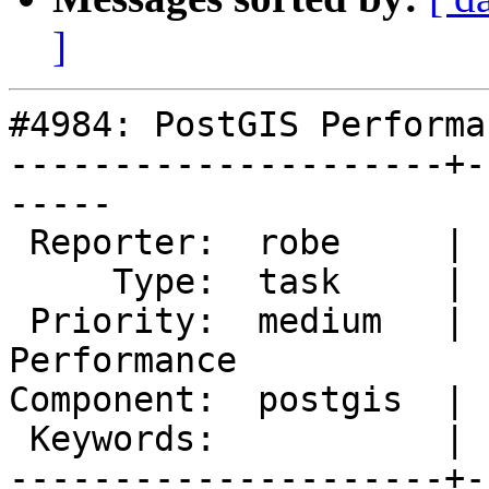
]
#4984: PostGIS Performa
---------------------+-
-----

 Reporter:  robe     |      Owner:  robe

     Type:  task     |     Status:  assigned

 Priority:  medium   |  Milestone:  PostGIS 
Performance

Component:  postgis  | 
 Keywords:           |

---------------------+-