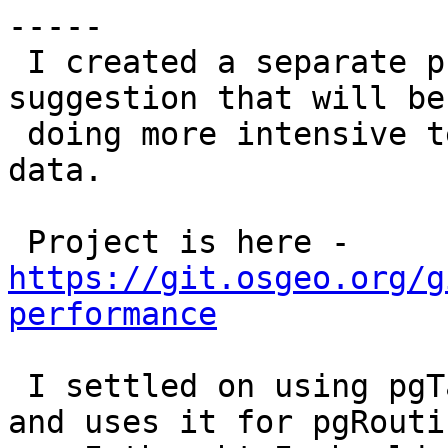
-----

 I created a separate project at pramsey's 
suggestion that will be
 doing more intensive tests and tests against real 
data.

 Project is here - 
https://git.osgeo.org/g
performance
 I settled on using pgTap because Vicky likes it 
and uses it for pgRoutin