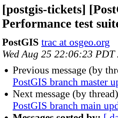
[postgis-tickets] [Po
Performance test suit
PostGIS
trac at osgeo.org
Wed Aug 25 22:06:23 PDT
Previous message (by th
PostGIS branch master u
Next message (by thread
PostGIS branch main upd
Messages sorted by:
[ d