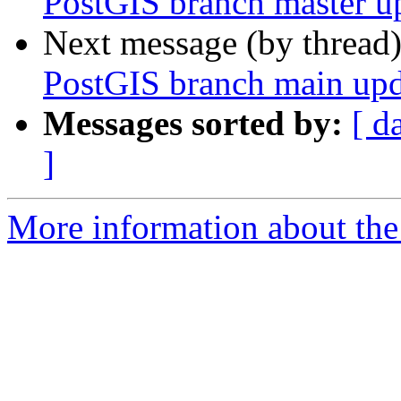
PostGIS branch master u
Next message (by thread
PostGIS branch main upd
Messages sorted by:
[ d
]
More information about the p