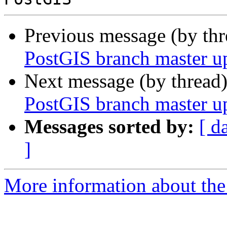
Previous message (by th
PostGIS branch master u
Next message (by thread
PostGIS branch master u
Messages sorted by:
[ d
]
More information about the p