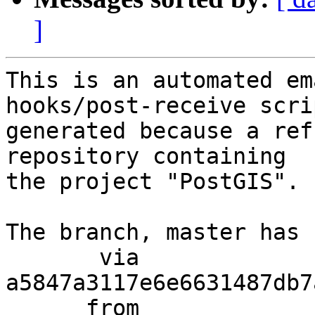
]
This is an automated em
hooks/post-receive scri
generated because a ref
repository containing

the project "PostGIS".

The branch, master has 
       via  
a5847a3117e6e6631487db7
      from  