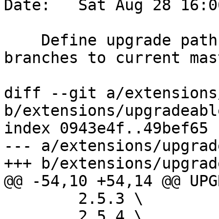
Date:   Sat Aug 28 16:0
    Define upgrade paths from latest stable 
branches to current mast
diff --git a/extensions
b/extensions/upgradeabl
index 0943e4f..49bef65 
--- a/extensions/upgrad
+++ b/extensions/upgrad
@@ -54,10 +54,14 @@ UPG
 	2.5.3 \

 	2.5.4 \
