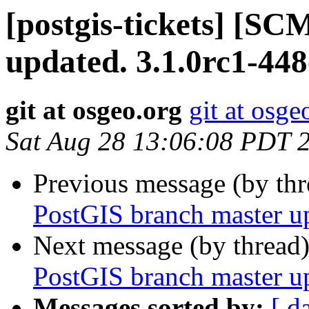
[postgis-tickets] [S
updated. 3.1.0rc1-44
git at osgeo.org
git at osge
Sat Aug 28 13:06:08 PDT 
Previous message (by th
PostGIS branch master u
Next message (by thread
PostGIS branch master u
Messages sorted by:
[ d