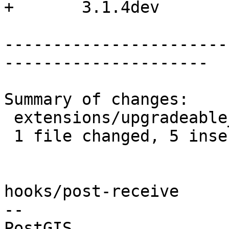
+	3.1.4dev

-----------------------
---------------------

Summary of changes:

 extensions/upgradeable_versions.mk | 6 +++++-

 1 file changed, 5 insertions(+), 1 deletion(-)

hooks/post-receive

-- 
