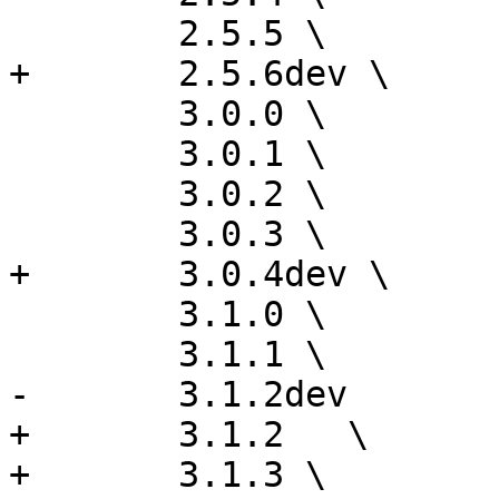
 	2.5.5 \

+	2.5.6dev \

 	3.0.0 \

 	3.0.1 \

 	3.0.2 \

 	3.0.3 \

+	3.0.4dev \

 	3.1.0 \

 	3.1.1 \

-	3.1.2dev

+	3.1.2	\

+	3.1.3 \
