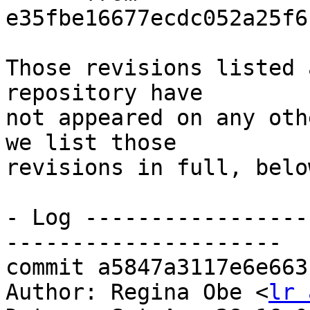
e35fbe16677ecdc052a25f6
Those revisions listed 
repository have

not appeared on any oth
we list those

revisions in full, below
- Log -----------------
---------------------

commit a5847a3117e6e663
Author: Regina Obe <
lr 