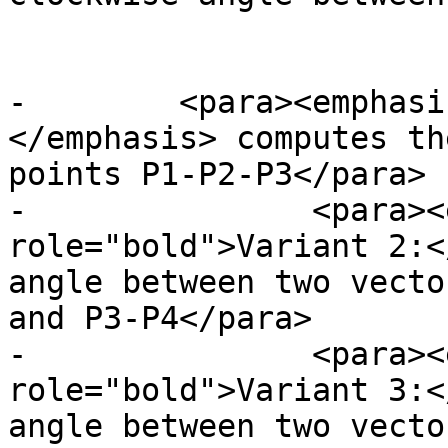
 			</para>

-        <para><emphasi
</emphasis> computes th
points P1-P2-P3</para>

-		<para><emphasis 
role="bold">Variant 2:<
angle between two vecto
and P3-P4</para>

-		<para><emphasis 
role="bold">Variant 3:<
angle between two vecto