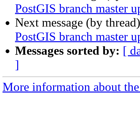
PostGIS branch master u
Next message (by thread
PostGIS branch master u
Messages sorted by:
[ d
]
More information about the p