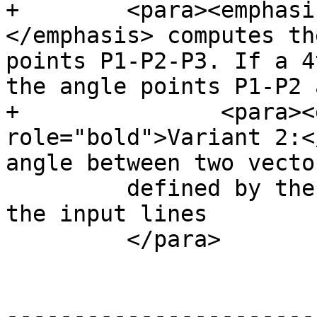
+        <para><emphasi
</emphasis> computes th
points P1-P2-P3. If a 4
the angle points P1-P2 
+		<para><emphasis 
role="bold">Variant 2:<
angle between two vecto
         defined by the start and end points of 
the input lines

         </para>

-----------------------