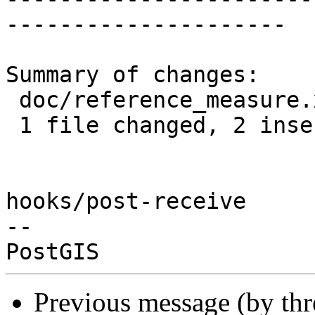
---------------------

Summary of changes:

 doc/reference_measure.xml | 5 ++---

 1 file changed, 2 insertions(+), 3 deletions(-)

hooks/post-receive

-- 

Previous message (by th