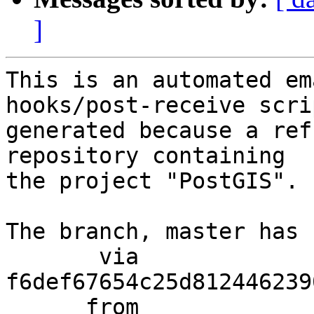
]
This is an automated em
hooks/post-receive scri
generated because a ref
repository containing

the project "PostGIS".

The branch, master has 
       via  
f6def67654c25d812446239
      from  