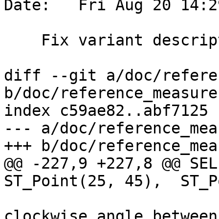
Date:   Fri Aug 20 14:2
    Fix variant description only 2 variants

diff --git a/doc/refere
b/doc/reference_measure.
index c59ae82..abf7125 
--- a/doc/reference_mea
+++ b/doc/reference_mea
@@ -227,9 +227,8 @@ SEL
ST_Point(25, 45),  ST_P
 			<para> Computes the 
clockwise angle between