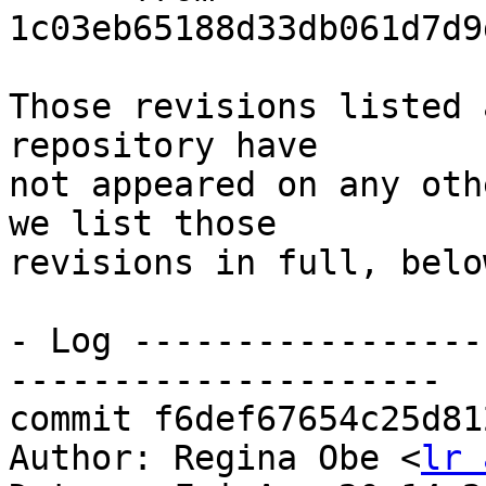
1c03eb65188d33db061d7d9
Those revisions listed 
repository have

not appeared on any oth
we list those

revisions in full, below
- Log -----------------
---------------------

commit f6def67654c25d81
Author: Regina Obe <
lr 