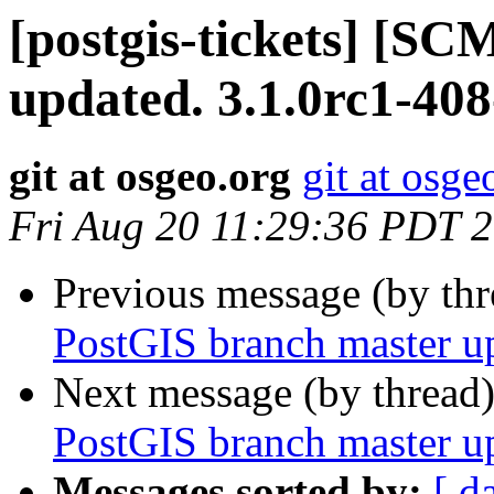
[postgis-tickets] [S
updated. 3.1.0rc1-40
git at osgeo.org
git at osge
Fri Aug 20 11:29:36 PDT 
Previous message (by th
PostGIS branch master u
Next message (by thread
PostGIS branch master u
Messages sorted by:
[ d