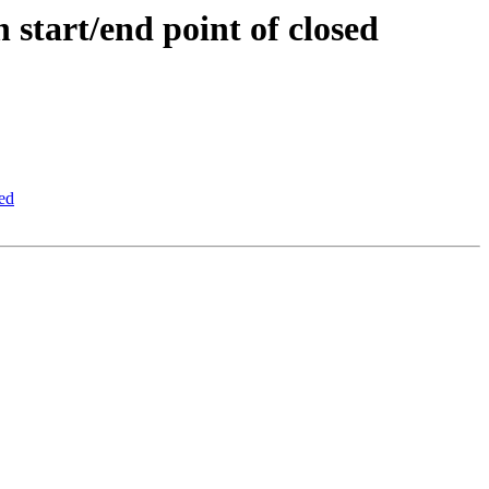
 start/end point of closed
led