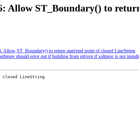
6: Allow ST_Boundary() to return
6: Allow ST_Boundary() to return start/end point of closed LineString
figure should error out if building from git/svn if xsltproc is not instal
 closed LineString
