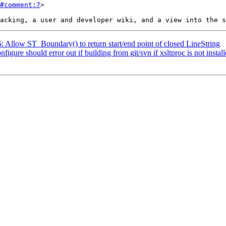
#comment:7
>

6: Allow ST_Boundary() to return start/end point of closed LineString
figure should error out if building from git/svn if xsltproc is not instal