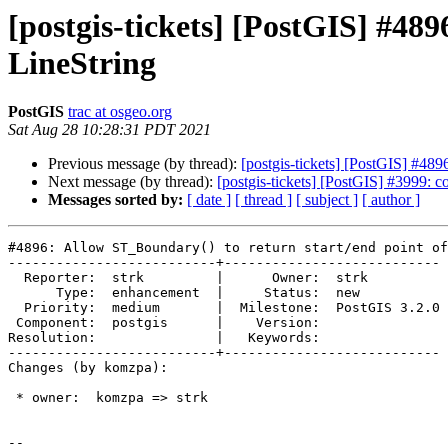
[postgis-tickets] [PostGIS] #489
LineString
PostGIS
trac at osgeo.org
Sat Aug 28 10:28:31 PDT 2021
Previous message (by thread):
[postgis-tickets] [PostGIS] #489
Next message (by thread):
[postgis-tickets] [PostGIS] #3999: con
Messages sorted by:
[ date ]
[ thread ]
[ subject ]
[ author ]
#4896: Allow ST_Boundary() to return start/end point of
--------------------------+---------------------------

  Reporter:  strk         |      Owner:  strk

      Type:  enhancement  |     Status:  new

  Priority:  medium       |  Milestone:  PostGIS 3.2.0

 Component:  postgis      |    Version:

Resolution:               |   Keywords:

--------------------------+---------------------------

Changes (by komzpa):

 * owner:  komzpa => strk

-- 
