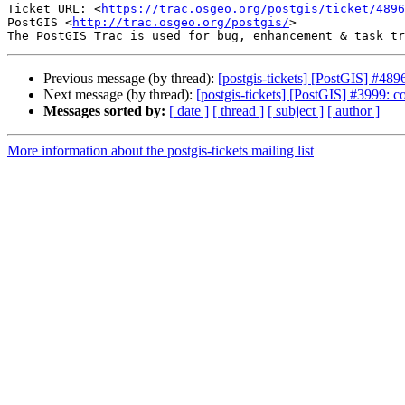
Ticket URL: <
https://trac.osgeo.org/postgis/ticket/4896
PostGIS <
http://trac.osgeo.org/postgis/
>

Previous message (by thread):
[postgis-tickets] [PostGIS] #489
Next message (by thread):
[postgis-tickets] [PostGIS] #3999: con
Messages sorted by:
[ date ]
[ thread ]
[ subject ]
[ author ]
More information about the postgis-tickets mailing list