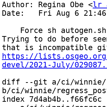
Author: Regina Obe <
lr 
Date:   Fri Aug 6 21:46
    Force sh autogen.sh before make distclea.  
Trying to do before see
https://lists.osgeo.org
devel/2021-July/029087.
diff --git a/ci/winnie/
b/ci/winnie/regress_pos
index 7d4ab4b..f66fc6c 