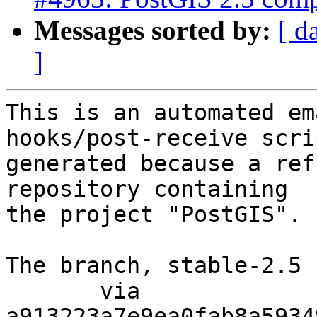
Messages sorted by:
[ d
]
This is an automated em
hooks/post-receive scri
generated because a ref
repository containing

the project "PostGIS".

The branch, stable-2.5 
       via  
a913223a7e9ea0fab8a5934