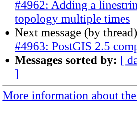
#4962: Adding a linestri
topology multiple times
Next message (by thread
#4963: PostGIS 2.5 comp
Messages sorted by:
[ d
]
More information about the p