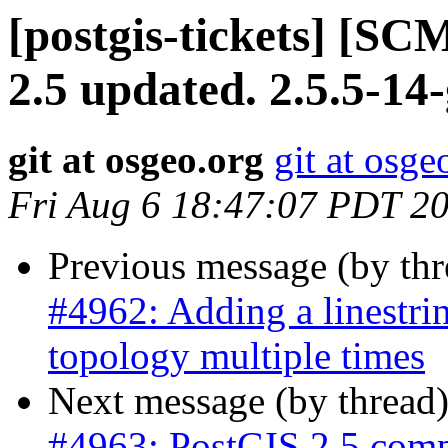
[postgis-tickets] [SC
2.5 updated. 2.5.5-1
git at osgeo.org
git at osge
Fri Aug 6 18:47:07 PDT 2
Previous message (by th
#4962: Adding a linestri
topology multiple times
Next message (by thread
#4963: PostGIS 2.5 comp