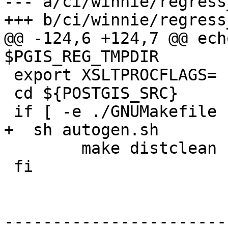
--- a/ci/winnie/regress
+++ b/ci/winnie/regress
@@ -124,6 +124,7 @@ ech
$PGIS_REG_TMPDIR

 export XSLTPROCFLAGS=

 cd ${POSTGIS_SRC}

 if [ -e ./GNUMakefile ]; then

+  sh autogen.sh

 	make distclean

 fi

-----------------------