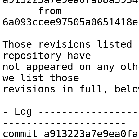
      from  
6a093ccee97505a0651418e
Those revisions listed 
repository have

not appeared on any oth
we list those

revisions in full, below
- Log -----------------
---------------------

commit a913223a7e9ea0fa