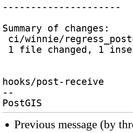
---------------------

Summary of changes:

 ci/winnie/regress_postgis.sh | 1 +

 1 file changed, 1 insertion(+)

hooks/post-receive

-- 

Previous message (by th