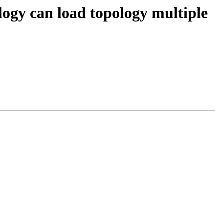
ology can load topology multiple