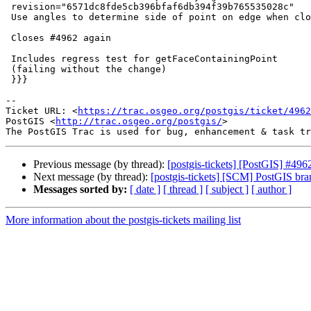
 revision="6571dc8fde5cb396bfaf6db394f39b765535028c"

 Use angles to determine side of point on edge when closest is a vertex

 Closes #4962 again

 Includes regress test for getFaceContainingPoint

 (failing without the change)

 }}}

-- 

Ticket URL: <
https://trac.osgeo.org/postgis/ticket/4962
PostGIS <
http://trac.osgeo.org/postgis/
>

Previous message (by thread):
[postgis-tickets] [PostGIS] #4962
Next message (by thread):
[postgis-tickets] [SCM] PostGIS bra
Messages sorted by:
[ date ]
[ thread ]
[ subject ]
[ author ]
More information about the postgis-tickets mailing list