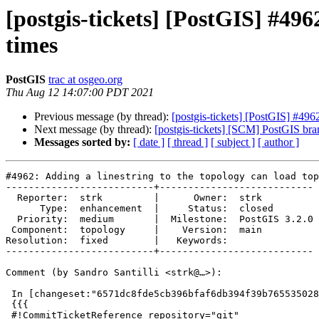
[postgis-tickets] [PostGIS] #496
times
PostGIS
trac at osgeo.org
Thu Aug 12 14:07:00 PDT 2021
Previous message (by thread):
[postgis-tickets] [PostGIS] #4962
Next message (by thread):
[postgis-tickets] [SCM] PostGIS bra
Messages sorted by:
[ date ]
[ thread ]
[ subject ]
[ author ]
#4962: Adding a linestring to the topology can load top
--------------------------+---------------------------

  Reporter:  strk         |      Owner:  strk

      Type:  enhancement  |     Status:  closed

  Priority:  medium       |  Milestone:  PostGIS 3.2.0

 Component:  topology     |    Version:  main

Resolution:  fixed        |   Keywords:

--------------------------+---------------------------

Comment (by Sandro Santilli <strk@…>):

 In [changeset:"6571dc8fde5cb396bfaf6db394f39b765535028c/git" 6571dc8/git]:

 {{{

 #!CommitTicketReference repository="git"
