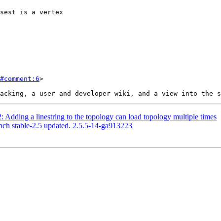
#comment:6
>

: Adding a linestring to the topology can load topology multiple times
nch stable-2.5 updated. 2.5.5-14-ga913223