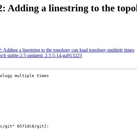
2: Adding a linestring to the top
: Adding a linestring to the topology can load topology multiple times
nch stable-2.5 updated. 2.5.5-14-ga913223
ology multiple times
