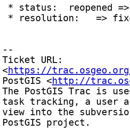
 * status:  reopened => closed

 * resolution:   => fixed

-- 

Ticket URL: 
<
https://trac.osgeo.org
PostGIS <
http://trac.os
The PostGIS Trac is use
task tracking, a user a
view into the subversio