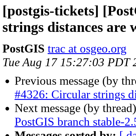
[postgis-tickets] [Po
strings distances are
PostGIS
trac at osgeo.org
Tue Aug 17 15:27:03 PDT 
Previous message (by th
#4326: Circular strings d
Next message (by thread
PostGIS branch stable-2
Messages sorted by:
[ d