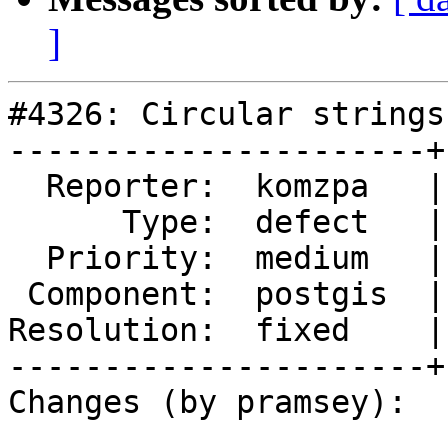
]
#4326: Circular strings
----------------------+
  Reporter:  komzpa   |      Owner:  strk

      Type:  defect   |     Status:  closed

  Priority:  medium   |  Milestone:  PostGIS 2.5.3

 Component:  postgis  |    Version:  2.4.x

Resolution:  fixed    |
----------------------+
Changes (by pramsey):
