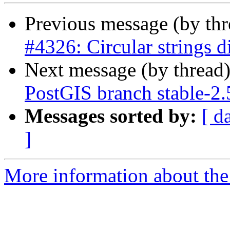
Previous message (by th
#4326: Circular strings d
Next message (by thread
PostGIS branch stable-2
Messages sorted by:
[ d
]
More information about the p