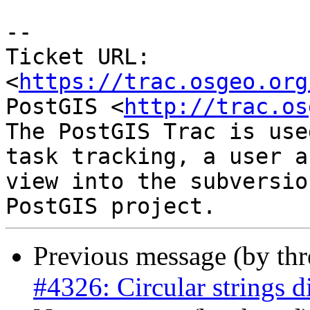
-- 

Ticket URL: 
<
https://trac.osgeo.org
PostGIS <
http://trac.os
The PostGIS Trac is use
task tracking, a user a
view into the subversio
Previous message (by th
#4326: Circular strings d