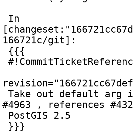
 In 
[changeset:"166721cc67d
166721c/git]:

 {{{

 #!CommitTicketReference repository="git"

revision="166721cc67def
 Take out default arg in dist2dtest references 
#4963 , references #432
 PostGIS 2.5

 }}}
