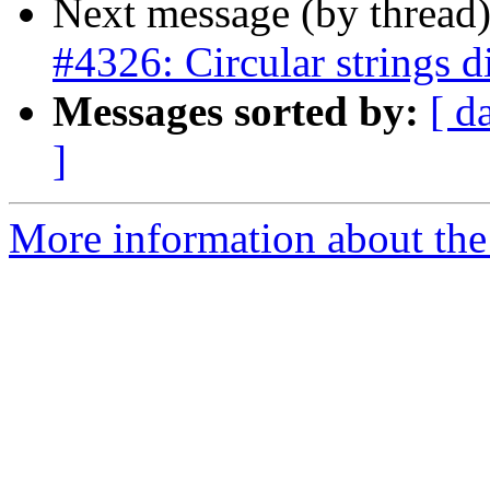
Next message (by thread
#4326: Circular strings d
Messages sorted by:
[ d
]
More information about the p