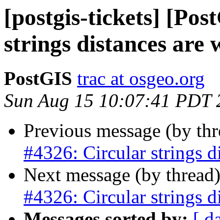
[postgis-tickets] [Po
strings distances are
PostGIS
trac at osgeo.org
Sun Aug 15 10:07:41 PDT 
Previous message (by th
#4326: Circular strings d
Next message (by thread
#4326: Circular strings d
Messages sorted by:
[ d