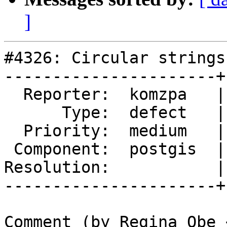
]
#4326: Circular strings
----------------------+
  Reporter:  komzpa   |      Owner:  strk

      Type:  defect   |     Status:  reopened

  Priority:  medium   |  Milestone:  PostGIS 2.5.3

 Component:  postgis  |    Version:  2.4.x

Resolution:           |
----------------------+
Comment (by Regina Obe 