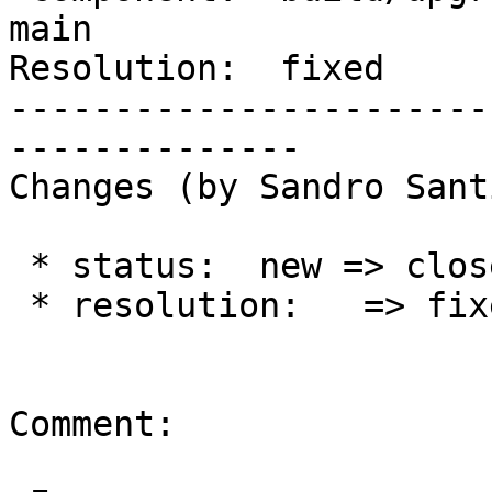
main

Resolution:  fixed     
-----------------------
--------------

Changes (by Sandro Sant
 * status:  new => closed

 * resolution:   => fixed

Comment:
