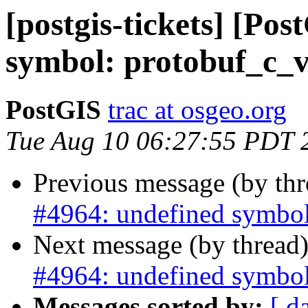
[postgis-tickets] [Po
symbol: protobuf_c_v
PostGIS
trac at osgeo.org
Tue Aug 10 06:27:55 PDT 
Previous message (by th
#4964: undefined symbol
Next message (by thread
#4964: undefined symbol
Messages sorted by:
[ d