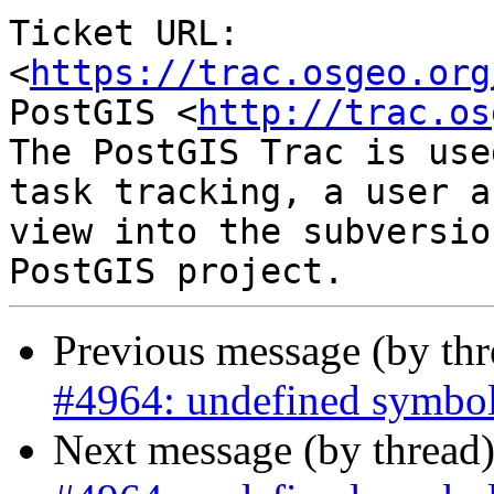
Ticket URL: 
<
https://trac.osgeo.org
PostGIS <
http://trac.os
The PostGIS Trac is use
task tracking, a user a
view into the subversio
Previous message (by th
#4964: undefined symbol
Next message (by thread