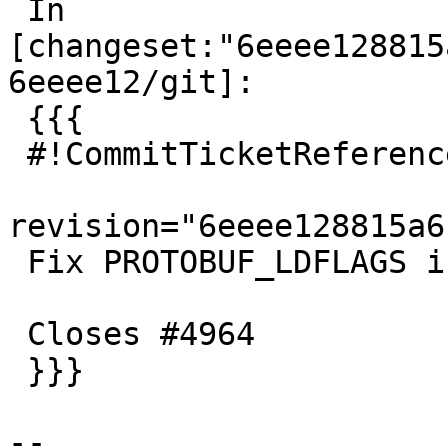
 In 
[changeset:"6eeee128815
6eeee12/git]:

 {{{

 #!CommitTicketReference repository="git"

revision="6eeee128815a6
 Fix PROTOBUF_LDFLAGS in absence of pkg-config

 Closes #4964

 }}}

-- 
