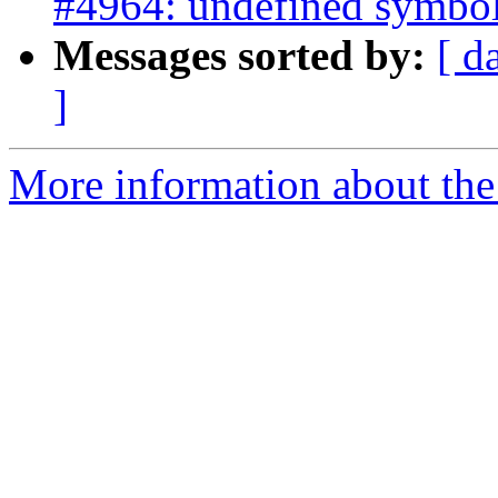
#4964: undefined symbol
Messages sorted by:
[ d
]
More information about the p