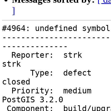
]
#4964: undefined symbol
-----------------------
--------------

  Reporter:  strk                   |      Owner:  
strk

      Type:  defect                 |     Status:  
closed

  Priority:  medium                 |  Milestone:  
PostGIS 3.2.0

 Component:  build/upgrade/install  |    Version:  