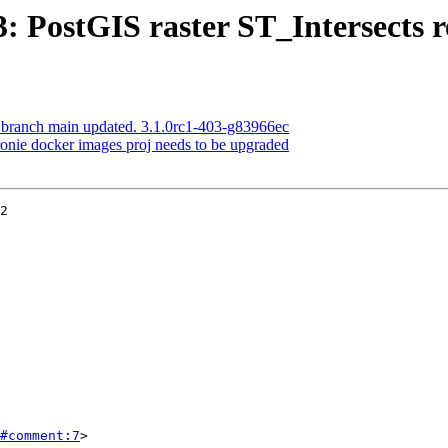
3: PostGIS raster ST_Intersects 
S branch main updated. 3.1.0rc1-403-g83966ec
dronie docker images proj needs to be upgraded
2

#comment:7
>
