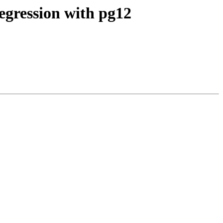
regression with pg12