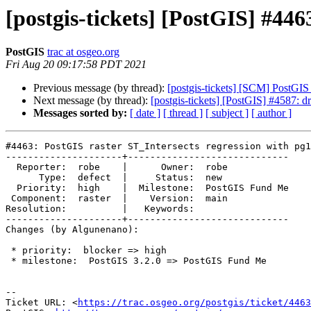
[postgis-tickets] [PostGIS] #446
PostGIS
trac at osgeo.org
Fri Aug 20 09:17:58 PDT 2021
Previous message (by thread):
[postgis-tickets] [SCM] PostGI
Next message (by thread):
[postgis-tickets] [PostGIS] #4587: 
Messages sorted by:
[ date ]
[ thread ]
[ subject ]
[ author ]
#4463: PostGIS raster ST_Intersects regression with pg1
---------------------+-----------------------------

  Reporter:  robe    |      Owner:  robe

      Type:  defect  |     Status:  new

  Priority:  high    |  Milestone:  PostGIS Fund Me

 Component:  raster  |    Version:  main

Resolution:          |   Keywords:

---------------------+-----------------------------

Changes (by Algunenano):

 * priority:  blocker => high

 * milestone:  PostGIS 3.2.0 => PostGIS Fund Me

-- 

Ticket URL: <
https://trac.osgeo.org/postgis/ticket/4463