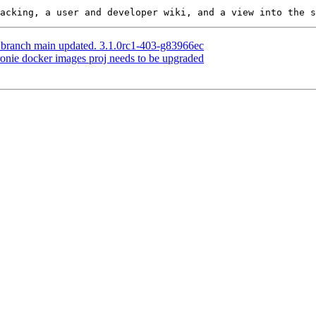
S branch main updated. 3.1.0rc1-403-g83966ec
dronie docker images proj needs to be upgraded