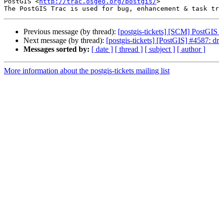
PostGIS <
http://trac.osgeo.org/postgis/
>

Previous message (by thread):
[postgis-tickets] [SCM] PostGI
Next message (by thread):
[postgis-tickets] [PostGIS] #4587: 
Messages sorted by:
[ date ]
[ thread ]
[ subject ]
[ author ]
More information about the postgis-tickets mailing list