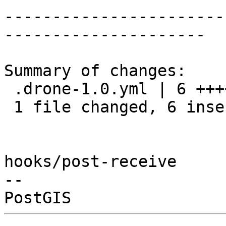
-----------------------
---------------------

Summary of changes:

 .drone-1.0.yml | 6 ++++++

 1 file changed, 6 insertions(+)

hooks/post-receive

-- 
