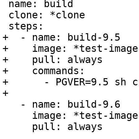
 name: build

 clone: *clone

 steps:

+  - name: build-9.5

+    image: *test-image

+    pull: always

+    commands:

+      - PGVER=9.5 sh c
+

   - name: build-9.6

     image: *test-image

     pull: always
