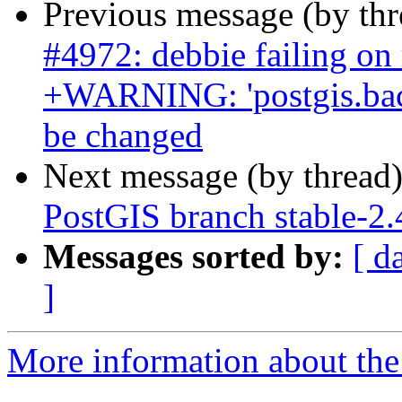
Previous message (by th
#4972: debbie failing on
+WARNING: 'postgis.back
be changed
Next message (by thread
PostGIS branch stable-2.
Messages sorted by:
[ d
]
More information about the p