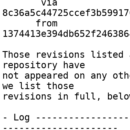
       via  
8c36a5c44725ccef3b59917
      from  
1374413e394db652f246386
Those revisions listed 
repository have

not appeared on any oth
we list those

revisions in full, below
- Log -----------------
---------------------
