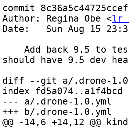
commit 8c36a5c44725ccef
Author: Regina Obe <
lr 
Date:   Sun Aug 15 23:3
    Add back 9.5 to test new trisquel build that 
should have 9.5 dev hea
diff --git a/.drone-1.0
index fd5a074..a1f4bcd 
--- a/.drone-1.0.yml

+++ b/.drone-1.0.yml

@@ -14,6 +14,12 @@ kind