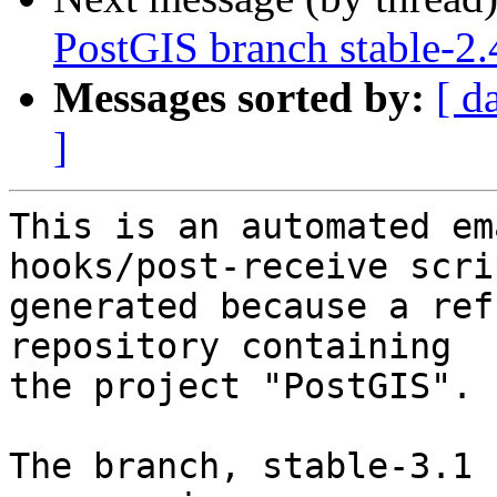
PostGIS branch stable-2.
Messages sorted by:
[ d
]
This is an automated em
hooks/post-receive scri
generated because a ref
repository containing

the project "PostGIS".

The branch, stable-3.1 