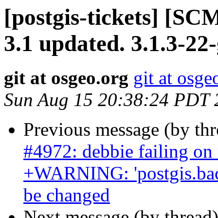
[postgis-tickets] [SC
3.1 updated. 3.1.3-22
git at osgeo.org
git at osge
Sun Aug 15 20:38:24 PDT 
Previous message (by th
#4972: debbie failing on
+WARNING: 'postgis.back
be changed
Next message (by thread