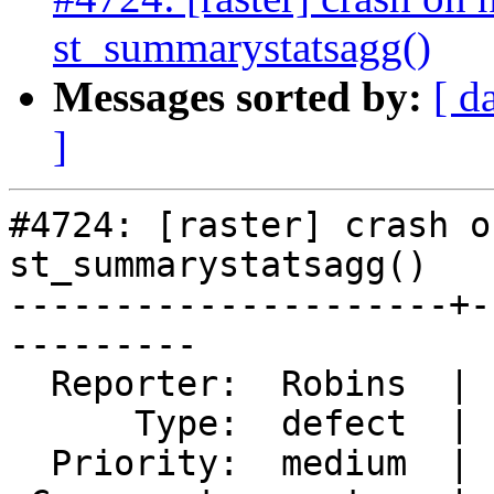
st_summarystatsagg()
Messages sorted by:
[ d
]
#4724: [raster] crash o
st_summarystatsagg()

---------------------+-
---------

  Reporter:  Robins  |      Owner:  robe

      Type:  defect  |     Status:  closed

  Priority:  medium  |  Milestone:  PostGIS 3.0.4
