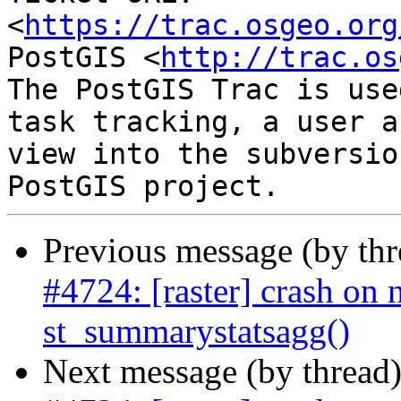
<
https://trac.osgeo.org
PostGIS <
http://trac.os
The PostGIS Trac is use
task tracking, a user a
view into the subversio
Previous message (by th
#4724: [raster] crash on n
st_summarystatsagg()
Next message (by thread