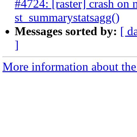
#4724: [raster] crash on n
st_summarystatsagg()
Messages sorted by:
[ d
]
More information about the p