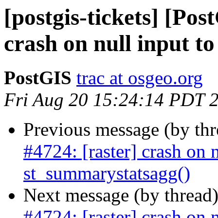
[postgis-tickets] [Pos
crash on null input t
PostGIS
trac at osgeo.org
Fri Aug 20 15:24:14 PDT 
Previous message (by th
#4724: [raster] crash on n
st_summarystatsagg()
Next message (by thread
#4724: [raster] crash on n