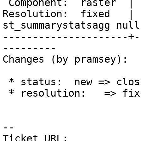
 Component:  raster  |    Version:  3.0.x

Resolution:  fixed   |  
st_summarystatsagg null

---------------------+-
---------

Changes (by pramsey):

 * status:  new => closed

 * resolution:   => fixed

-- 

Ticket URL: 