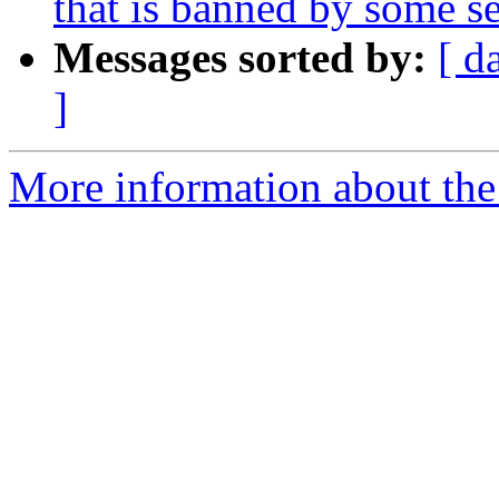
that is banned by some se
Messages sorted by:
[ d
]
More information about the p