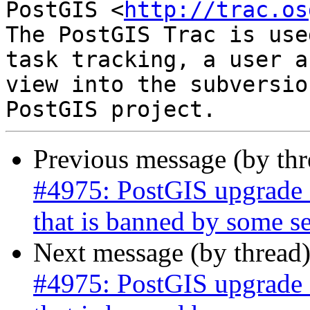
PostGIS <
http://trac.os
The PostGIS Trac is use
task tracking, a user a
view into the subversio
Previous message (by th
#4975: PostGIS upgrade s
that is banned by some se
Next message (by thread
#4975: PostGIS upgrade s