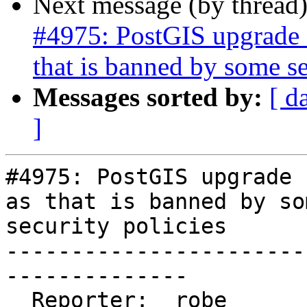
Next message (by thread
#4975: PostGIS upgrade s
that is banned by some se
Messages sorted by:
[ d
]
#4975: PostGIS upgrade 
as that is banned by som
security policies

-----------------------
--------------

  Reporter:  robe                   |      Owner:  