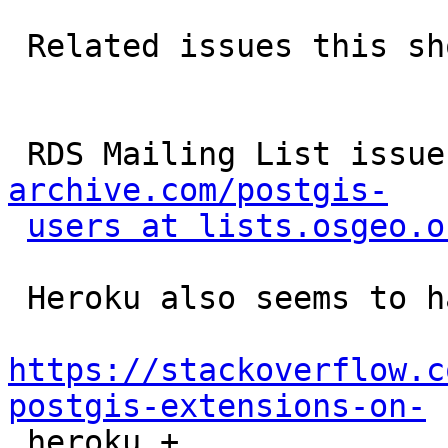
 Related issues this should solve:

 RDS Mailing List issue
archive.com/postgis-
users at lists.osgeo.o
 Heroku also seems to have run into this error:

https://stackoverflow.c
postgis-extensions-on-

 heroku + 