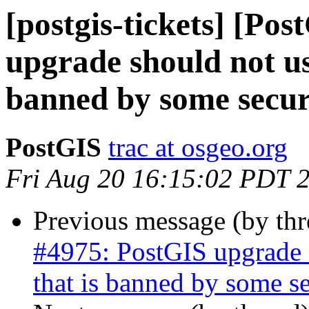
[postgis-tickets] [Po
upgrade should not us
banned by some securi
PostGIS
trac at osgeo.org
Fri Aug 20 16:15:02 PDT 
Previous message (by th
#4975: PostGIS upgrade s
that is banned by some se