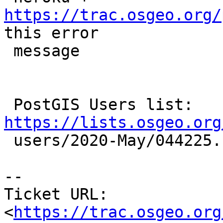
https://trac.osgeo.org/
this error

 message

 PostGIS Users list: 
https://lists.osgeo.org

 users/2020-May/044225.html

-- 

Ticket URL: 
<
https://trac.osgeo.org