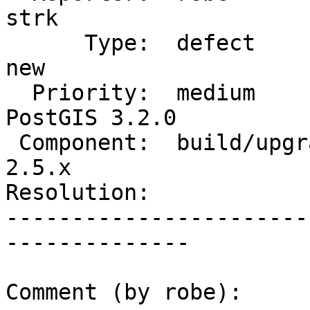
strk

      Type:  defect                 |     Status:  
new

  Priority:  medium                 |  Milestone:  
PostGIS 3.2.0

 Component:  build/upgrade/install  |    Version:  
2.5.x

Resolution:            
-----------------------
--------------

Comment (by robe):
