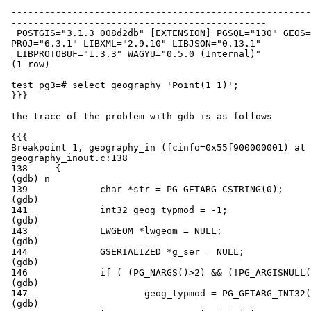
 ------------------------------------------------------------------------------------------------------------------------

 ----------------------------------------------

  POSTGIS="3.1.3 008d2db" [EXTENSION] PGSQL="130" GEOS="3.8.0-CAPI-1.13.1 "

 PROJ="6.3.1" LIBXML="2.9.10" LIBJSON="0.13.1"

  LIBPROTOBUF="1.3.3" WAGYU="0.5.0 (Internal)"

 (1 row)

 test_pg3=# select geography 'Point(1 1)';

 }}}

 the trace of the problem with gdb is as follows

 {{{

 Breakpoint 1, geography_in (fcinfo=0x55f900000001) at

 geography_inout.c:138

 138     {

 (gdb) n

 139             char *str = PG_GETARG_CSTRING(0);

 (gdb)

 141             int32 geog_typmod = -1;

 (gdb)

 143             LWGEOM *lwgeom = NULL;

 (gdb)

 144             GSERIALIZED *g_ser = NULL;

 (gdb)

 146             if ( (PG_NARGS()>2) && (!PG_ARGISNULL(2)) ) {

 (gdb)

 147                     geog_typmod = PG_GETARG_INT32(2);

 (gdb)
