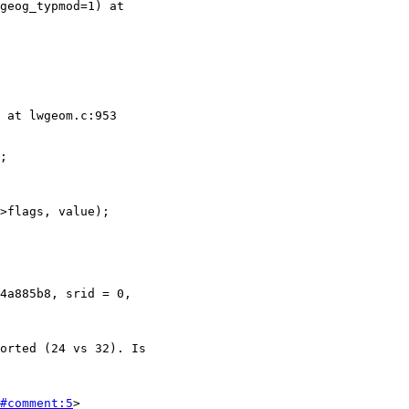
#comment:5
>
