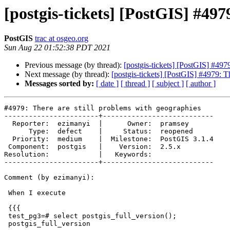
[postgis-tickets] [PostGIS] #497
PostGIS
trac at osgeo.org
Sun Aug 22 01:52:38 PDT 2021
Previous message (by thread):
[postgis-tickets] [PostGIS] #497
Next message (by thread):
[postgis-tickets] [PostGIS] #4979: T
Messages sorted by:
[ date ]
[ thread ]
[ subject ]
[ author ]
#4979: There are still problems with geographies

-----------------------+---------------------------

  Reporter:  ezimanyi  |      Owner:  pramsey

      Type:  defect    |     Status:  reopened

  Priority:  medium    |  Milestone:  PostGIS 3.1.4

 Component:  postgis   |    Version:  2.5.x

Resolution:            |   Keywords:

-----------------------+---------------------------

Comment (by ezimanyi):

 When I execute

 {{{

 test_pg3=# select postgis_full_version();

 postgis_full_version
