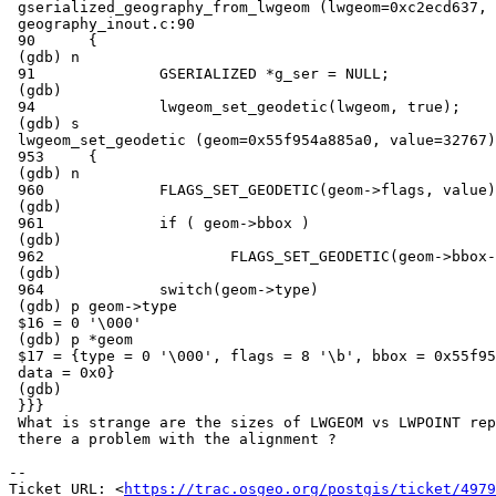
 gserialized_geography_from_lwgeom (lwgeom=0xc2ecd637, geog_typmod=1) at

 geography_inout.c:90

 90      {

 (gdb) n

 91              GSERIALIZED *g_ser = NULL;

 (gdb)

 94              lwgeom_set_geodetic(lwgeom, true);

 (gdb) s

 lwgeom_set_geodetic (geom=0x55f954a885a0, value=32767) at lwgeom.c:953

 953     {

 (gdb) n

 960             FLAGS_SET_GEODETIC(geom->flags, value);

 (gdb)

 961             if ( geom->bbox )

 (gdb)

 962                     FLAGS_SET_GEODETIC(geom->bbox->flags, value);

 (gdb)

 964             switch(geom->type)

 (gdb) p geom->type

 $16 = 0 '\000'

 (gdb) p *geom

 $17 = {type = 0 '\000', flags = 8 '\b', bbox = 0x55f954a885b8, srid = 0,

 data = 0x0}

 (gdb)

 }}}

 What is strange are the sizes of LWGEOM vs LWPOINT reported (24 vs 32). Is

 there a problem with the alignment ?

-- 

Ticket URL: <
https://trac.osgeo.org/postgis/ticket/4979