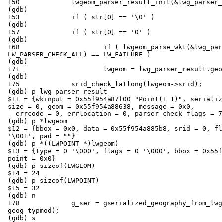
 150             lwgeom_parser_result_init(&lwg_parser_result);

 (gdb)

 153             if ( str[0] == '\0' )

 (gdb)

 157             if ( str[0] == '0' )

 (gdb)

 168                     if ( lwgeom_parse_wkt(&lwg_parser_result, str,

 LW_PARSER_CHECK_ALL) == LW_FAILURE )

 (gdb)

 171                     lwgeom = lwg_parser_result.geom;

 (gdb)

 175             srid_check_latlong(lwgeom->srid);

 (gdb) p lwg_parser_result

 $11 = {wkinput = 0x55f954a87f00 "Point(1 1)", serialized_lwgeom = 0x0,

 size = 0, geom = 0x55f954a88638, message = 0x0,

   errcode = 0, errlocation = 0, parser_check_flags = 7}

 (gdb) p *lwgeom

 $12 = {bbox = 0x0, data = 0x55f954a885b8, srid = 0, flags = 0, type = 1

 '\001', pad = ""}

 (gdb) p *((LWPOINT *)lwgeom)

 $13 = {type = 0 '\000', flags = 0 '\000', bbox = 0x55f954a885b8, srid = 0,

 point = 0x0}

 (gdb) p sizeof(LWGEOM)

 $14 = 24

 (gdb) p sizeof(LWPOINT)

 $15 = 32

 (gdb) n

 178             g_ser = gserialized_geography_from_lwgeom(lwgeom,

 geog_typmod);

 (gdb) s
