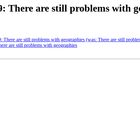
9: There are still problems with 
9: There are still problems with geographies (was: There are still prob
here are still problems with geographies