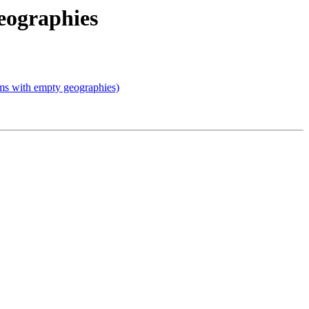
geographies
lems with empty geographies)