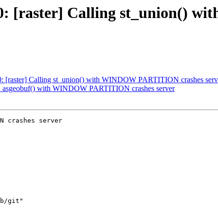
4770: [raster] Calling st_union
770: [raster] Calling st_union() with WINDOW PARTITION crashes serv
: st_asgeobuf() with WINDOW PARTITION crashes server
N crashes server
