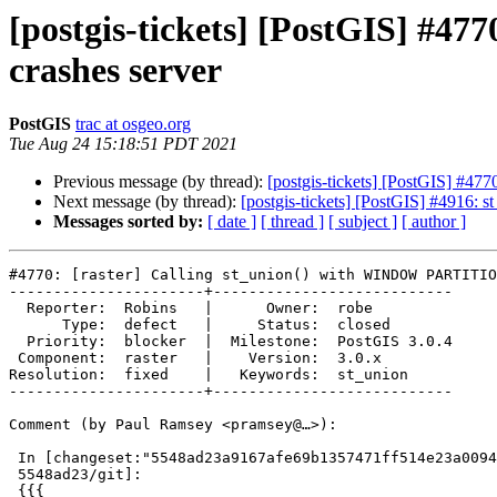
[postgis-tickets] [PostGIS] #
crashes server
PostGIS
trac at osgeo.org
Tue Aug 24 15:18:51 PDT 2021
Previous message (by thread):
[postgis-tickets] [PostGIS] #4
Next message (by thread):
[postgis-tickets] [PostGIS] #4916
Messages sorted by:
[ date ]
[ thread ]
[ subject ]
[ author ]
#4770: [raster] Calling st_union() with WINDOW PARTITIO
----------------------+---------------------------

  Reporter:  Robins   |      Owner:  robe

      Type:  defect   |     Status:  closed

  Priority:  blocker  |  Milestone:  PostGIS 3.0.4

 Component:  raster   |    Version:  3.0.x

Resolution:  fixed    |   Keywords:  st_union

----------------------+---------------------------

Comment (by Paul Ramsey <pramsey@…>):

 In [changeset:"5548ad23a9167afe69b1357471ff514e23a0094b/git"

 5548ad23/git]:

 {{{
