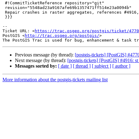
 #!CommitTicketReference repository="git"

 revision="5548ad23a9167afe69b1357471ff514e23a0094b"

 Repair crashes in raster aggregates, references #4916, #4770, #4724, #4916

 }}}

-- 

Ticket URL: <
https://trac.osgeo.org/postgis/ticket/4770
PostGIS <
http://trac.osgeo.org/postgis/
>

Previous message (by thread):
[postgis-tickets] [PostGIS] #4
Next message (by thread):
[postgis-tickets] [PostGIS] #4916
Messages sorted by:
[ date ]
[ thread ]
[ subject ]
[ author ]
More information about the postgis-tickets mailing list