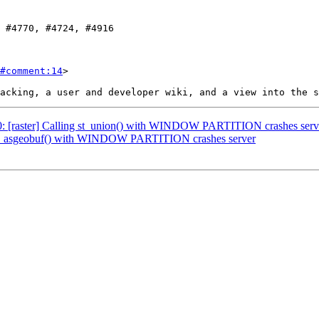
#comment:14
>

770: [raster] Calling st_union() with WINDOW PARTITION crashes serv
: st_asgeobuf() with WINDOW PARTITION crashes server