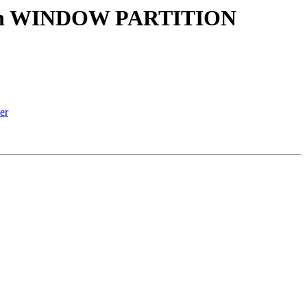
() with WINDOW PARTITION
er