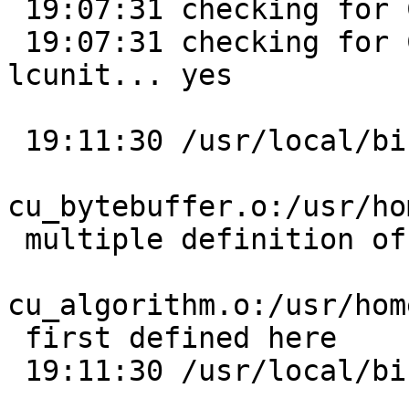
 19:07:31 checking for CUnit/CUnit.h... yes

 19:07:31 checking for CU_initialize_registry in -
lcunit... yes

 19:11:30 /usr/local/bin/ld:

cu_bytebuffer.o:/usr/ho
 multiple definition of `cu_error_msg';

cu_algorithm.o:/usr/hom
 first defined here

 19:11:30 /usr/local/bin/ld:
