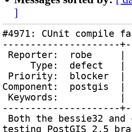
]
#4971: CUnit compile fa
---------------------+-
 Reporter:  robe     |      Owner:  pramsey

     Type:  defect   |     Status:  new

 Priority:  blocker  |  Milestone:  PostGIS 2.4.10

Component:  postgis  | 
 Keywords:           |

---------------------+-
 Both the bessie32 and debbie are failing on 
testing PostGIS 2.5 bran