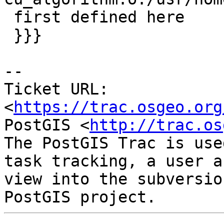
 first defined here

 }}}

-- 

Ticket URL: 
<
https://trac.osgeo.org
PostGIS <
http://trac.os
The PostGIS Trac is use
task tracking, a user a
view into the subversio