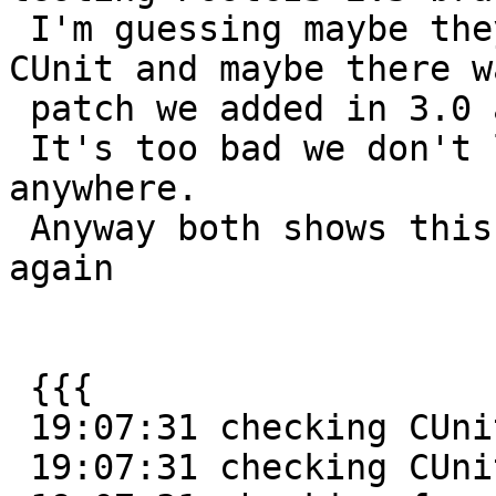
 I'm guessing maybe they are running with newer 
CUnit and maybe there wa
 patch we added in 3.0 and up to deal with this.

 It's too bad we don't list the CUnit version 
anywhere.

 Anyway both shows this message over and over 
again

 {{{

 19:07:31 checking CUnit/CUnit.h usability... yes

 19:07:31 checking CUnit/CUnit.h presence... yes
