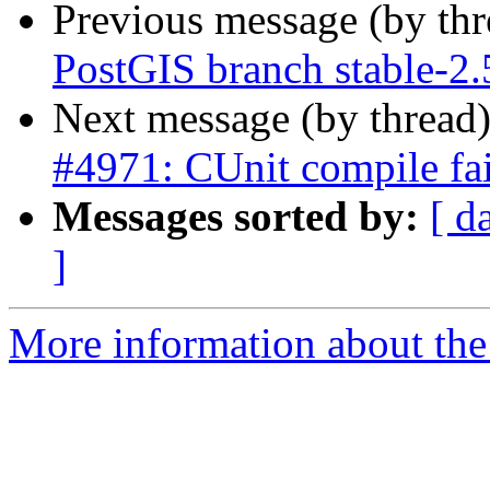
Previous message (by th
PostGIS branch stable-2.
Next message (by thread
#4971: CUnit compile fai
Messages sorted by:
[ d
]
More information about the p