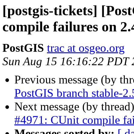
[postgis-tickets] [Po
compile failures on 2.
PostGIS
trac at osgeo.org
Sun Aug 15 16:16:22 PDT 
Previous message (by th
PostGIS branch stable-2.
Next message (by thread
#4971: CUnit compile fai
Messages sorted by:
[ d