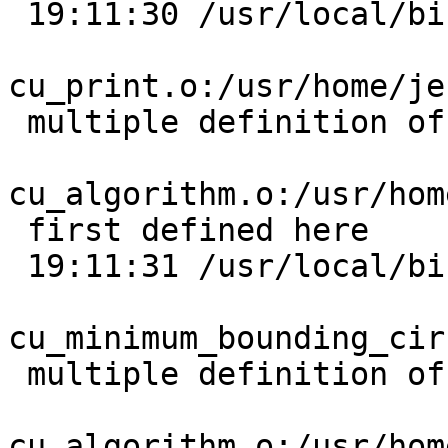
 19:11:30 /usr/local/bin/ld:

cu_print.o:/usr/home/je
 multiple definition of `cu_error_msg';

cu_algorithm.o:/usr/hom
 first defined here

 19:11:31 /usr/local/bin/ld:

cu_minimum_bounding_cir
 multiple definition of `cu_error_msg';

cu_algorithm.o:/usr/hom