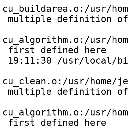
cu_buildarea.o:/usr/hom
 multiple definition of `cu_error_msg';

cu_algorithm.o:/usr/hom
 first defined here

 19:11:30 /usr/local/bin/ld:

cu_clean.o:/usr/home/je
 multiple definition of `cu_error_msg';

cu_algorithm.o:/usr/hom
 first defined here
