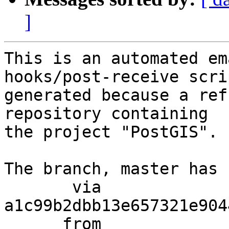
]
This is an automated em
hooks/post-receive scri
generated because a ref
repository containing

the project "PostGIS".

The branch, master has 
       via  
a1c99b2dbb13e657321e904
      from  