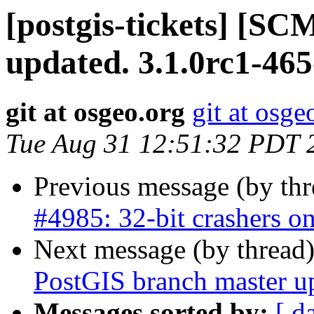
[postgis-tickets] [S
updated. 3.1.0rc1-46
git at osgeo.org
git at osge
Tue Aug 31 12:51:32 PDT 
Previous message (by th
#4985: 32-bit crashers on
Next message (by thread
PostGIS branch master u
Messages sorted by:
[ d