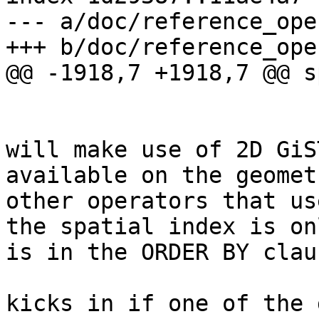
--- a/doc/reference_ope
+++ b/doc/reference_ope
@@ -1918,7 +1918,7 @@ s
 			<note><para>This operand 
will make use of 2D GiS
available on the geomet
other operators that us
the spatial index is on
is in the ORDER BY clau
 			<note><para>Index only 
kicks in if one of the 