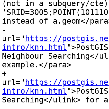
(not in a subquery/cte)
'SRID=3005;POINT(101110
instead of a.geom</para
-			<para>Refer to <ulink 
url="
https://postgis.ne
intro/knn.html
">PostGIS
Neighbour Searching</ul
example.</para>

+			<para>Refer to <ulink 
url="
https://postgis.ne
intro/knn.html
">PostGIS workshop: Nearest-Neighbor Searching</ulink> for a detailed example.</para>
 
 			 <para>Enhanced: 2.2.0 -- True KNN ("K nearest neighbor") behavior for geometry and geography for PostgreSQL 9.5+. Note for geography KNN is based on sphere rather than spheroid.  For PostgreSQL 9.4 and below, geography support is new but only supports centroid box.</para>
 			 <para>Changed: 2.2.0 -- For PostgreSQL 9.5 users, old Hybrid syntax may be slower, so you'll want to get rid of that hack if you are running your code only on PostGIS 2.2+ 9.5+.  See examples below.</para>
diff --git a/doc/reference_processing.xml b/doc/reference_processing.xml
index 6a942f0..f21d616 100644
--- a/doc/reference_processing.xml
+++ b/doc/reference_processing.xml
@@ -95,7 +95,7 @@ This is only applicable to LINESTRING geometry and does not affect POINT or POLY
             It determines a planar spatial reference system that best fits the bounding box of the geography object
             (trying UTM, Lambert Azimuthal Equal Area (LAEA) North/South pole, and finally Mercator ).
             The buffer is computed in the planar space, and then transformed back to WGS84.
-            This may not produce the desired behaviour if the input object is much larger than a UTM zone or crosses the dateline
+            This may not produce the desired behavior if the input object is much larger than a UTM zone or crosses the dateline
             </para></note>
 
             <note><para>Buffer output is always a valid polygonal geometry.
diff --git a/doc/reference_raster.xml b/doc/reference_raster.xml
index 3556ead..7018a7c 100644
--- a/doc/reference_raster.xml
+++ b/doc/reference_raster.xml
@@ -6798,7 +6798,7 @@ WHERE rid = 2;
                         <paramdef choice="opt"><type>double precision </type> <parameter>gridy=NULL</parameter></paramdef>
                         <paramdef choice="opt"><type>double precision </type> <parameter>skewx=0</parameter></paramdef>
                         <paramdef choice="opt"><type>double precision </type> <parameter>skewy=0</parameter></paramdef>
-                        <paramdef choice="opt"><type>text </type> <parameter>algorithm=NearestNeighbour</parameter></paramdef>
+                        <paramdef choice="opt"><type>text </type> <parameter>algorithm=NearestNeighbor</parameter></paramdef>
                         <paramdef choice="opt"><type>double precision </type> <parameter>maxerr=0.125</parameter></paramdef>
                     </funcprototype>
 
@@ -6819,7 +6819,7 @@ WHERE rid