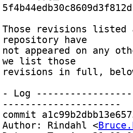
5f4b44edb30c8609d3f812d
Those revisions listed 
repository have

not appeared on any oth
we list those

revisions in full, below
- Log -----------------
---------------------

commit a1c99b2dbb13e657
Author: Rindahl <
Bruce.