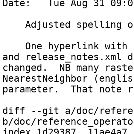
Date:   Tue Aug 31 09:0
    Adjusted spelling of Neighbor and Behavior

    One hyperlink with neighbour was not changed 
and release_notes.xml d
changed.  NB many raste
NearestNeighbor (englis
parameter.  That note r
diff --git a/doc/refere
b/doc/reference_operato
index 1d29387..11ae4a7 