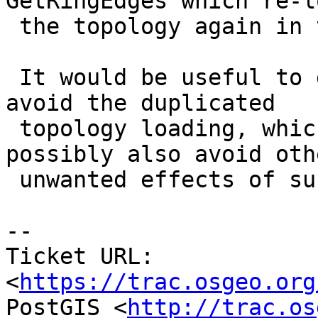
GetRingEdges which re-lo
 the topology again in the same session.

 It would be useful to do everything internally to 
avoid the duplicated

 topology loading, which should improve speed and 
possibly also avoid othe
 unwanted effects of such mislayered behaviour

-- 

Ticket URL: 
<
https://trac.osgeo.org
PostGIS <
http://trac.os