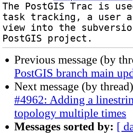
The PostGIS Trac is use
task tracking, a user a
view into the subversio
Previous message (by th
PostGIS branch main upd
Next message (by thread
#4962: Adding a linestri
topology multiple times
Messages sorted by:
[ d