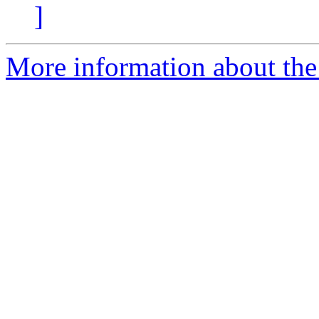
]
More information about the p