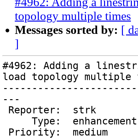
#4962: Adding a linestri
topology multiple times
Messages sorted by:
[ d
]
#4962: Adding a linestr
load topology multiple 
-----------------------
---

 Reporter:  strk         |      Owner:  strk

     Type:  enhancement  |     Status:  new

 Priority:  medium       |  Milestone:  PostGIS 