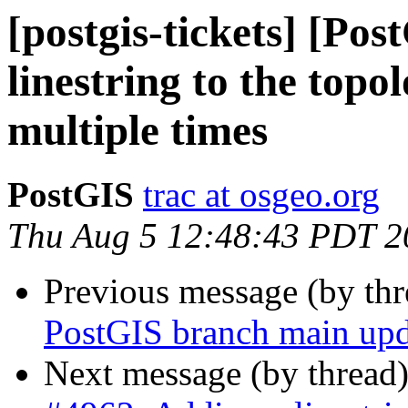
[postgis-tickets] [Po
linestring to the topo
multiple times
PostGIS
trac at osgeo.org
Thu Aug 5 12:48:43 PDT 2
Previous message (by th
PostGIS branch main upd
Next message (by thread