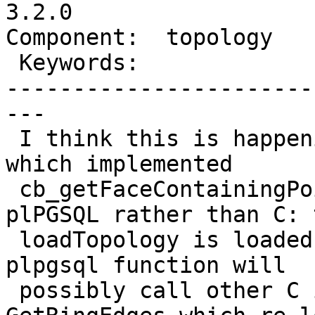
3.2.0

Component:  topology   
 Keywords:               |

-----------------------
---

 I think this is happening starting on the change 
which implemented

 cb_getFaceContainingPoint as a wrapper to a 
plPGSQL rather than C: t
 loadTopology is loaded multiple times because the 
plpgsql function will

 possibly call other C implemented functions 