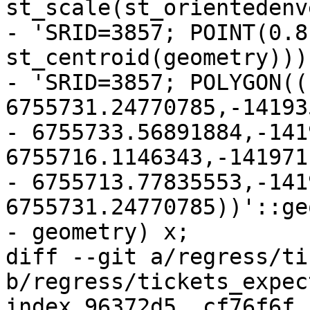
st_scale(st_orientedenv
- 'SRID=3857; POINT(0.8
st_centroid(geometry)))
- 'SRID=3857; POLYGON((
6755731.24770785,-14193
- 6755733.56891884,-141
6755716.1146343,-141971
- 6755713.77835553,-141
6755731.24770785))'::ge
- geometry) x;

diff --git a/regress/ti
b/regress/tickets_expect
index 96372d5..cf76f6f 