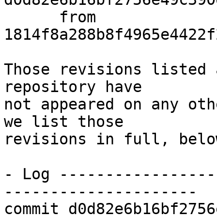
      from  
1814f8a288b8f4965e4422f
Those revisions listed 
repository have

not appeared on any oth
we list those

revisions in full, below
- Log -----------------
---------------------

commit d0d82e6b16bf2756