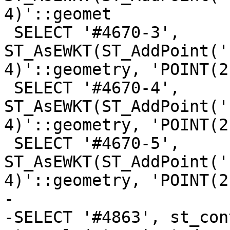
4)'::geomet

 SELECT '#4670-3', 
ST_AsEWKT(ST_AddPoint('
4)'::geometry, 'POINT(2
 SELECT '#4670-4', 
ST_AsEWKT(ST_AddPoint('
4)'::geometry, 'POINT(2
 SELECT '#4670-5', 
ST_AsEWKT(ST_AddPoint('
4)'::geometry, 'POINT(2
-

-SELECT '#4863', st_con