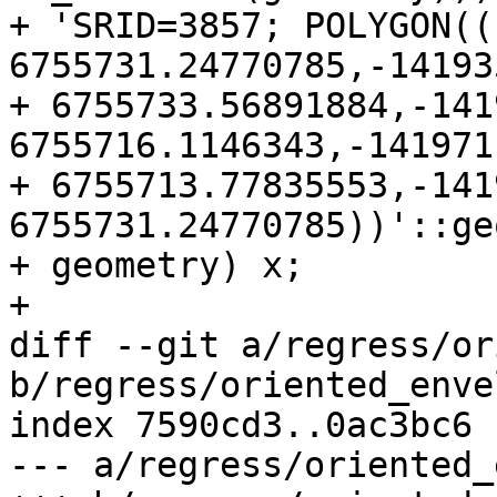
+ 'SRID=3857; POLYGON((
6755731.24770785,-14193
+ 6755733.56891884,-141
6755716.1146343,-141971
+ 6755713.77835553,-141
6755731.24770785))'::ge
+ geometry) x;

+

diff --git a/regress/or
b/regress/oriented_enve
index 7590cd3..0ac3bc6 
--- a/regress/oriented_