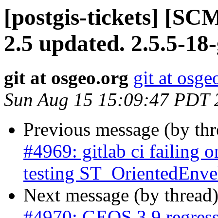
[postgis-tickets] [SC
2.5 updated. 2.5.5-1
git at osgeo.org
git at osge
Sun Aug 15 15:09:47 PDT 
Previous message (by th
#4969: gitlab ci failing o
testing ST_OrientedEnve
Next message (by thread
#4970: GEOS 3.9 regress 