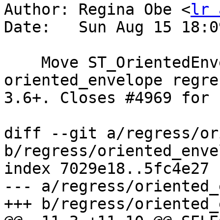
Author: Regina Obe <
lr 
Date:   Sun Aug 15 18:0
    Move ST_OrientedEnvelope ticket test to 
oriented_envelope regre
3.6+. Closes #4969 for 
diff --git a/regress/or
b/regress/oriented_enve
index 7029e18..5fc4e27 
--- a/regress/oriented_
+++ b/regress/oriented_