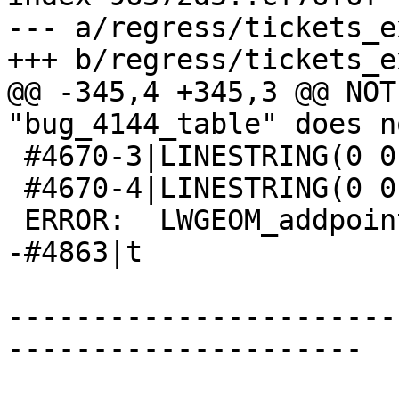
--- a/regress/tickets_e
+++ b/regress/tickets_e
@@ -345,4 +345,3 @@ NOT
"bug_4144_table" does n
 #4670-3|LINESTRING(0 0,1 1,3 3,2 2,4 4)

 #4670-4|LINESTRING(0 0,1 1,3 3,4 4,2 2)

 ERROR:  LWGEOM_addpoint: Invalid offset

-#4863|t

-----------------------
---------------------
