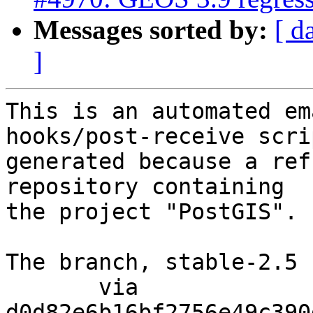
Messages sorted by:
[ d
]
This is an automated em
hooks/post-receive scri
generated because a ref
repository containing

the project "PostGIS".

The branch, stable-2.5 
       via  
d0d82e6b16bf2756e49c390