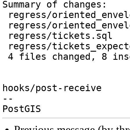
Summary of changes:

 regress/oriented_envelope.sql      | 7 +++++++

 regress/oriented_envelope_expected | 1 +

 regress/tickets.sql                | 7 -------

 regress/tickets_expected           | 1 -

 4 files changed, 8 insertions(+), 8 deletions(-)

hooks/post-receive

-- 

Previous message (by th