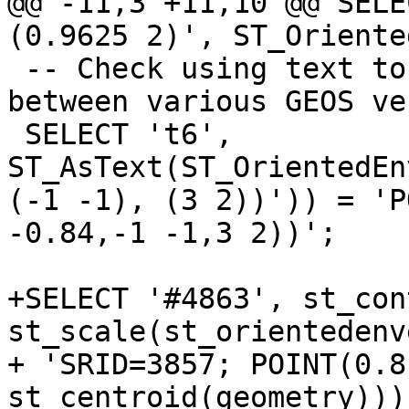
@@ -11,3 +11,10 @@ SELE
(0.9625 2)', ST_Oriente
 -- Check using text to avoid precision difference 
between various GEOS ve
 SELECT 't6', 
ST_AsText(ST_OrientedEn
(-1 -1), (3 2))')) = 'P
-0.84,-1 -1,3 2))';

+SELECT '#4863', st_con
st_scale(st_orientedenv
+ 'SRID=3857; POINT(0.8
st_centroid(geometry)))