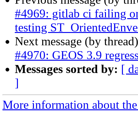
#4969: gitlab ci failing o
testing ST_OrientedEnve
Next message (by thread
#4970: GEOS 3.9 regress 
Messages sorted by:
[ d
]
More information about the p