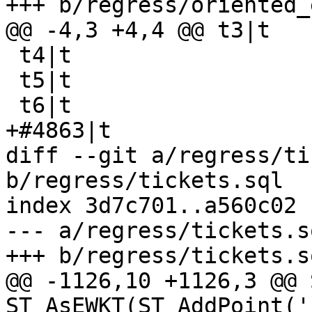
+++ b/regress/oriented_
@@ -4,3 +4,4 @@ t3|t

 t4|t

 t5|t

 t6|t

+#4863|t

diff --git a/regress/ti
b/regress/tickets.sql

index 3d7c701..a560c02 
--- a/regress/tickets.sq
+++ b/regress/tickets.sq
@@ -1126,10 +1126,3 @@ 
ST_AsEWKT(ST_AddPoint('