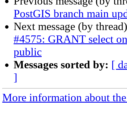
Previous message (by th
PostGIS branch main upd
Next message (by thread
#4575: GRANT select on 
public
Messages sorted by:
[ d
]
More information about the p