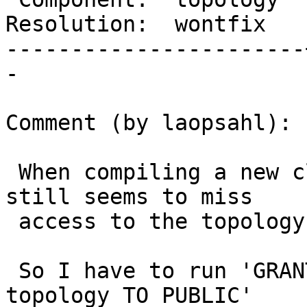
Resolution:  wontfix   
-----------------------
-

Comment (by laopsahl):

 When compiling a new cluster from scratch public 
still seems to miss

 access to the topology schema.

 So I have to run 'GRANT usage  ON  SCHEMA 
topology TO PUBLIC'
