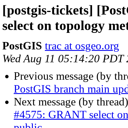
[postgis-tickets] [P
select on topology met
PostGIS
trac at osgeo.org
Wed Aug 11 05:14:20 PDT
Previous message (by th
PostGIS branch main upd
Next message (by thread
#4575: GRANT select on 
public