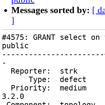
Messages sorted by:
[ d
]
#4575: GRANT select on 
public

-----------------------
-

  Reporter:  strk      |      Owner:  strk

      Type:  defect    |     Status:  closed

  Priority:  medium    |  Milestone:  PostGIS 
3.2.0

 Component:  topology  |    Version:  main
