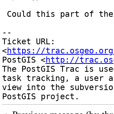
 Could this part of the install script ?

-- 

Ticket URL: 
<
https://trac.osgeo.org
PostGIS <
http://trac.os
The PostGIS Trac is use
task tracking, a user a
view into the subversio