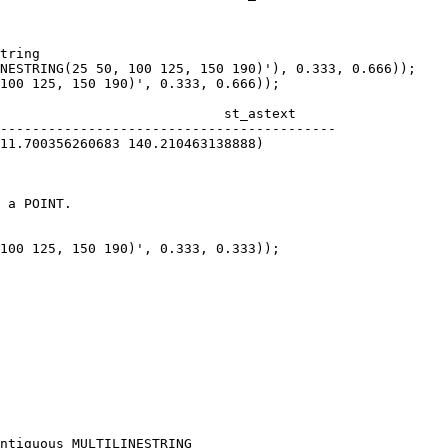
tring

NESTRING(25 50, 100 125, 150 190)'), 0.333, 0.666));

100 125, 150 190)', 0.333, 0.666));

 a POINT.

100 125, 150 190)', 0.333, 0.333));

ntiguous MULTILINESTRING
