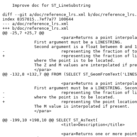
    Improve doc for ST_LineSubstring

diff --git a/doc/reference_lrs.xml b/doc/reference_lrs.
index 8357015..7ef7a77 100644

--- a/doc/reference_lrs.xml

+++ b/doc/reference_lrs.xml

@@ -25,7 +25,7 @@

 			<para>Returns a point interpolated along a line at a fractional location.

             First argument must be a LINESTRING.

             Second argument is a float between 0 and 1

-			representing the fraction of total linestring length

+			representing the fraction of line length

             where the point is to be located.

             The Z and M values are interpolated if present.

             </para>

@@ -132,8 +132,7 @@ FROM (SELECT ST_GeomFromText('LINES
 			<para>Returns a point interpolated along a 3D line at a fractional location.

             First argument must be a LINESTRING. Second argument is a float between 0 and 1

-			representing the fraction of linestring length

-            where the point is to be located.

+			representing the point location as a fraction of line length.

             The M value is interpolated if present.

             </para>

@@ -199,10 +198,10 @@ SELECT ST_AsText(

 			<title>Description</title>

 			<para>Returns one or more points interpolated along a line at a fractional interval.
