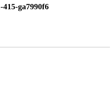
1-415-ga7990f6