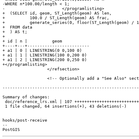
-WHERE n*100.00/length < 1;

-			</programlisting>

+  (SELECT id, geom, ST_Length(geom) AS len,

+          100.0 / ST_Length(geom) AS frac,

+          generate_series(0, floor(ST_Length(geom) / 1
+  FROM data

+  ) AS t;

+

+ id | n |          geom

+----+---+-------------------------

+ a1 | 0 | LINESTRING(0 0,100 0)

+ a1 | 1 | LINESTRING(100 0,200 0)

+ a1 | 2 | LINESTRING(200 0,250 0)

+</programlisting>

 		  </refsection>

 		  <!-- Optionally add a "See Also" section -->

-------------------------------------------------------
Summary of changes:

 doc/reference_lrs.xml | 107 ++++++++++++++++++++++++++++++--------------------

 1 file changed, 64 insertions(+), 43 deletions(-)

hooks/post-receive

-- 
