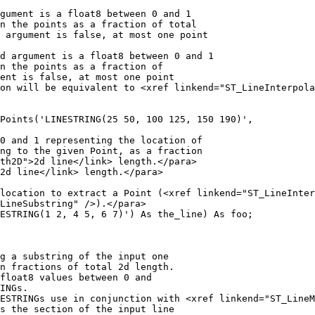
Points('LINESTRING(25 50, 100 125, 150 190)',

ESTRING(1 2, 4 5, 6 7)') As the_line) As foo;
