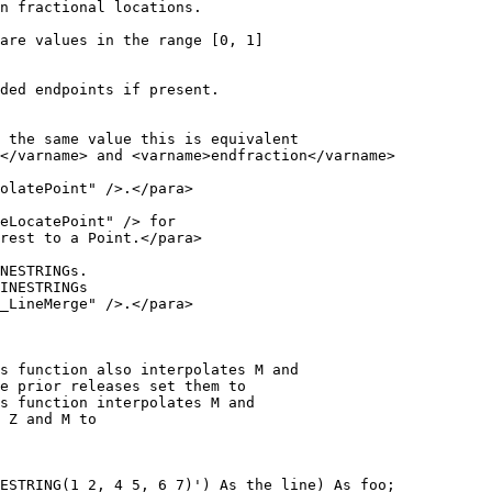
ded endpoints if present.

_LineMerge" />.</para>

ESTRING(1 2, 4 5, 6 7)') As the_line) As foo;
