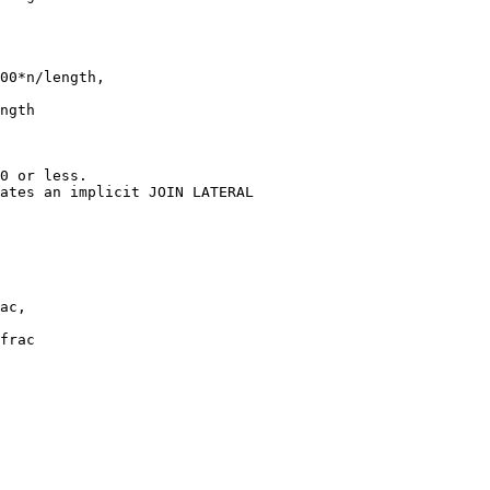
00*n/length,

0 or less.

ates an implicit JOIN LATERAL

ac,

frac
