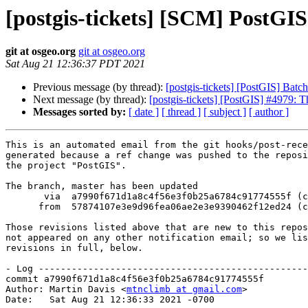
[postgis-tickets] [SCM] PostGI
git at osgeo.org
git at osgeo.org
Sat Aug 21 12:36:37 PDT 2021
Previous message (by thread):
[postgis-tickets] [PostGIS] Bat
Next message (by thread):
[postgis-tickets] [PostGIS] #4979: T
Messages sorted by:
[ date ]
[ thread ]
[ subject ]
[ author ]
This is an automated email from the git hooks/post-rece
generated because a ref change was pushed to the reposi
the project "PostGIS".

The branch, master has been updated

       via  a7990f671d1a8c4f56e3f0b25a6784c91774555f (commit)

      from  57874107e3e9d96fea06ae2e3e9390462f12ed24 (commit)

Those revisions listed above that are new to this repos
not appeared on any other notification email; so we lis
revisions in full, below.

- Log -------------------------------------------------
commit a7990f671d1a8c4f56e3f0b25a6784c91774555f

Author: Martin Davis <
mtnclimb at gmail.com
>

Date:   Sat Aug 21 12:36:33 2021 -0700
