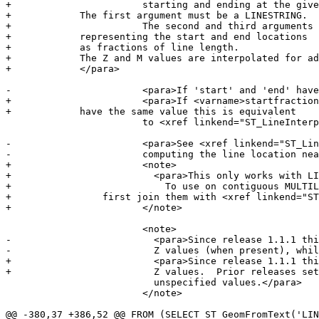
+			starting and ending at the given fractional locations.

+            The first argument must be a LINESTRING.

+			The second and third arguments are values in the range [0, 1]

+            representing the start and end locations

+            as fractions of line length.

+            The Z and M values are interpolated for ad
+            </para>

-			<para>If 'start' and 'end' have the same value this is equivalent

+			<para>If <varname>startfraction</varname> and <varname>endfraction</varname>

+            have the same value this is equivalent

 			to <xref linkend="ST_LineInterpolatePoint" />.</para>

-			<para>See <xref linkend="ST_LineLocatePoint" /> for

-			computing the line location nearest to a Point.</para>

+			<note>

+			  <para>This only works with LINESTRINGs.

+			    To use on contiguous MULTILINESTRINGs

+                first join them with <xref linkend="ST
+			</note>

 			<note>

-			  <para>Since release 1.1.1 this function also interpolates M and

-			  Z values (when present), while prior releases set them to

+			  <para>Since release 1.1.1 this function interpolates M and

+			  Z values.  Prior releases set Z and M to

 			  unspecified values.</para>

 			</note>

@@ -380,37 +386,52 @@ FROM (SELECT ST_GeomFromText('LIN