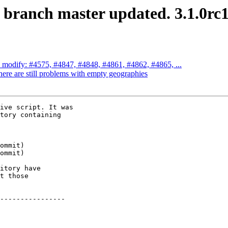
S branch master updated. 3.1.0rc
ch modify: #4575, #4847, #4848, #4861, #4862, #4865, ...
here are still problems with empty geographies
ive script. It was

tory containing

itory have

t those

----------------
