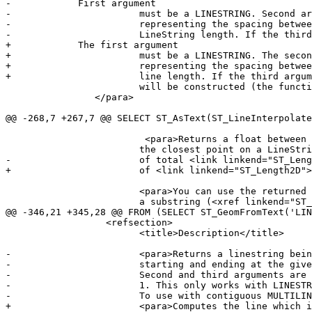
-            First argument

-			must be a LINESTRING. Second argument is a float8 between 0 and 1

-			representing the spacing between the points as a fraction of total

-			LineString length. If the third argument is false, at most one point

+            The first argument

+			must be a LINESTRING. The second argument is a float8 between 0 and 1

+			representing the spacing between the points as a fraction of

+			line length. If the third argument is false, at most one point

 			will be constructed (the function will be equivalent to <xref linkend="ST_LineInterpolatePoint" />.)

 		</para>

@@ -268,7 +267,7 @@ SELECT ST_AsText(ST_LineInterpolate
 			 <para>Returns a float between 0 and 1 representing the location of

 			the closest point on a LineString to the given Point, as a fraction

-			of total <link linkend="ST_Length2D">2d line</link> length.</para>

+			of <link linkend="ST_Length2D">2d line</link> length.</para>

 			<para>You can use the returned location to extract a Point (<xref linkend="ST_LineInterpolatePoint" />) or

 			a substring (<xref linkend="ST_LineSubstring" />).</para>

@@ -346,21 +345,28 @@ FROM (SELECT ST_GeomFromText('LIN
 		  <refsection>

 			<title>Description</title>

-			<para>Returns a linestring being a substring of the input one

-			starting and ending at the given fractions of total 2d length.

-			Second and third arguments are float8 values between 0 and

-			1. This only works with LINESTRINGs.

-			To use with contiguous MULTILINESTRINGs use in conjunction with <xref linkend="ST_LineMerge" />.</para>

+			<para>Computes the line which is the section of the input line
