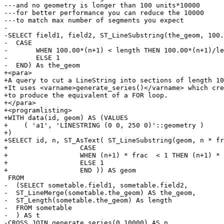
---and no geometry is longer than 100 units*10000

---for better performance you can reduce the 10000

---to match max number of segments you expect

-

-SELECT field1, field2, ST_LineSubstring(the_geom, 100.
-  CASE

-	WHEN 100.00*(n+1) < length THEN 100.00*(n+1)/length

-	ELSE 1

-  END) As the_geom

+<para>

+A query to cut a LineString into sections of length 10
+It uses <varname>generate_series()</varname> which cre
+to produce the equivalent of a FOR loop.

+</para>

+<programlisting>

+WITH data(id, geom) AS (VALUES

+    ( 'a1', 'LINESTRING (0 0, 250 0)'::geometry )

+)

+SELECT id, n, ST_AsText( ST_LineSubstring(geom, n * fr
+                  CASE

+                  WHEN (n+1) * frac  < 1 THEN (n+1) * 
+                  ELSE 1

+                  END )) AS geom

 FROM

-  (SELECT sometable.field1, sometable.field2,

-  ST_LineMerge(sometable.the_geom) AS the_geom,

-  ST_Length(sometable.the_geom) As length

-  FROM sometable

-  ) AS t

-CROSS JOIN generate_series(0,10000) AS n
