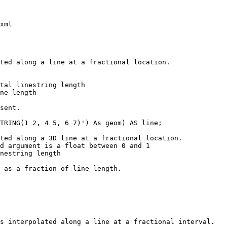
xml

TRING(1 2, 4 5, 6 7)') As geom) AS line;
