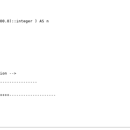
00.0)::integer ) AS n

----------------
