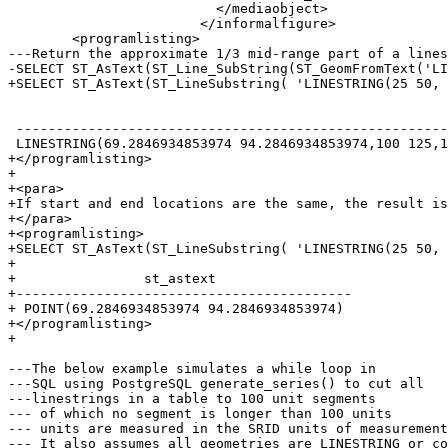
 			  </mediaobject>

 			</informalfigure>

 	<programlisting>

---Return the approximate 1/3 mid-range part of a lines
-SELECT ST_AsText(ST_Line_SubString(ST_GeomFromText('LI
+SELECT ST_AsText(ST_LineSubstring( 'LINESTRING(25 50, 
 										   st_astext

 ------------------------------------------------------------------------------------------------

 LINESTRING(69.2846934853974 94.2846934853974,100 125,111.700356260683 140.210463138888)

+</programlisting>

+

+<para>

+If start and end locations are the same, the result is
+</para>

+<programlisting>

+SELECT ST_AsText(ST_LineSubstring( 'LINESTRING(25 50, 
+

+                st_astext

+------------------------------------------

+ POINT(69.2846934853974 94.2846934853974)

+</programlisting>

+

---The below example simulates a while loop in

---SQL using PostgreSQL generate_series() to cut all

---linestrings in a table to 100 unit segments

--- of which no segment is longer than 100 units

--- units are measured in the SRID units of measurement

--- It also assumes all geometries are LINESTRING or co