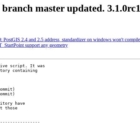
S branch master updated. 3.1.0rc
80: PostGIS 2.4 and 2.5 address_standardizer on windows won't compi
ST_StartPoint support any geometry
ive script. It was

tory containing

itory have

t those

----------------
