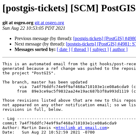
[postgis-tickets] [SCM] PostGI
git at osgeo.org
git at osgeo.org
Sun Aug 22 10:53:05 PDT 2021
Previous message (by thread):
[postgis-tickets] [PostGIS] #49
Next message (by thread):
[postgis-tickets] [PostGIS] #4981: 
Messages sorted by:
[ date ]
[ thread ]
[ subject ]
[ author ]
This is an automated email from the git hooks/post-rece
generated because a ref change was pushed to the reposi
the project "PostGIS".

The branch, master has been updated

       via  7a4f76ddfc74e9f9af468a710103e1ce08a6cda9 (commit)

      from  89e3ce9ac5f9832aa24e19ac687b3f8a993d1119 (commit)

Those revisions listed above that are new to this repos
not appeared on any other notification email; so we lis
revisions in full, below.

- Log -------------------------------------------------
commit 7a4f76ddfc74e9f9af468a710103e1ce08a6cda9

Author: Martin Davis <
mtnclimb at gmail.com
>

Date:   Sun Aug 22 10:52:59 2021 -0700
