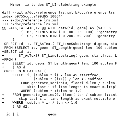
    Minor fix to doc ST_LIneSubstring example

diff --git a/doc/reference_lrs.xml b/doc/reference_lrs.
index b9755cc..a499d65 100644

--- a/doc/reference_lrs.xml

+++ b/doc/reference_lrs.xml

@@ -416,14 +416,17 @@ WITH data(id, geom) AS (VALUES

         ( 'B', 'LINESTRING( 0 100, 350 100)'::geometry ),

         ( 'C', 'LINESTRING( 0 200, 50 200)'::geometry )

     )

-SELECT id, i, ST_AsText( ST_LineSubstring( d.geom, sta
-FROM (SELECT id, geom, ST_Length(geom) len, 100 sublen
+SELECT id, i,

+       ST_AsText( ST_LineSubstring( geom, startfrac, L
+FROM (

+    SELECT id, geom, ST_Length(geom) len, 100 sublen F
+    ) AS d

 CROSS JOIN LATERAL (

     SELECT i, (sublen * i) / len AS startfrac,

               (sublen * (i+1)) / len AS endfrac

-        FROM generate_series(0, floor( d.len / sublen 
-        -- skip last i if line length is exact multipl
-        WHERE (sublen * i)/len <> 1.0

+    FROM generate_series(0, floor( len / sublen )::int
+    -- skip last i if line length is exact multiple of
+    WHERE (sublen * i) / len <> 1.0

     ) AS d2;

  id | i |            geom
