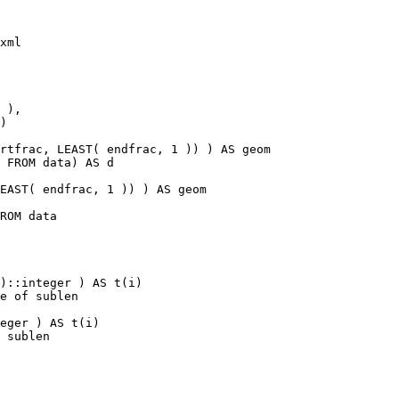
xml

rtfrac, LEAST( endfrac, 1 )) ) AS geom

 FROM data) AS d

EAST( endfrac, 1 )) ) AS geom

ROM data

)::integer ) AS t(i)

e of sublen

eger ) AS t(i)

 sublen
