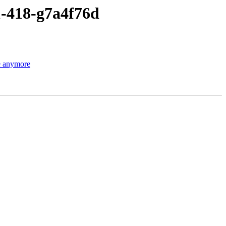
1-418-g7a4f76d
le anymore