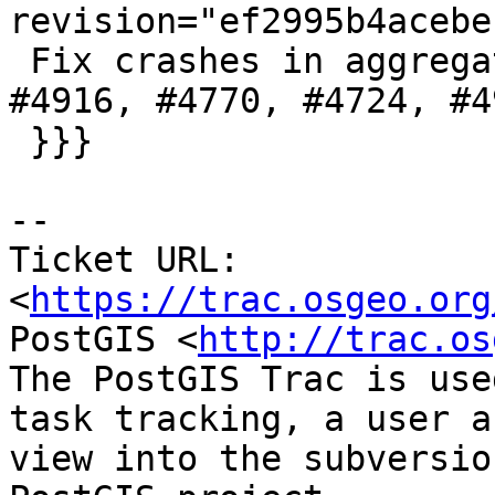
revision="ef2995b4acebe
 Fix crashes in aggregate functions, references 
#4916, #4770, #4724, #49
 }}}

-- 

Ticket URL: 
<
https://trac.osgeo.org
PostGIS <
http://trac.os
The PostGIS Trac is use
task tracking, a user a
view into the subversio