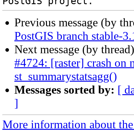
Previous message (by th
PostGIS branch stable-3.
Next message (by thread
#4724: [raster] crash on n
st_summarystatsagg()
Messages sorted by:
[ d
]
More information about the p