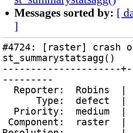
Messages sorted by:
[ d
]
#4724: [raster] crash o
st_summarystatsagg()

---------------------+-
---------

  Reporter:  Robins  |      Owner:  robe

      Type:  defect  |     Status:  new

  Priority:  medium  |  Milestone:  PostGIS 3.0.4

 Component:  raster  |    Version:  3.0.x

Resolution:          |  