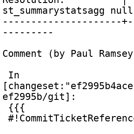
st_summarystatsagg null

---------------------+-
---------

Comment (by Paul Ramsey
 In 
[changeset:"ef2995b4ace
ef2995b/git]:

 {{{

 #!CommitTicketReference repository="git"
