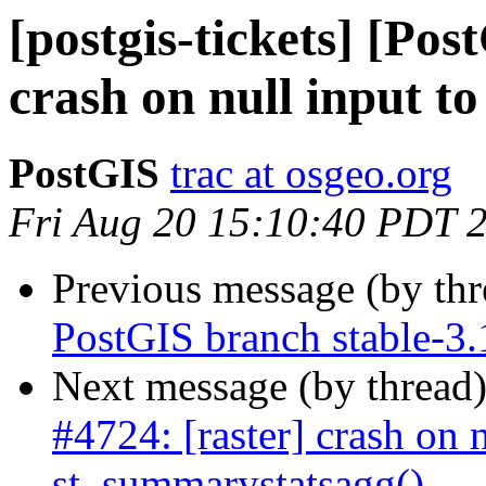
[postgis-tickets] [Pos
crash on null input t
PostGIS
trac at osgeo.org
Fri Aug 20 15:10:40 PDT 
Previous message (by th
PostGIS branch stable-3.
Next message (by thread
#4724: [raster] crash on n
st_summarystatsagg()