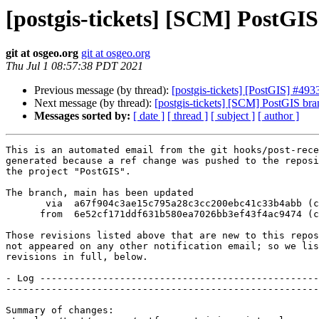
[postgis-tickets] [SCM] PostGI
git at osgeo.org
git at osgeo.org
Thu Jul 1 08:57:38 PDT 2021
Previous message (by thread):
[postgis-tickets] [PostGIS] #493
Next message (by thread):
[postgis-tickets] [SCM] PostGIS br
Messages sorted by:
[ date ]
[ thread ]
[ subject ]
[ author ]
This is an automated email from the git hooks/post-rece
generated because a ref change was pushed to the reposi
the project "PostGIS".

The branch, main has been updated

       via  a67f904c3ae15c795a28c3cc200ebc41c33b4abb (commit)

      from  6e52cf171ddf631b580ea7026bb3ef43f4ac9474 (commit)

Those revisions listed above that are new to this repos
not appeared on any other notification email; so we lis
revisions in full, below.

- Log -------------------------------------------------
-------------------------------------------------------
Summary of changes:
