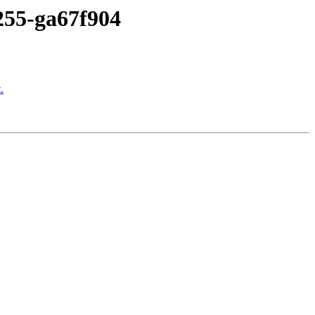
-255-ga67f904
.