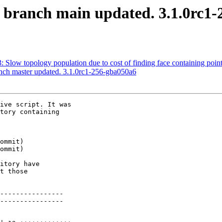
S branch main updated. 3.1.0rc1
3: Slow topology population due to cost of finding face containing point
anch master updated. 3.1.0rc1-256-gba050a6
ive script. It was

tory containing

itory have

t those

----------------

----------------
