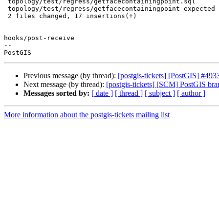
 topology/test/regress/getfacecontainingpoint.sql      | 13 +++++++++++++

 topology/test/regress/getfacecontainingpoint_expected |  4 ++++

 2 files changed, 17 insertions(+)

hooks/post-receive

-- 

Previous message (by thread):
[postgis-tickets] [PostGIS] #493
Next message (by thread):
[postgis-tickets] [SCM] PostGIS br
Messages sorted by:
[ date ]
[ thread ]
[ subject ]
[ author ]
More information about the postgis-tickets mailing list