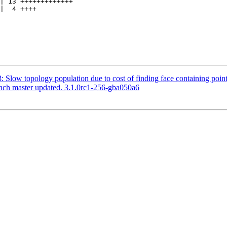
3: Slow topology population due to cost of finding face containing point
anch master updated. 3.1.0rc1-256-gba050a6