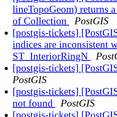
lineTopoGeom) returns a
of Collection
PostGIS
[postgis-tickets] [Post
indices are inconsisten
ST_InteriorRingN
Post
[postgis-tickets] [PostGI
PostGIS
[postgis-tickets] [PostGI
not found
PostGIS
[postgis-tickets] [Post