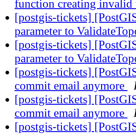
function creating invalid
[postgis-tickets] [PostG
parameter to ValidateTo
[postgis-tickets] [PostG
parameter to ValidateTo
[postgis-tickets] [PostG
commit email anymore
[postgis-tickets] [PostG
commit email anymore
[postgis-tickets] [PostG