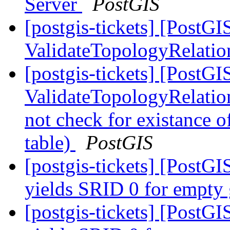
Server
PostGIS
[postgis-tickets] [PostGI
ValidateTopologyRelati
[postgis-tickets] [PostGI
ValidateTopologyRelatio
not check for existance o
table)
PostGIS
[postgis-tickets] [Post
yields SRID 0 for empty
[postgis-tickets] [Post