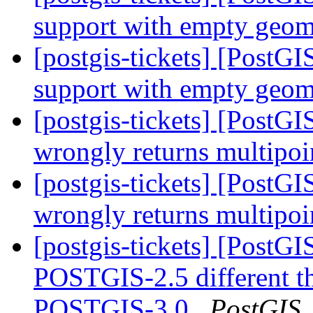
support with empty geom
[postgis-tickets] [Post
support with empty geom
[postgis-tickets] [Post
wrongly returns multipo
[postgis-tickets] [Post
wrongly returns multipo
[postgis-tickets] [Post
POSTGIS-2.5 different 
POSTGIS-3.0
PostGIS