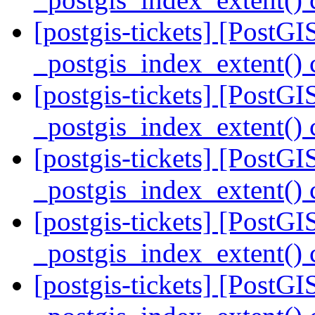
[postgis-tickets] [PostGI
_postgis_index_extent() 
[postgis-tickets] [PostGI
_postgis_index_extent() 
[postgis-tickets] [PostGI
_postgis_index_extent() 
[postgis-tickets] [PostGI
_postgis_index_extent() 
[postgis-tickets] [PostGI