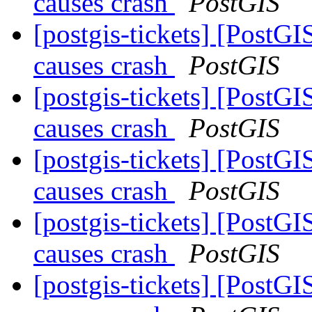
causes crash
PostGIS
[postgis-tickets] [PostG
causes crash
PostGIS
[postgis-tickets] [PostG
causes crash
PostGIS
[postgis-tickets] [PostG
causes crash
PostGIS
[postgis-tickets] [PostG
causes crash
PostGIS
[postgis-tickets] [PostG