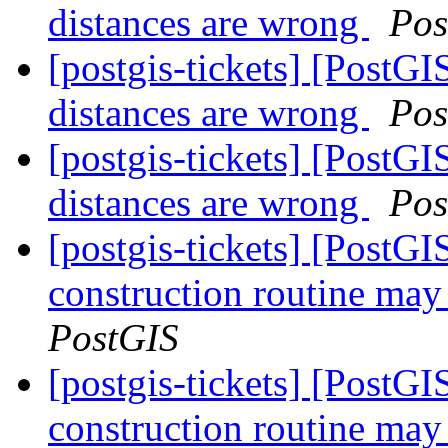
distances are wrong
Pos
[postgis-tickets] [PostGI
distances are wrong
Pos
[postgis-tickets] [PostGI
distances are wrong
Pos
[postgis-tickets] [PostG
construction routine may 
PostGIS
[postgis-tickets] [PostG
construction routine may 