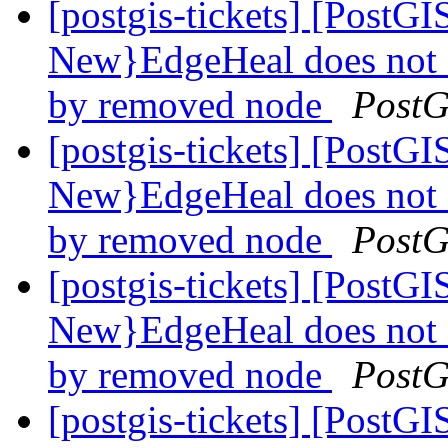
[postgis-tickets] [Post
New}EdgeHeal does not 
by removed node
PostG
[postgis-tickets] [Post
New}EdgeHeal does not 
by removed node
PostG
[postgis-tickets] [Post
New}EdgeHeal does not 
by removed node
PostG
[postgis-tickets] [Post