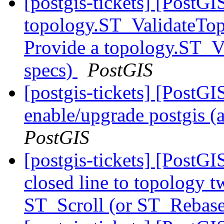
[postgis-tickets] [PostGI
topology.ST_ValidateTop
Provide a topology.ST_V
specs)
PostGIS
[postgis-tickets] [Post
enable/upgrade postgis (
PostGIS
[postgis-tickets] [PostG
closed line to topology t
ST_Scroll (or ST_Rebase