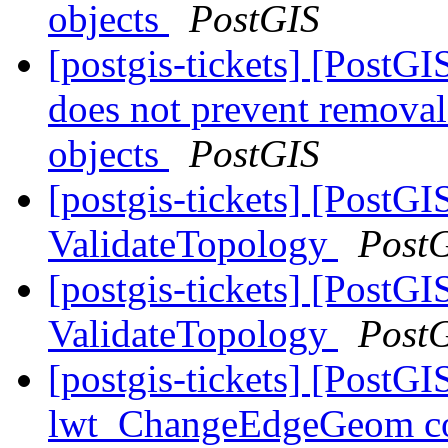
objects
PostGIS
[postgis-tickets] [Post
does not prevent remova
objects
PostGIS
[postgis-tickets] [PostG
ValidateTopology
Post
[postgis-tickets] [PostG
ValidateTopology
Post
[postgis-tickets] [Post
lwt_ChangeEdgeGeom coul