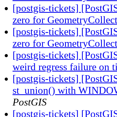
[postgis-tickets] [Post
zero for GeometryCollec
[postgis-tickets] [Post
zero for GeometryCollec
[postgis-tickets] [PostG
weird regress failure on 
[postgis-tickets] [PostGI
st_union() with WINDO
PostGIS
[postgis-tickets] [Post