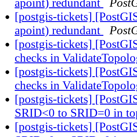
apoint) redundant
Post
[postgis-tickets] [PostG
apoint) redundant
Post
[postgis-tickets] [PostG
checks in ValidateTopol
[postgis-tickets] [PostG
checks in ValidateTopol
[postgis-tickets] [PostG
SRID<0 to SRID=0 in to
[postgis-tickets] [PostG