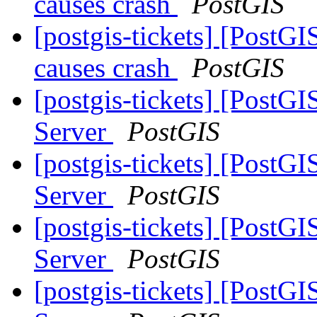
causes crash
PostGIS
[postgis-tickets] [PostG
causes crash
PostGIS
[postgis-tickets] [PostGI
Server
PostGIS
[postgis-tickets] [PostGI
Server
PostGIS
[postgis-tickets] [PostGI
Server
PostGIS
[postgis-tickets] [PostGI