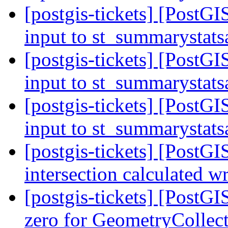
[postgis-tickets] [PostGI
input to st_summarystat
[postgis-tickets] [PostGI
input to st_summarystat
[postgis-tickets] [PostGI
input to st_summarystat
[postgis-tickets] [PostG
intersection calculated 
[postgis-tickets] [Post
zero for GeometryCollec