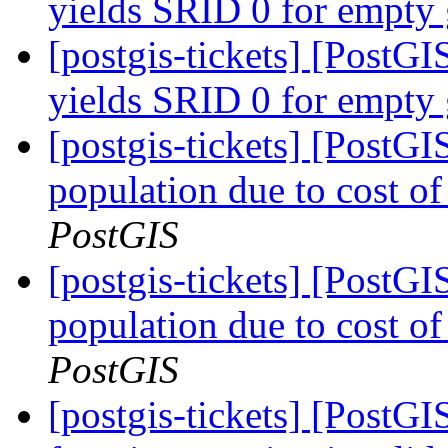
yields SRID 0 for empty
[postgis-tickets] [Post
yields SRID 0 for empty
[postgis-tickets] [PostG
population due to cost of
PostGIS
[postgis-tickets] [PostG
population due to cost of
PostGIS
[postgis-tickets] [PostG