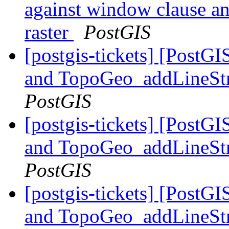
against window clause and
raster
PostGIS
[postgis-tickets] [Pos
and TopoGeo_addLineStri
PostGIS
[postgis-tickets] [Pos
and TopoGeo_addLineStri
PostGIS
[postgis-tickets] [Pos
and TopoGeo_addLineStri