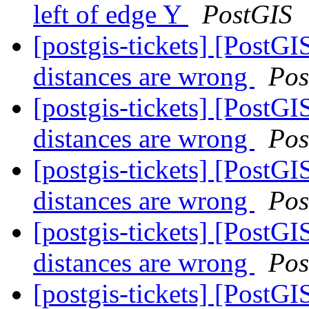
left of edge Y
PostGIS
[postgis-tickets] [PostGI
distances are wrong
Pos
[postgis-tickets] [PostGI
distances are wrong
Pos
[postgis-tickets] [PostGI
distances are wrong
Pos
[postgis-tickets] [PostGI
distances are wrong
Pos
[postgis-tickets] [PostGI