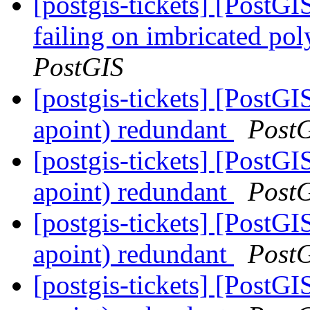
[postgis-tickets] [Post
failing on imbricated pol
PostGIS
[postgis-tickets] [PostG
apoint) redundant
Post
[postgis-tickets] [PostG
apoint) redundant
Post
[postgis-tickets] [PostG
apoint) redundant
Post
[postgis-tickets] [PostG