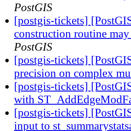
PostGIS
[postgis-tickets] [PostG
construction routine may 
PostGIS
[postgis-tickets] [PostG
precision on complex mul
[postgis-tickets] [Post
with ST_AddEdgeModF
[postgis-tickets] [PostGI
input to st_summarystat