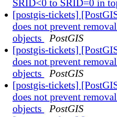
SRID<0 to SRID=0 in to
[postgis-tickets] [Post
does not prevent remova
objects
PostGIS
[postgis-tickets] [Post
does not prevent remova
objects
PostGIS
[postgis-tickets] [Post
does not prevent remova
objects
PostGIS