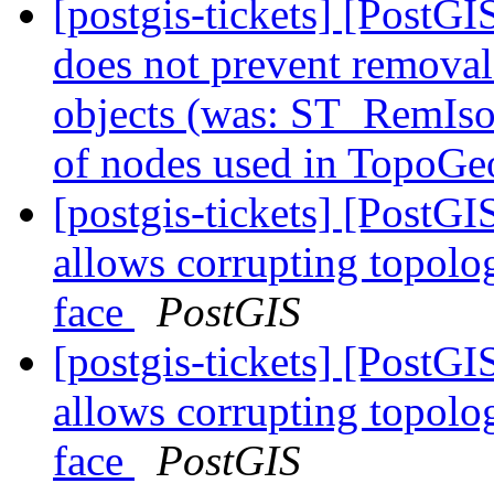
[postgis-tickets] [Post
does not prevent remova
objects (was: ST_RemIso
of nodes used in TopoGe
[postgis-tickets] [Post
allows corrupting topolo
face
PostGIS
[postgis-tickets] [Post
allows corrupting topolo
face
PostGIS