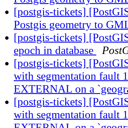
[postgis-tickets] [PostG
Postgis geometry to GML
[postgis-tickets] [PostG
epoch in database
Post
[postgis-tickets] [PostGI
with segmentation faul
EXTERNAL on a `geogr
[postgis-tickets] [PostGI
with segmentation faul
EXTERNAL on a `geogr