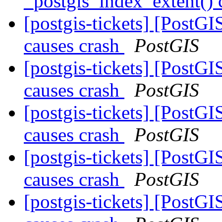
_postgis_index_extent() 
[postgis-tickets] [PostG
causes crash
PostGIS
[postgis-tickets] [PostG
causes crash
PostGIS
[postgis-tickets] [PostG
causes crash
PostGIS
[postgis-tickets] [PostG
causes crash
PostGIS
[postgis-tickets] [PostG