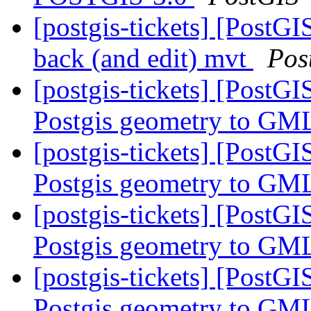
[postgis-tickets] [PostGI
back (and edit) mvt
Pos
[postgis-tickets] [PostG
Postgis geometry to GML
[postgis-tickets] [PostG
Postgis geometry to GML
[postgis-tickets] [PostG
Postgis geometry to GML
[postgis-tickets] [PostG
Postgis geometry to GML