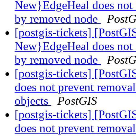
New}EdgeHeal does not 
by removed node
PostG
[postgis-tickets] [Post
New}EdgeHeal does not 
by removed node
PostG
[postgis-tickets] [Post
does not prevent remova
objects
PostGIS
[postgis-tickets] [Post
does not prevent remova