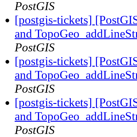
PostGIS
[postgis-tickets] [Pos
and TopoGeo_addLineStri
PostGIS
[postgis-tickets] [Pos
and TopoGeo_addLineStri
PostGIS
[postgis-tickets] [Pos
and TopoGeo_addLineStri
PostGIS