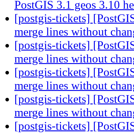
PostGIS 3.1 geos 3.10 h
[postgis-tickets] [PostGI
merge lines without chan
[postgis-tickets] [PostGI
merge lines without chan
[postgis-tickets] [PostGI
merge lines without chan
[postgis-tickets] [PostGI
merge lines without chan
[postgis-tickets] [PostGI