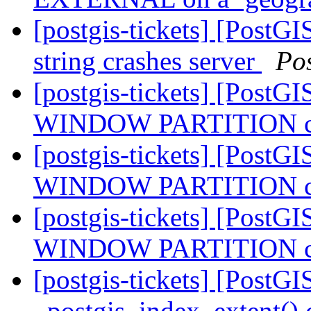
[postgis-tickets] [PostG
string crashes server
Po
[postgis-tickets] [PostGI
WINDOW PARTITION cra
[postgis-tickets] [PostGI
WINDOW PARTITION cra
[postgis-tickets] [PostGI
WINDOW PARTITION cra
[postgis-tickets] [PostGI
_postgis_index_extent() 