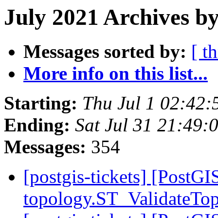
July 2021 Archives by
Messages sorted by:
[ t
More info on this list...
Starting:
Thu Jul 1 02:42
Ending:
Sat Jul 31 21:49
Messages:
354
[postgis-tickets] [PostGI
topology.ST_ValidateTo