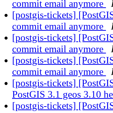
commit email anymore
[postgis-tickets] [PostG
commit email anymore
[postgis-tickets] [PostG
commit email anymore
[postgis-tickets] [PostG
commit email anymore
[postgis-tickets] [PostGI
PostGIS 3.1 geos 3.10 h
[postgis-tickets] [PostGI