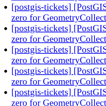
[postgis-tickets] [Post
zero for GeometryCollec
[postgis-tickets] [Post
zero for GeometryCollec
[postgis-tickets] [Post
zero for GeometryCollec
[postgis-tickets] [Post
zero for GeometryCollec
[postgis-tickets] [Post
zero for GeometryCollec