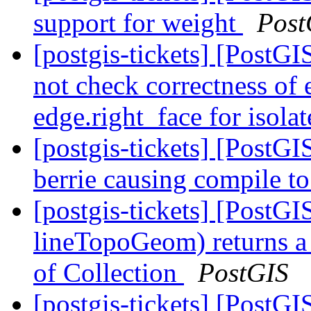
support for weight
Post
[postgis-tickets] [PostG
not check correctness of 
edge.right_face for isola
[postgis-tickets] [PostG
berrie causing compile to
[postgis-tickets] [PostG
lineTopoGeom) returns a
of Collection
PostGIS
[postgis-tickets] [PostG