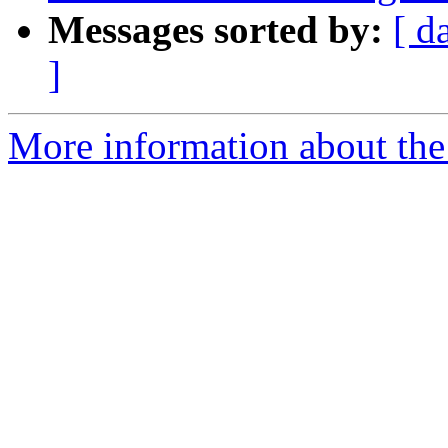
Messages sorted by:
[ d
]
More information about the p