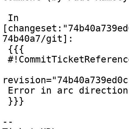
 In 
[changeset:"74b40a739ed
74b40a7/git]:

 {{{

 #!CommitTicketReference repository="git"

revision="74b40a739ed0c
 Error in arc direction flagging, fixes #4326

 }}}

-- 
