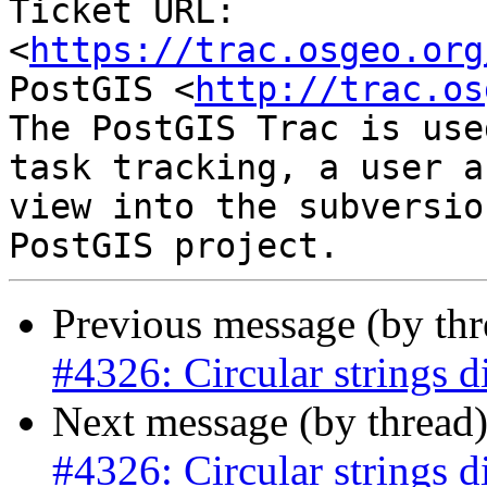
Ticket URL: 
<
https://trac.osgeo.org
PostGIS <
http://trac.os
The PostGIS Trac is use
task tracking, a user a
view into the subversio
Previous message (by th
#4326: Circular strings d
Next message (by thread
#4326: Circular strings d