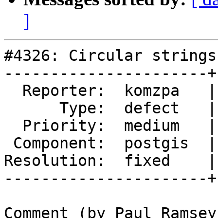
]
#4326: Circular strings
----------------------+
  Reporter:  komzpa   |      Owner:  strk

      Type:  defect   |     Status:  closed

  Priority:  medium   |  Milestone:  PostGIS 2.5.3

 Component:  postgis  |    Version:  2.4.x

Resolution:  fixed    |
----------------------+
Comment (by Paul Ramsey