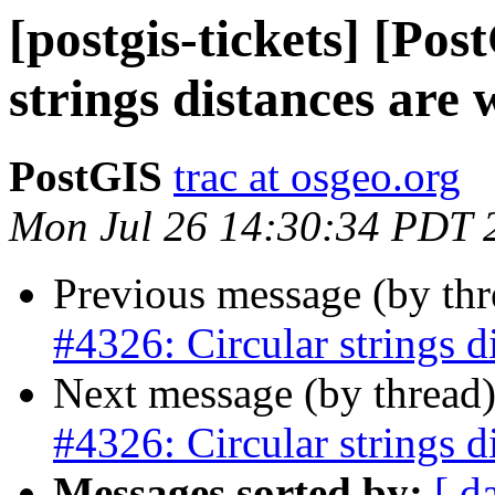
[postgis-tickets] [Po
strings distances are
PostGIS
trac at osgeo.org
Mon Jul 26 14:30:34 PDT 
Previous message (by th
#4326: Circular strings d
Next message (by thread
#4326: Circular strings d
Messages sorted by:
[ d