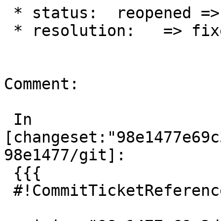
 * status:  reopened => closed

 * resolution:   => fixed

Comment:

 In 
[changeset:"98e1477e69c
98e1477/git]:

 {{{

 #!CommitTicketReference repository="git"
