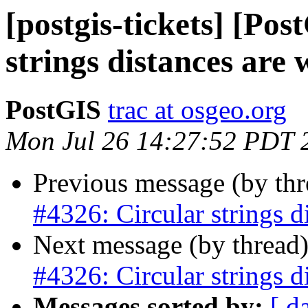
[postgis-tickets] [Po
strings distances are
PostGIS
trac at osgeo.org
Mon Jul 26 14:27:52 PDT 
Previous message (by th
#4326: Circular strings d
Next message (by thread
#4326: Circular strings d
Messages sorted by:
[ d