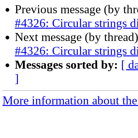
Previous message (by th
#4326: Circular strings d
Next message (by thread
#4326: Circular strings d
Messages sorted by:
[ d
]
More information about the p