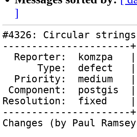
]
#4326: Circular strings
----------------------+
  Reporter:  komzpa   |      Owner:  strk

      Type:  defect   |     Status:  closed

  Priority:  medium   |  Milestone:  PostGIS 2.5.3

 Component:  postgis  |    Version:  2.4.x

Resolution:  fixed    |
----------------------+
Changes (by Paul Ramsey