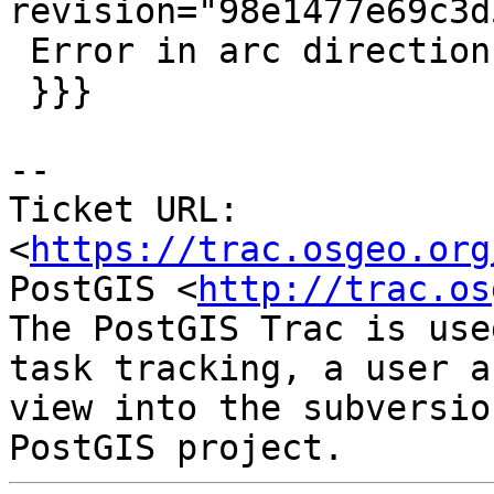
revision="98e1477e69c3d
 Error in arc direction flagging, fixes #4326

 }}}

-- 

Ticket URL: 
<
https://trac.osgeo.org
PostGIS <
http://trac.os
The PostGIS Trac is use
task tracking, a user a
view into the subversio