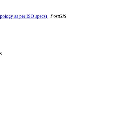
opology as per ISO specs)
PostGIS
S