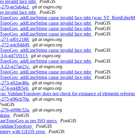
s invalid face mbr
PostGIS
c1-270-ge5ab4a2
git at osgeo.org
s invalid face mbr
PostGIS
 TopoGeo_addLineString cause invalid face mbr (was: ST_RemEdgeMo
TopoGeo_addLineString cause invalid face mbr
PostGIS
TopoGeo_addLineString cause invalid face mbr
PostGIS
TopoGeo_addLineString cause invalid face mbr
PostGIS
c1-271-gf012188
git at osgeo.org
c1-272-g4c84d49
git at osgeo.org
TopoGeo_addLineString cause invalid face mbr
PostGIS
.1.3-6-gd719113
git at osgeo.org
TopoGeo_addLineString cause invalid face mbr
PostGIS
.0.3-22-g27ae21c
git at osgeo.org
TopoGeo_addLineString cause invalid face mbr
PostGIS
TopoGeo_addLineString cause invalid face mbr
PostGIS
c1-273-g02ae48a
git at osgeo.org
c1-274-g44fb5e6
git at osgeo.org
as: ValidateTopology does not check for existance of elements reference
c1-275-g96cb70a
git at osgeo.org
PostGIS
c1-276-g098c52a
git at osgeo.org
inking
PostGIS
idateTopoGeo as per ISO specs
PostGIS
 ValidateTopology
PostGIS
geometry with GEOS error
PostGIS