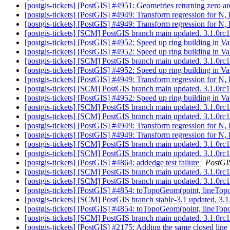
[postgis-tickets] [PostGIS] #4951: Geometries returning zero a
[postgis-tickets] [PostGIS] #4949: Transform regression for 
[postgis-tickets] [PostGIS] #4949: Transform regression for 
[postgis-tickets] [SCM] PostGIS branch main updated. 3.1.0r
[postgis-tickets] [PostGIS] #4952: Speed up ring building in 
[postgis-tickets] [PostGIS] #4952: Speed up ring building in 
[postgis-tickets] [SCM] PostGIS branch main updated. 3.1.0r
[postgis-tickets] [PostGIS] #4952: Speed up ring building in 
[postgis-tickets] [PostGIS] #4949: Transform regression for 
[postgis-tickets] [SCM] PostGIS branch main updated. 3.1.0r
[postgis-tickets] [PostGIS] #4952: Speed up ring building in 
[postgis-tickets] [SCM] PostGIS branch main updated. 3.1.0r
[postgis-tickets] [SCM] PostGIS branch main updated. 3.1.0r
[postgis-tickets] [PostGIS] #4949: Transform regression for 
[postgis-tickets] [PostGIS] #4949: Transform regression for 
[postgis-tickets] [SCM] PostGIS branch main updated. 3.1.0r
[postgis-tickets] [SCM] PostGIS branch main updated. 3.1.0
[postgis-tickets] [PostGIS] #4864: addedge test failure
PostGI
[postgis-tickets] [SCM] PostGIS branch main updated. 3.1.0r
[postgis-tickets] [SCM] PostGIS branch main updated. 3.1.0
[postgis-tickets] [PostGIS] #4854: toTopoGeom(point, lineTop
[postgis-tickets] [SCM] PostGIS branch stable-3.1 updated. 3
[postgis-tickets] [PostGIS] #4854: toTopoGeom(point, lineTop
[postgis-tickets] [SCM] PostGIS branch main updated. 3.1.0r
[postgis-tickets] [PostGIS] #2175: Adding the same closed lin