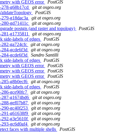
geometry with GEOS error
PostGIS
c1-278-g68b17cd
git at osgeo.org
 ValidateTopology
PostGIS
c1-279-g18dac3a
git at osgeo.org
c1-280-gd71411c
git at osgeo.org
grade postgis (and raster and topology)
PostGIS
c1-281-g1735811
git at osgeo.org
k side-labels of edges
PostGIS
c1-282-ga724cfc
git at osgeo.org
c1-284-gcde6f3d
git at osgeo.org
c1-284-gcde6f3d
Sandro Santilli
k side-labels of edges
PostGIS
geometry with GEOS error
PostGIS
geometry with GEOS error
PostGIS
geometry with GEOS error
PostGIS
c1-285-g8b0ecf6
git at osgeo.org
k side-labels of edges
PostGIS
c1-286-gce90fc7
git at osgeo.org
rc1-287-g1674bd6
git at osgeo.org
c1-288-gef07b87
git at osgeo.org
c1-290-gc40f253
git at osgeo.org
c1-291-g61638f9
git at osgeo.org
c1-292-g3e5610f
git at osgeo.org
c1-293-gc6d0af4
git at osgeo.org
tect faces with multiple shells
PostGIS