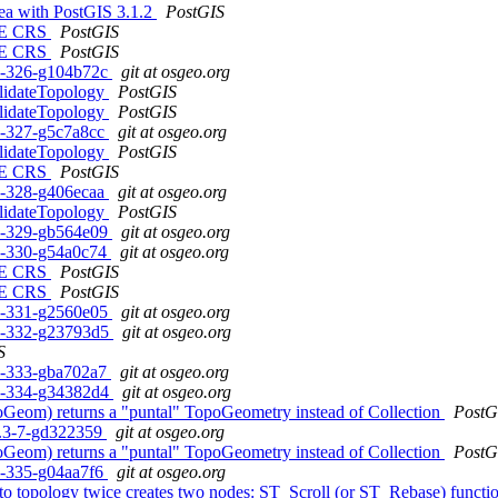
rea with PostGIS 3.1.2
PostGIS
N, E CRS
PostGIS
N, E CRS
PostGIS
c1-326-g104b72c
git at osgeo.org
ValidateTopology
PostGIS
ValidateTopology
PostGIS
c1-327-g5c7a8cc
git at osgeo.org
ValidateTopology
PostGIS
N, E CRS
PostGIS
c1-328-g406ecaa
git at osgeo.org
ValidateTopology
PostGIS
c1-329-gb564e09
git at osgeo.org
c1-330-g54a0c74
git at osgeo.org
N, E CRS
PostGIS
N, E CRS
PostGIS
c1-331-g2560e05
git at osgeo.org
rc1-332-g23793d5
git at osgeo.org
S
c1-333-gba702a7
git at osgeo.org
rc1-334-g34382d4
git at osgeo.org
oGeom) returns a "puntal" TopoGeometry instead of Collection
PostG
.1.3-7-gd322359
git at osgeo.org
oGeom) returns a "puntal" TopoGeometry instead of Collection
PostG
c1-335-g04aa7f6
git at osgeo.org
e to topology twice creates two nodes: ST_Scroll (or ST_Rebase) funct