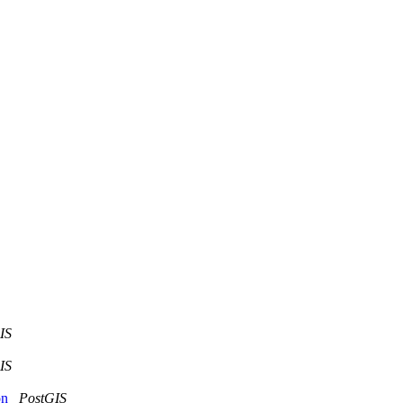
IS
IS
ion
PostGIS