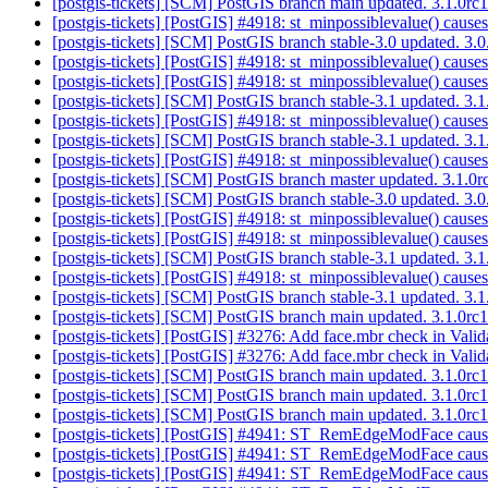
[postgis-tickets] [SCM] PostGIS branch main updated. 3.1.0r
[postgis-tickets] [PostGIS] #4918: st_minpossiblevalue() cause
[postgis-tickets] [SCM] PostGIS branch stable-3.0 updated. 3
[postgis-tickets] [PostGIS] #4918: st_minpossiblevalue() cause
[postgis-tickets] [PostGIS] #4918: st_minpossiblevalue() cause
[postgis-tickets] [SCM] PostGIS branch stable-3.1 updated. 3
[postgis-tickets] [PostGIS] #4918: st_minpossiblevalue() cause
[postgis-tickets] [SCM] PostGIS branch stable-3.1 updated. 3
[postgis-tickets] [PostGIS] #4918: st_minpossiblevalue() cause
[postgis-tickets] [SCM] PostGIS branch master updated. 3.1.
[postgis-tickets] [SCM] PostGIS branch stable-3.0 updated. 3
[postgis-tickets] [PostGIS] #4918: st_minpossiblevalue() cause
[postgis-tickets] [PostGIS] #4918: st_minpossiblevalue() cause
[postgis-tickets] [SCM] PostGIS branch stable-3.1 updated. 3
[postgis-tickets] [PostGIS] #4918: st_minpossiblevalue() cause
[postgis-tickets] [SCM] PostGIS branch stable-3.1 updated. 3
[postgis-tickets] [SCM] PostGIS branch main updated. 3.1.0r
[postgis-tickets] [PostGIS] #3276: Add face.mbr check in Val
[postgis-tickets] [PostGIS] #3276: Add face.mbr check in Val
[postgis-tickets] [SCM] PostGIS branch main updated. 3.1.0r
[postgis-tickets] [SCM] PostGIS branch main updated. 3.1.0r
[postgis-tickets] [SCM] PostGIS branch main updated. 3.1.0
[postgis-tickets] [PostGIS] #4941: ST_RemEdgeModFace cause
[postgis-tickets] [PostGIS] #4941: ST_RemEdgeModFace cause
[postgis-tickets] [PostGIS] #4941: ST_RemEdgeModFace cause