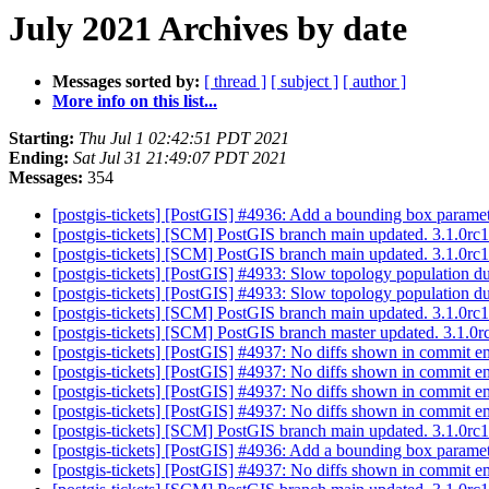
July 2021 Archives by date
Messages sorted by:
[ thread ]
[ subject ]
[ author ]
More info on this list...
Starting:
Thu Jul 1 02:42:51 PDT 2021
Ending:
Sat Jul 31 21:49:07 PDT 2021
Messages:
354
[postgis-tickets] [PostGIS] #4936: Add a bounding box parame
[postgis-tickets] [SCM] PostGIS branch main updated. 3.1.0r
[postgis-tickets] [SCM] PostGIS branch main updated. 3.1.0r
[postgis-tickets] [PostGIS] #4933: Slow topology population due
[postgis-tickets] [PostGIS] #4933: Slow topology population due
[postgis-tickets] [SCM] PostGIS branch main updated. 3.1.0r
[postgis-tickets] [SCM] PostGIS branch master updated. 3.1.
[postgis-tickets] [PostGIS] #4937: No diffs shown in commit 
[postgis-tickets] [PostGIS] #4937: No diffs shown in commit 
[postgis-tickets] [PostGIS] #4937: No diffs shown in commit 
[postgis-tickets] [PostGIS] #4937: No diffs shown in commit 
[postgis-tickets] [SCM] PostGIS branch main updated. 3.1.0r
[postgis-tickets] [PostGIS] #4936: Add a bounding box parame
[postgis-tickets] [PostGIS] #4937: No diffs shown in commit 