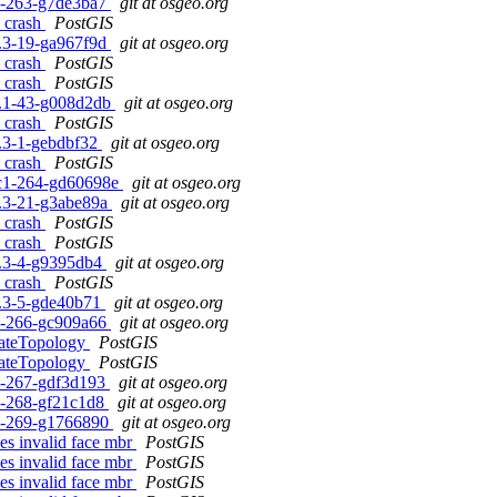
c1-263-g7de3ba7
git at osgeo.org
s crash
PostGIS
.0.3-19-ga967f9d
git at osgeo.org
s crash
PostGIS
s crash
PostGIS
.1.1-43-g008d2db
git at osgeo.org
s crash
PostGIS
.1.3-1-gebdbf32
git at osgeo.org
s crash
PostGIS
0rc1-264-gd60698e
git at osgeo.org
.0.3-21-g3abe89a
git at osgeo.org
s crash
PostGIS
s crash
PostGIS
.1.3-4-g9395db4
git at osgeo.org
s crash
PostGIS
.1.3-5-gde40b71
git at osgeo.org
c1-266-gc909a66
git at osgeo.org
idateTopology
PostGIS
idateTopology
PostGIS
c1-267-gdf3d193
git at osgeo.org
c1-268-gf21c1d8
git at osgeo.org
rc1-269-g1766890
git at osgeo.org
s invalid face mbr
PostGIS
s invalid face mbr
PostGIS
s invalid face mbr
PostGIS