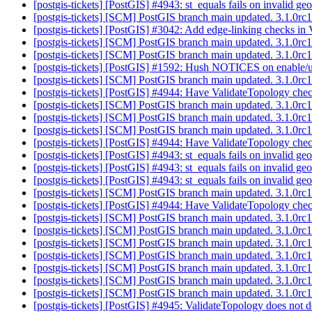
[postgis-tickets] [PostGIS] #4943: st_equals fails on invalid 
[postgis-tickets] [SCM] PostGIS branch main updated. 3.1.0r
[postgis-tickets] [PostGIS] #3042: Add edge-linking checks in
[postgis-tickets] [SCM] PostGIS branch main updated. 3.1.0r
[postgis-tickets] [SCM] PostGIS branch main updated. 3.1.0r
[postgis-tickets] [PostGIS] #1592: Hush NOTICES on enable/up
[postgis-tickets] [SCM] PostGIS branch main updated. 3.1.0r
[postgis-tickets] [PostGIS] #4944: Have ValidateTopology chec
[postgis-tickets] [SCM] PostGIS branch main updated. 3.1.0r
[postgis-tickets] [SCM] PostGIS branch main updated. 3.1.0r
[postgis-tickets] [SCM] PostGIS branch main updated. 3.1.0r
[postgis-tickets] [PostGIS] #4944: Have ValidateTopology chec
[postgis-tickets] [PostGIS] #4943: st_equals fails on invalid 
[postgis-tickets] [PostGIS] #4943: st_equals fails on invalid 
[postgis-tickets] [PostGIS] #4943: st_equals fails on invalid 
[postgis-tickets] [SCM] PostGIS branch main updated. 3.1.0r
[postgis-tickets] [PostGIS] #4944: Have ValidateTopology chec
[postgis-tickets] [SCM] PostGIS branch main updated. 3.1.0r
[postgis-tickets] [SCM] PostGIS branch main updated. 3.1.0
[postgis-tickets] [SCM] PostGIS branch main updated. 3.1.0r
[postgis-tickets] [SCM] PostGIS branch main updated. 3.1.0r
[postgis-tickets] [SCM] PostGIS branch main updated. 3.1.0r
[postgis-tickets] [SCM] PostGIS branch main updated. 3.1.0r
[postgis-tickets] [SCM] PostGIS branch main updated. 3.1.0r
[postgis-tickets] [PostGIS] #4945: ValidateTopology does not de