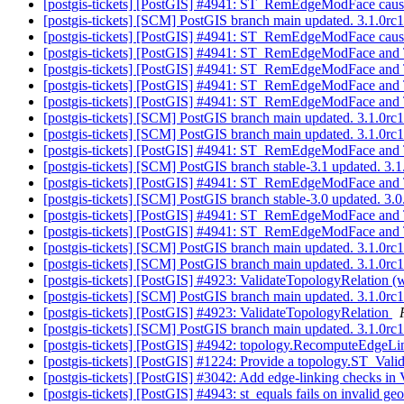
[postgis-tickets] [PostGIS] #4941: ST_RemEdgeModFace cause
[postgis-tickets] [SCM] PostGIS branch main updated. 3.1.0r
[postgis-tickets] [PostGIS] #4941: ST_RemEdgeModFace cause
[postgis-tickets] [PostGIS] #4941: ST_RemEdgeModFace and
[postgis-tickets] [PostGIS] #4941: ST_RemEdgeModFace and 
[postgis-tickets] [PostGIS] #4941: ST_RemEdgeModFace and 
[postgis-tickets] [PostGIS] #4941: ST_RemEdgeModFace and 
[postgis-tickets] [SCM] PostGIS branch main updated. 3.1.0r
[postgis-tickets] [SCM] PostGIS branch main updated. 3.1.0r
[postgis-tickets] [PostGIS] #4941: ST_RemEdgeModFace and 
[postgis-tickets] [SCM] PostGIS branch stable-3.1 updated. 3
[postgis-tickets] [PostGIS] #4941: ST_RemEdgeModFace and 
[postgis-tickets] [SCM] PostGIS branch stable-3.0 updated. 3
[postgis-tickets] [PostGIS] #4941: ST_RemEdgeModFace and 
[postgis-tickets] [PostGIS] #4941: ST_RemEdgeModFace and 
[postgis-tickets] [SCM] PostGIS branch main updated. 3.1.0r
[postgis-tickets] [SCM] PostGIS branch main updated. 3.1.0r
[postgis-tickets] [PostGIS] #4923: ValidateTopologyRelation (w
[postgis-tickets] [SCM] PostGIS branch main updated. 3.1.0r
[postgis-tickets] [PostGIS] #4923: ValidateTopologyRelation
[postgis-tickets] [SCM] PostGIS branch main updated. 3.1.0r
[postgis-tickets] [PostGIS] #4942: topology.RecomputeEdgeL
[postgis-tickets] [PostGIS] #1224: Provide a topology.ST_Val
[postgis-tickets] [PostGIS] #3042: Add edge-linking checks in
[postgis-tickets] [PostGIS] #4943: st_equals fails on invalid 