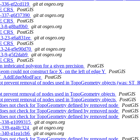
c1-336-gf2cd119
git at osgeo.org
N, E CRS
PostGIS
c1-337-g6f37390
git at osgeo.org
N, E CRS
PostGIS
.1.3-8-g8baf0b0
git at osgeo.org
N, E CRS
PostGIS
.0.3-23-g6a831ee
git at osgeo.org
N, E CRS
PostGIS
.0.3-24-g9e90d70
git at osgeo.org
.1.3-9-g5f2dab9
git at osgeo.org
N, E CRS
PostGIS
on imbricated polygon for a given precision
PostGIS
m could not construct face X, on the left of edge Y
PostGIS
h ST_AddEdgeModFace
PostGIS
t prevent removal of nodes used in TopoGeometry objects (was: ST_R
t prevent removal of nodes used in TopoGeometry objects
PostGIS
ot prevent removal of nodes used in TopoGeometry objects
PostGIS
does not check for TopoGeometry defined by removed node
PostGIS
does not check for TopoGeometry defined by removed node
PostGIS
does not check for TopoGeometry defined by removed node
PostGIS
rc1-338-g1099315
git at osgeo.org
c1-339-ga4fc324
git at osgeo.org
c1-340-g1ea1cb6
git at osgeo.org
does not check for TopoGeometry defined by removed node
PostGIS