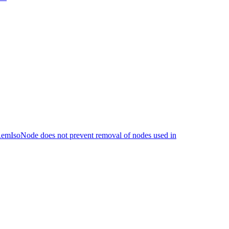
emIsoNode does not prevent removal of nodes used in