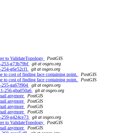
ter to ValidateTopology
PostGIS
c1-253-g73b79bf
git at osgeo.org
c1-254-g6e52cf1
git at osgeo.org
 to cost of finding face containing point.
PostGIS
 to cost of finding face containing point.
PostGIS
c1-255-ga67f904
git at osgeo.org
0rc1-256-gba050a6
git at osgeo.org
email anymore
PostGIS
email anymore
PostGIS
email anymore
PostGIS
email anymore
PostGIS
c1-259-g424ce73
git at osgeo.org
ter to ValidateTopology
PostGIS
email anymore
PostGIS