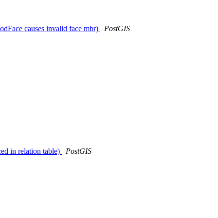
dFace causes invalid face mbr)
PostGIS
d in relation table)
PostGIS