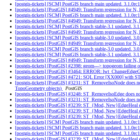
[postgis-tickets] [SCM] PostGIS branch main updated. 3.1.0r
[postgis-tickets] [PostGIS] #4949: Transform regression for 
[postgis-tickets] [SCM] PostGIS branch main updated. 3.1.0r
[postgis-tickets] [PostGIS] #4949: Transform regression for 
[postgis-tickets] [SCM] PostGIS branch stable-3.1 updated. 3
[postgis-tickets] [PostGIS] #4949: Transform regression for 
[postgis-tickets] [SCM] PostGIS branch stable-3.0 updated. 3
[postgis-tickets] [PostGIS] #4949: Transform regression for 
[postgis-tickets] [SCM] PostGIS branch stable-3.0 updated. 3
[postgis-tickets] [SCM] PostGIS branch stable-3.1 updated. 3
[postgis-tickets] [PostGIS] #4949: Transform regression for 
[postgis-tickets] [PostGIS] #2398: geom---> topogeom failing 
[postgis-tickets] [PostGIS] #3464: ERROR: lwt_ChangeEdgeGeo
[postgis-tickets] [PostGIS] #4721: SQL Error [XX000] wit
[postgis-tickets] [PostGIS] #3231: ST_RemoveIsoNode does no
TopoGeometry objects)
PostGIS
[postgis-tickets] [PostGIS] #3248: ST_RemoveIsoEdge does no
[postgis-tickets] [PostGIS] #3231: ST_RemoveIsoNode does n
[postgis-tickets] [PostGIS] #3239: ST_{Mod, New}EdgeHeal 
[postgis-tickets] [PostGIS] #3239: ST_{Mod, New}EdgeHeal 
[postgis-tickets] [PostGIS] #3239: ST_{Mod, New}EdgeHeal 
[postgis-tickets] [SCM] PostGIS branch main updated. 3.1.0
[postgis-tickets] [SCM] PostGIS branch main updated. 3.1.0r
[postgis-tickets] [SCM] PostGIS branch main updated. 3.1.0r
[postgis-tickets] [PostGIS] #3239: ST_{Mod, New}EdgeHeal 