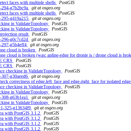
tect faces with multiple shells
PostGIS
c1-294-g7b2bc9a
git at osgeo.org
tect faces with multiple shells
PostGIS
c1-295-g419a215
git at osgeo.org
ecking in ValidateTopology
PostGIS
ecking in ValidateTopology
PostGIS
rojection result
PostGIS
c1-296-g0c7cd2d
git at osgeo.org
c1-297-g5b4eff4
git at osgeo.org
rone cloud is broken
PostGIS
rone cloud is broken (was: apline-edge for dronie is / drone cloud is br
N, E CRS
PostGIS
N, E CRS
PostGIS
face checking in ValidateTopology
PostGIS
c1-307-g30aeed6
git at osgeo.org
eck correctness of edge.left_face and edge.right_face for isolated edg
face checking in ValidateTopology
PostGIS
ecking in ValidateTopology
PostGIS
c1-308-g63b1ea1
git at osgeo.org
ecking in ValidateTopology
PostGIS
0rc1-325-g13634f9
git at osgeo.org
rea with PostGIS 3.1.2
PostGIS
rea with PostGIS 3.1.2
PostGIS
rea with PostGIS 3.1.2
PostGIS
rea with PostGIS 3.1.2
PostGIS