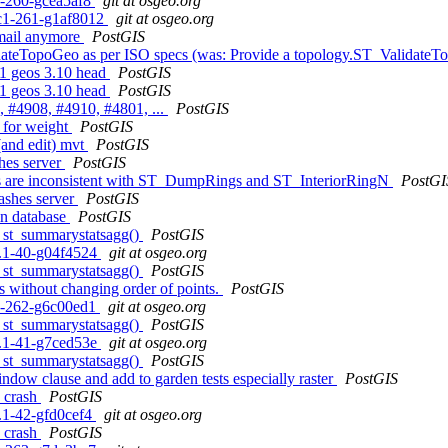
c1-260-gcea5af8
git at osgeo.org
0rc1-261-g1af8012
git at osgeo.org
email anymore
PostGIS
idateTopoGeo as per ISO specs (was: Provide a topology.ST_ValidateT
3.1 geos 3.10 head
PostGIS
3.1 geos 3.10 head
PostGIS
, #4908, #4910, #4801, ...
PostGIS
 for weight
PostGIS
 (and edit) mvt
PostGIS
shes server
PostGIS
es are inconsistent with ST_DumpRings and ST_InteriorRingN
PostGI
rashes server
PostGIS
in database
PostGIS
to st_summarystatsagg()
PostGIS
.1.1-40-g04f4524
git at osgeo.org
to st_summarystatsagg()
PostGIS
es without changing order of points.
PostGIS
c1-262-g6c00ed1
git at osgeo.org
to st_summarystatsagg()
PostGIS
.1.1-41-g7ced53e
git at osgeo.org
to st_summarystatsagg()
PostGIS
indow clause and add to garden tests especially raster
PostGIS
s crash
PostGIS
1.1-42-gfd0cef4
git at osgeo.org
s crash
PostGIS