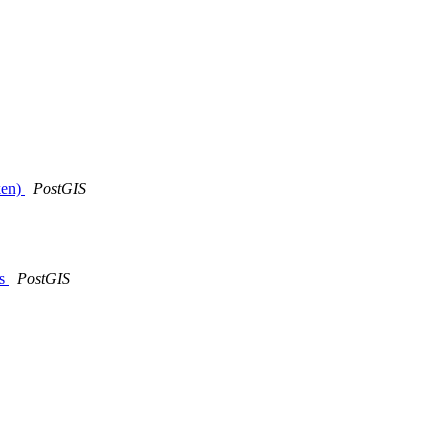
oken)
PostGIS
es
PostGIS