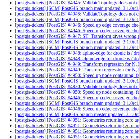
[postgis-tickets] [PostGIS] #4945: ValidateTopology does not de
[postgis-tickets] [SCM] PostGIS branch main updated. 3.1.0r
[postgis-tickets] [PostGIS] #4945: ValidateTopology does not de
[postgis-tickets] [SCM] PostGIS branch main updated. 3.1.0r
[postgis-tickets] [PostGIS] #4946: Speed up edge coverage ch
[postgis-tickets] [PostGIS] #4946: Speed up edge coverage ch
[postgis-tickets] [PostGIS] #4947: ST_Transform gives wrong p
[postgis-tickets] [SCM] PostGIS branch main updated. 3.1.0r
[postgis-tickets] [SCM] PostGIS branch main updated. 3.1.0r
[postgis-tickets] [PostGIS] #4948: apline-edge for dronie is / d
[postgis-tickets] [PostGIS] #4948: alpine-edge for dronie is / d
[postgis-tickets] [PostGIS] #4949: Transform regression for 
[postgis-tickets] [PostGIS] #4949: Transform regression for 
[postgis-tickets] [PostGIS] #4950: Speed up node containing_
[postgis-tickets] [SCM] PostGIS branch main updated. 3.1.0r
[postgis-tickets] [PostGIS] #4830: ValidateTopology does not ch
[postgis-tickets] [PostGIS] #4950: Speed up node containing_
[postgis-tickets] [PostGIS] #4946: Speed up edge coverage ch
[postgis-tickets] [SCM] PostGIS branch main updated. 3.1.0r
[postgis-tickets] [PostGIS] #4946: Speed up edge coverage ch
[postgis-tickets] [SCM] PostGIS branch master updated. 3.1.
[postgis-tickets] [PostGIS] #4951: Geometries returning zero a
[postgis-tickets] [PostGIS] #4951: Geometries returning zero a
[postgis-tickets] [PostGIS] #4951: Geometries returning zero a
[postgis-tickets] [PostGIS] #4951: Geometries returning zero a