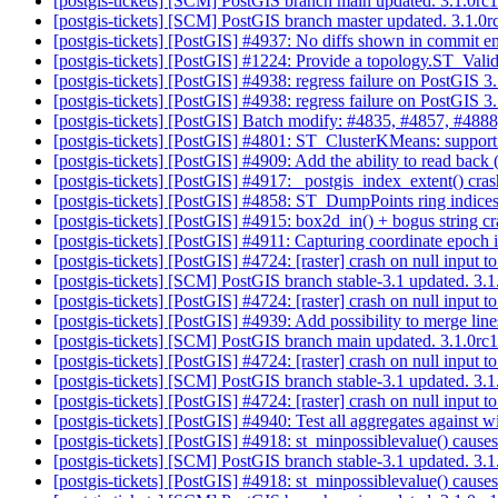
[postgis-tickets] [SCM] PostGIS branch main updated. 3.1.0r
[postgis-tickets] [SCM] PostGIS branch master updated. 3.1.
[postgis-tickets] [PostGIS] #4937: No diffs shown in commit 
[postgis-tickets] [PostGIS] #1224: Provide a topology.ST_Val
[postgis-tickets] [PostGIS] #4938: regress failure on PostGIS 
[postgis-tickets] [PostGIS] #4938: regress failure on PostGIS 
[postgis-tickets] [PostGIS] Batch modify: #4835, #4857, #4888
[postgis-tickets] [PostGIS] #4801: ST_ClusterKMeans: support
[postgis-tickets] [PostGIS] #4909: Add the ability to read back
[postgis-tickets] [PostGIS] #4917: _postgis_index_extent() cra
[postgis-tickets] [PostGIS] #4858: ST_DumpPoints ring indic
[postgis-tickets] [PostGIS] #4915: box2d_in() + bogus string c
[postgis-tickets] [PostGIS] #4911: Capturing coordinate epoch 
[postgis-tickets] [PostGIS] #4724: [raster] crash on null input 
[postgis-tickets] [SCM] PostGIS branch stable-3.1 updated. 3
[postgis-tickets] [PostGIS] #4724: [raster] crash on null input 
[postgis-tickets] [PostGIS] #4939: Add possibility to merge lin
[postgis-tickets] [SCM] PostGIS branch main updated. 3.1.0r
[postgis-tickets] [PostGIS] #4724: [raster] crash on null input 
[postgis-tickets] [SCM] PostGIS branch stable-3.1 updated. 3
[postgis-tickets] [PostGIS] #4724: [raster] crash on null input 
[postgis-tickets] [PostGIS] #4940: Test all aggregates against w
[postgis-tickets] [PostGIS] #4918: st_minpossiblevalue() cause
[postgis-tickets] [SCM] PostGIS branch stable-3.1 updated. 3.
[postgis-tickets] [PostGIS] #4918: st_minpossiblevalue() cause