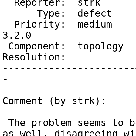
  Reporter:  strk      |      Owner:  strk

      Type:  defect    |     Status:  new

  Priority:  medium    |  Milestone:  PostGIS 
3.2.0

 Component:  topology  |    Version:  2.2.x

Resolution:            
-----------------------
-

Comment (by strk):

 The problem seems to be with ST_BoundingDiagonal 
as well, disagreeing wit