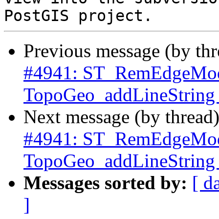
Previous message (by th
#4941: ST_RemEdgeMod
TopoGeo_addLineString c
Next message (by thread
#4941: ST_RemEdgeMod
TopoGeo_addLineString c
Messages sorted by:
[ d
]