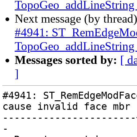
TopoGeo_addLineString c
Next message (by thread
#4941: ST_RemEdgeMod
TopoGeo_addLineString c
Messages sorted by:
[ d
]
#4941: ST_RemEdgeModFac
cause invalid face mbr

-----------------------
-
