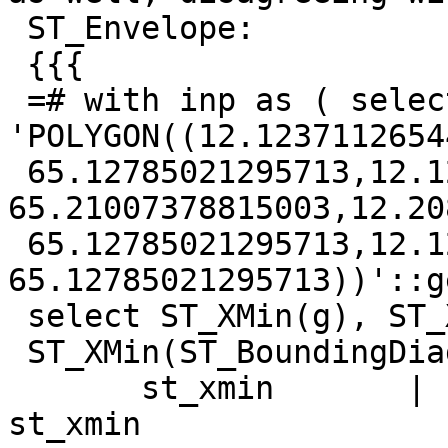
 ST_Envelope:

 {{{

 =# with inp as ( select 
'POLYGON((12.1237112654
 65.12785021295713,12.123711265448206 
65.21007378815003,12.20
 65.12785021295713,12.123711265448206 
65.12785021295713))'::g
 select ST_XMin(g), ST_XMin(ST_Envelope(g)),

 ST_XMin(ST_BoundingDiagonal(g)) from inp;

       st_xmin       |      st_xmin       |      
st_xmin
