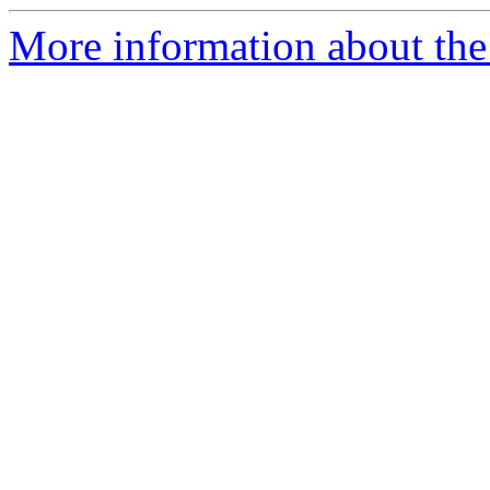
More information about the p