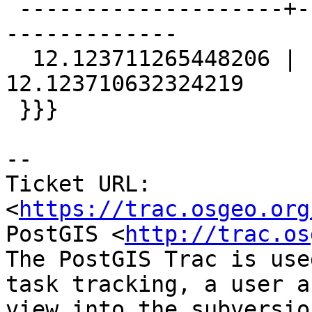
 --------------------+--------------------+-------
-------------

  12.123711265448206 | 12.123711265448206 | 
12.123710632324219

 }}}

-- 

Ticket URL: 
<
https://trac.osgeo.org
PostGIS <
http://trac.os
The PostGIS Trac is use
task tracking, a user a
view into the subversio