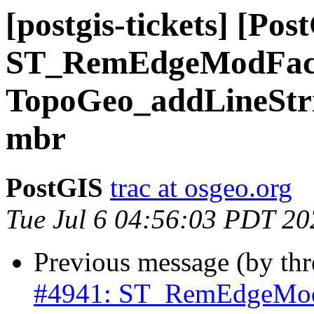
[postgis-tickets] [Pos
ST_RemEdgeModFac
TopoGeo_addLineStrin
mbr
PostGIS
trac at osgeo.org
Tue Jul 6 04:56:03 PDT 20
Previous message (by th
#4941: ST_RemEdgeMod