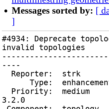
Messages sorted by:
[ d
]
#4934: Deprecate topolo
invalid topologies

-----------------------
----

  Reporter:  strk         |      Owner:  strk

      Type:  enhancement  |     Status:  new

  Priority:  medium       |  Milestone:  PostGIS 
3.2.0

 Component:  topology     |    Version:  2.5.x
