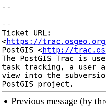
--

-- 

Ticket URL: 
<
https://trac.osgeo.org
PostGIS <
http://trac.os
The PostGIS Trac is use
task tracking, a user a
view into the subversio
Previous message (by th