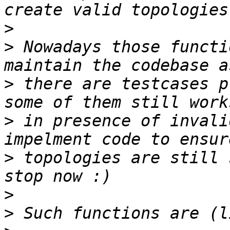
>
>
 Nowadays those functi
>
 there are testcases p
>
 in presence of invali
>
 topologies are still 
>
>