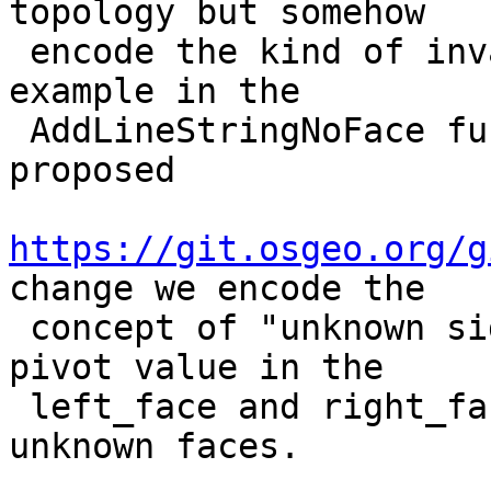
topology but somehow

 encode the kind of invalidity when doing so. For 
example in the

 AddLineStringNoFace function used as part of the 
proposed

https://git.osgeo.org/g
change we encode the

 concept of "unknown side faces" by using the -1 
pivot value in the

 left_face and right_face of edges with such 
unknown faces.
