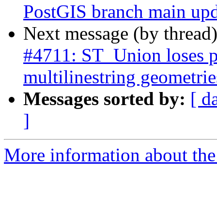
PostGIS branch main upd
Next message (by thread
#4711: ST_Union loses p
multilinestring geometrie
Messages sorted by:
[ d
]
More information about the p