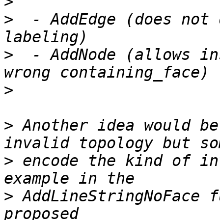
>
>
  - AddEdge (does not 
>
  - AddNode (allows in
>
>
 Another idea would be
>
 encode the kind of in
>
 AddLineStringNoFace f