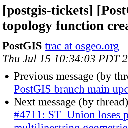
[postgis-tickets] [Po
topology function crea
PostGIS
trac at osgeo.org
Thu Jul 15 10:34:03 PDT 
Previous message (by th
PostGIS branch main upd
Next message (by thread
#4711: ST_Union loses p
multilinestring geometrie