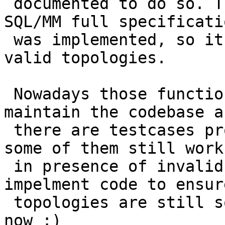
 documented to do so. They were written before 
SQL/MM full specificatio
 was implemented, so it wasn't that easy to create 
valid topologies.

 Nowadays those functions just make it harder to 
maintain the codebase as
 there are testcases proving the functionality of 
some of them still works
 in presence of invalid topologies and we 
impelment code to ensur
 topologies are still somehow handled. Better stop 
now :)
