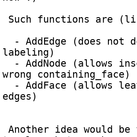
 Such functions are (list to be grown I guess):

  - AddEdge (does not do edge linking nor face 
labeling)

  - AddNode (allows inserting isolated nodes with 
wrong containing_face)

  - AddFace (allows leaving unresolved dangling 
edges)

 Another idea would be to *allow* creating invalid 