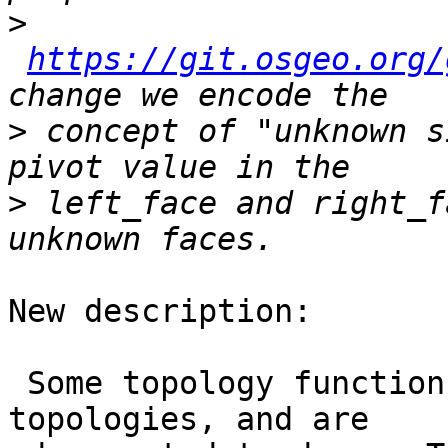
>
https://git.osgeo.org/
>
 concept of "unknown s
>
 left_face and right_f
New description:

 Some topology functions are creating invalid 
topologies, and are
