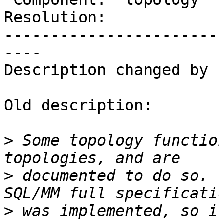
Resolution:            
-----------------------
----

Description changed by 
Old description:

>
 Some topology functio
>
 documented to do so. 
>
 was implemented, so i