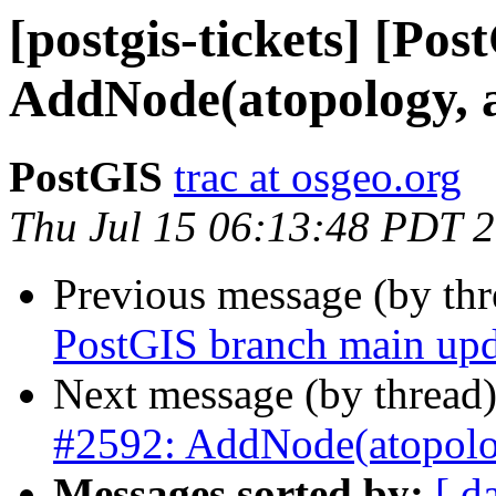
[postgis-tickets] [Pos
AddNode(atopology, 
PostGIS
trac at osgeo.org
Thu Jul 15 06:13:48 PDT 
Previous message (by th
PostGIS branch main upd
Next message (by thread
#2592: AddNode(atopolog
Messages sorted by:
[ d