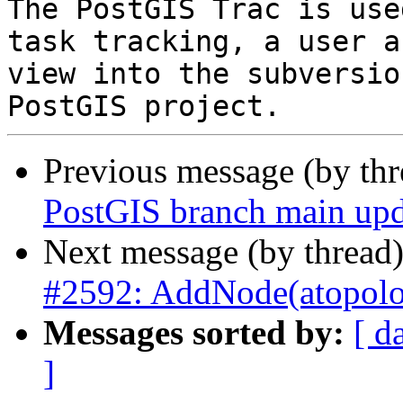
The PostGIS Trac is use
task tracking, a user a
view into the subversio
Previous message (by th
PostGIS branch main upd
Next message (by thread
#2592: AddNode(atopolog
Messages sorted by:
[ d
]