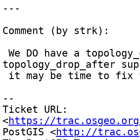
---

Comment (by strk):

 We DO have a topology_drop_before and 
topology_drop_after sup
 it may be time to fix this (if still an issue)

-- 

Ticket URL: 
<
https://trac.osgeo.org
PostGIS <
http://trac.os