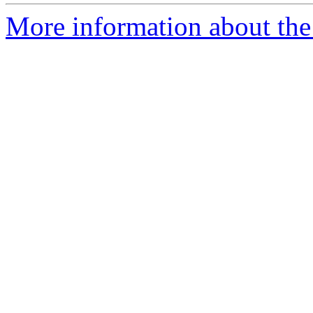
More information about the p