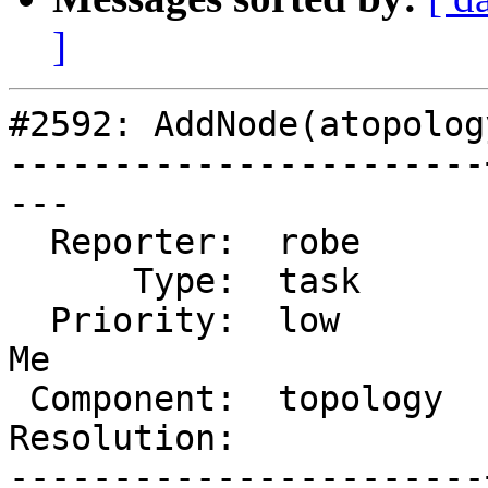
]
#2592: AddNode(atopolog
-----------------------
---

  Reporter:  robe      |      Owner:  strk

      Type:  task      |     Status:  new

  Priority:  low       |  Milestone:  PostGIS Fund 
Me

 Component:  topology  |    Version:  2.1.x

Resolution:            
-----------------------