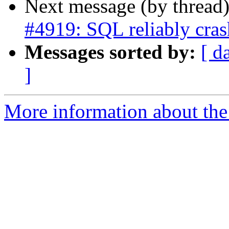
Next message (by thread
#4919: SQL reliably cras
Messages sorted by:
[ d
]
More information about the p