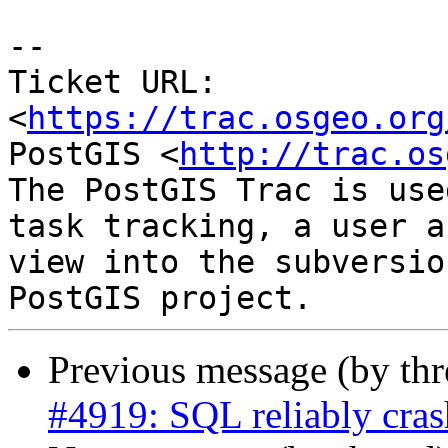
-- 

Ticket URL: 
<
https://trac.osgeo.org
PostGIS <
http://trac.os
The PostGIS Trac is use
task tracking, a user a
view into the subversio
Previous message (by th
#4919: SQL reliably cras