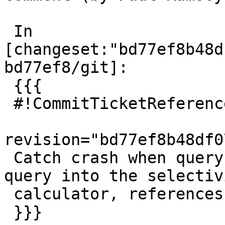
 In 
[changeset:"bd77ef8b48d
bd77ef8/git]:

 {{{

 #!CommitTicketReference repository="git"

revision="bd77ef8b48df0
 Catch crash when query somehow sneaks a NULL 
query into the selectivi
 calculator, references #4919

 }}}
