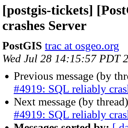
[postgis-tickets] [Po
crashes Server
PostGIS
trac at osgeo.org
Wed Jul 28 14:15:57 PDT 
Previous message (by th
#4919: SQL reliably cras
Next message (by thread
#4919: SQL reliably cras
Messages sorted by:
[ d