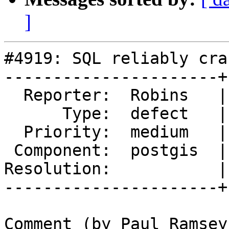
]
#4919: SQL reliably cra
----------------------+
  Reporter:  Robins   |      Owner:  pramsey

      Type:  defect   |     Status:  new

  Priority:  medium   |  Milestone:  PostGIS 3.0.4

 Component:  postgis  |    Version:  3.0.x

Resolution:           |
----------------------+
Comment (by Paul Ramsey