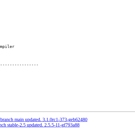
----------------

S branch main updated. 3.1.0rc1-373-geb62480
nch stable-2.5 updated. 2.5.5-11-gf793a88