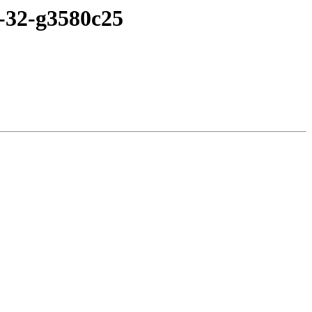
3-32-g3580c25