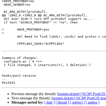
+HAVE_PROTOBUF=no

 HAVE_GEOBUF=no

 AC_ARG_WITH([protobuf],

@@ -1002,6 +1002,8 @@ AC_ARG_WITH([protobuf],

 dnl User didn't turn OFF protobuf support so...

 if test "$CHECK_PROTOBUF" != "no"; then

+	HAVE_PROTOBUF=yes

+

 	dnl Need to find libdir, incdir and protoc-c compiler

 	CPPFLAGS_SAVE="$CPPFLAGS"

-------------------------------------------------------
Summary of changes:

 configure.ac | 4 +++-

 1 file changed, 3 insertions(+), 1 deletion(-)

hooks/post-receive

-- 

Previous message (by thread):
[postgis-tickets] [SCM] PostGI
Next message (by thread):
[postgis-tickets] [SCM] PostGIS bra
Messages sorted by:
[ date ]
[ thread ]
[ subject ]
[ author ]