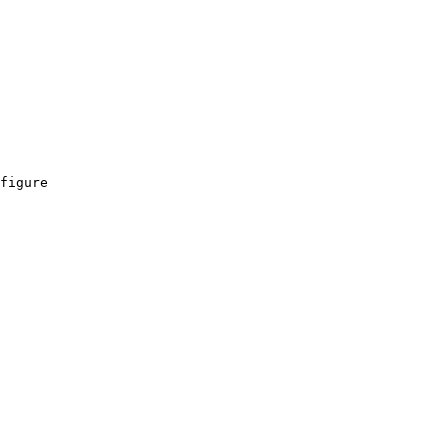
figure
