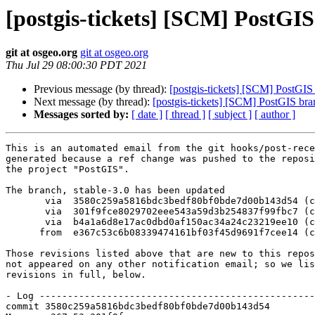
[postgis-tickets] [SCM] PostGIS
git at osgeo.org
git at osgeo.org
Thu Jul 29 08:00:30 PDT 2021
Previous message (by thread):
[postgis-tickets] [SCM] PostGI
Next message (by thread):
[postgis-tickets] [SCM] PostGIS bra
Messages sorted by:
[ date ]
[ thread ]
[ subject ]
[ author ]
This is an automated email from the git hooks/post-rece
generated because a ref change was pushed to the reposi
the project "PostGIS".

The branch, stable-3.0 has been updated

       via  3580c259a5816bdc3bedf80bf0bde7d00b143d54 (commit)

       via  301f9fce8029702eee543a59d3b254837f99fbc7 (commit)

       via  b4a1a6d8e17ac0dbd0af150ac34a24c23219ee10 (commit)

      from  e367c53c6b08339474161bf03f45d9691f7cee14 (commit)

Those revisions listed above that are new to this repos
not appeared on any other notification email; so we lis
revisions in full, below.

- Log -------------------------------------------------
commit 3580c259a5816bdc3bedf80bf0bde7d00b143d54
