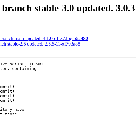
 branch stable-3.0 updated. 3.0.
S branch main updated. 3.1.0rc1-373-geb62480
nch stable-2.5 updated. 2.5.5-11-gf793a88
ive script. It was

tory containing

itory have

t those

----------------
