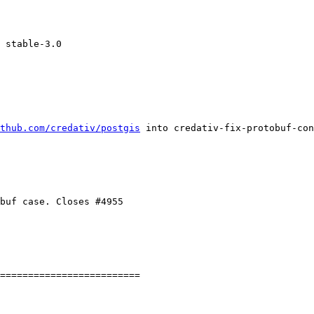
thub.com/credativ/postgis
 into credativ-fix-protobuf-con