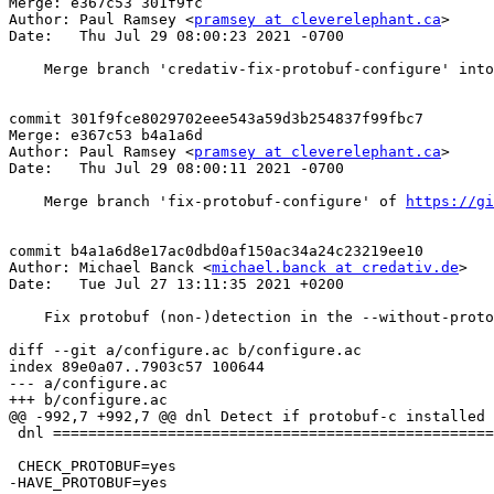
Merge: e367c53 301f9fc

Author: Paul Ramsey <
pramsey at cleverelephant.ca
>

Date:   Thu Jul 29 08:00:23 2021 -0700

    Merge branch 'credativ-fix-protobuf-configure' into stable-3.0

commit 301f9fce8029702eee543a59d3b254837f99fbc7

Merge: e367c53 b4a1a6d

Author: Paul Ramsey <
pramsey at cleverelephant.ca
>

Date:   Thu Jul 29 08:00:11 2021 -0700

    Merge branch 'fix-protobuf-configure' of 
https://gi
commit b4a1a6d8e17ac0dbd0af150ac34a24c23219ee10

Author: Michael Banck <
michael.banck at credativ.de
>

Date:   Tue Jul 27 13:11:35 2021 +0200

    Fix protobuf (non-)detection in the --without-protobuf case. Closes #4955

diff --git a/configure.ac b/configure.ac

index 89e0a07..7903c57 100644

--- a/configure.ac

+++ b/configure.ac

@@ -992,7 +992,7 @@ dnl Detect if protobuf-c installed

 dnl ===========================================================================

 CHECK_PROTOBUF=yes

-HAVE_PROTOBUF=yes
