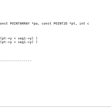
onst POINTARRAY *pa, const POINT2D *pt, int c

----------------
