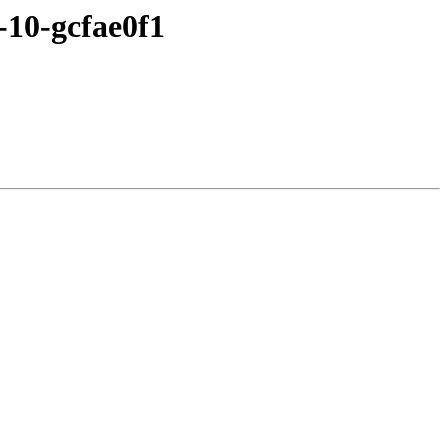
-10-gcfae0f1