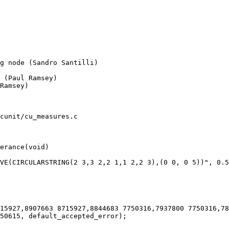
Ramsey)

cunit/cu_measures.c

erance(void)
