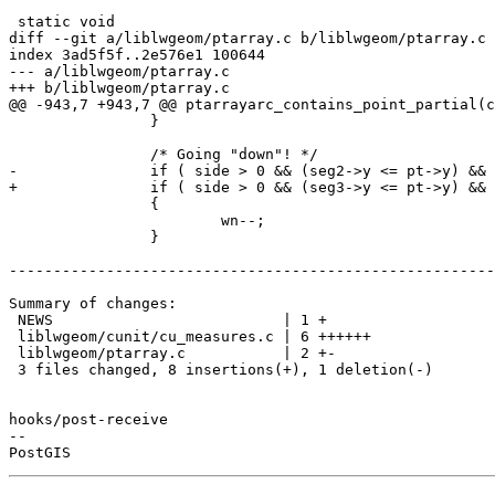
 static void

diff --git a/liblwgeom/ptarray.c b/liblwgeom/ptarray.c

index 3ad5f5f..2e576e1 100644

--- a/liblwgeom/ptarray.c

+++ b/liblwgeom/ptarray.c

@@ -943,7 +943,7 @@ ptarrayarc_contains_point_partial(c
 		}

 		/* Going "down"! */

-		if ( side > 0 && (seg2->y <= pt->y) && (pt->y < seg1->y) )

+		if ( side > 0 && (seg3->y <= pt->y) && (pt->y < seg1->y) )

 		{

 			wn--;

 		}

-------------------------------------------------------
Summary of changes:

 NEWS                          | 1 +

 liblwgeom/cunit/cu_measures.c | 6 ++++++

 liblwgeom/ptarray.c           | 2 +-

 3 files changed, 8 insertions(+), 1 deletion(-)

hooks/post-receive

-- 
