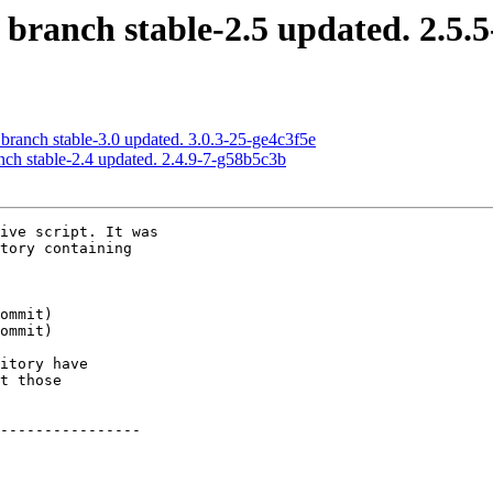
 branch stable-2.5 updated. 2.5.5
 branch stable-3.0 updated. 3.0.3-25-ge4c3f5e
nch stable-2.4 updated. 2.4.9-7-g58b5c3b
ive script. It was

tory containing

itory have

t those

----------------
