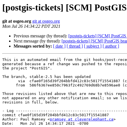
[postgis-tickets] [SCM] PostGIS
git at osgeo.org
git at osgeo.org
Mon Jul 26 14:34:22 PDT 2021
Previous message (by thread):
[postgis-tickets] [SCM] PostGIS
Next message (by thread):
[postgis-tickets] [SCM] PostGIS bra
Messages sorted by:
[ date ]
[ thread ]
[ subject ]
[ author ]
This is an automated email from the git hooks/post-rece
generated because a ref change was pushed to the reposi
the project "PostGIS".

The branch, stable-2.5 has been updated

       via  cfae0f165d39f204bbfd412c83c5017f15541887 (commit)

      from  586f6367ee850c7963f2c492769d68b7e8596ae0 (commit)

Those revisions listed above that are new to this repos
not appeared on any other notification email; so we lis
revisions in full, below.

- Log -------------------------------------------------
commit cfae0f165d39f204bbfd412c83c5017f15541887

Author: Paul Ramsey <
pramsey at cleverelephant.ca
>

Date:   Mon Jul 26 14:34:17 2021 -0700
