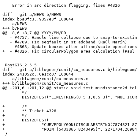
    Error in arc direction flagging, fixes #4326

diff --git a/NEWS b/NEWS

index b5a0fc3..9357e3f 100644

--- a/NEWS

+++ b/NEWS

@@ -8,6 +8,7 @@ YYYY/MM/DD

   - #4757, Handle line collapse due to snap-to-existing node (Sandro Santilli)

   - #4769, Fix segfault in st_addband (Raúl Marín)

   - #4863, Update bboxes after affine/scale operations (Paul Ramsey)

+  - #4326, Fix CircularPolygon area calculation (Paul 
 PostGIS 2.5.5

diff --git a/liblwgeom/cunit/cu_measures.c b/liblwgeom/
index 241052c..0e1cc07 100644

--- a/liblwgeom/cunit/cu_measures.c

+++ b/liblwgeom/cunit/cu_measures.c

@@ -201,6 +201,12 @@ static void test_mindistance2d_tol
 	*/

 	DIST2DTEST("LINESTRING(0.5 1,0.5 3)", "MULTICURVE(CIRCULARSTRING(2 3,3 2,2 1,1 2,2 3),(0 0, 0 5))", 0.5);

+	/*

+	** Ticket 4326

+	*/

+	DIST2DTEST(

+		"CURVEPOLYGON(CIRCULARSTRING(7874821 8715927,8907663 8715927,8844683 7750316,7937800 7750316,7874821 8715927))",

+		"POINT(5433865 8243495)", 2271704.2698450615, default_accepted_error);

 }
