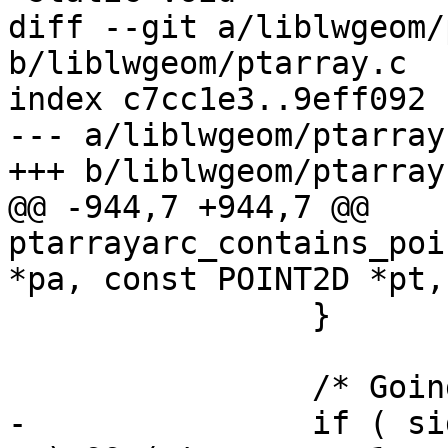
diff --git a/liblwgeom/
b/liblwgeom/ptarray.c

index c7cc1e3..9eff092 
--- a/liblwgeom/ptarray.
+++ b/liblwgeom/ptarray.
@@ -944,7 +944,7 @@ 
ptarrayarc_contains_poi
*pa, const POINT2D *pt,
 		}

 		/* Going "down"! */

-		if ( side > 0 && (seg2->y <= pt-