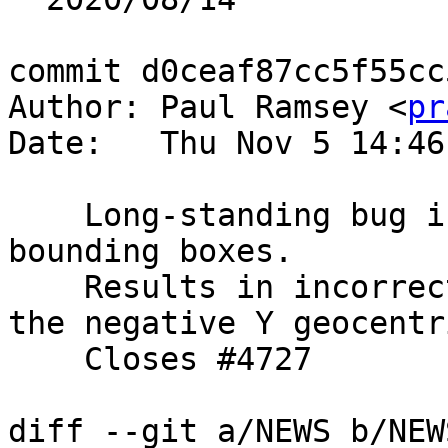
commit d0ceaf87cc5f55cc
Author: Paul Ramsey <
pr
Date:   Thu Nov 5 14:46
    Long-standing bug in pole adjustment code for 
bounding boxes.

    Results in incorrect box for shapes wrapping 
the negative Y geocentr
    Closes #4727

diff --git a/NEWS b/NEWS