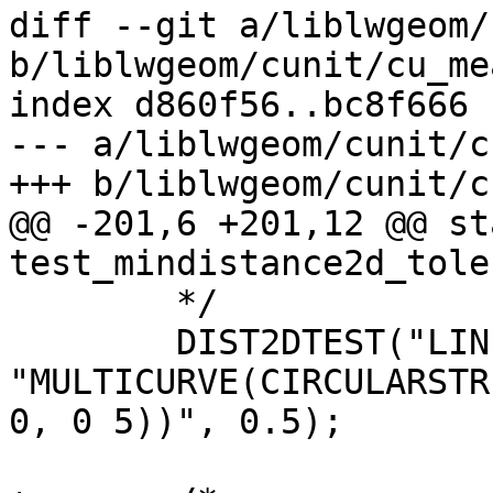
diff --git a/liblwgeom/
b/liblwgeom/cunit/cu_me
index d860f56..bc8f666 
--- a/liblwgeom/cunit/c
+++ b/liblwgeom/cunit/c
@@ -201,6 +201,12 @@ st
test_mindistance2d_tole
 	*/

 	DIST2DTEST("LINESTRING(0.5 1,0.5 3)", 
"MULTICURVE(CIRCULARSTR
0, 0 5))", 0.5);
