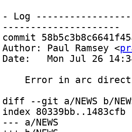
- Log -----------------
---------------------

commit 58b5c3b8c6641f45
Author: Paul Ramsey <
pr
Date:   Mon Jul 26 14:3
    Error in arc direction flagging, fixes #4326

diff --git a/NEWS b/NEWS
index 80339bb..1483cfb 
--- a/NEWS
