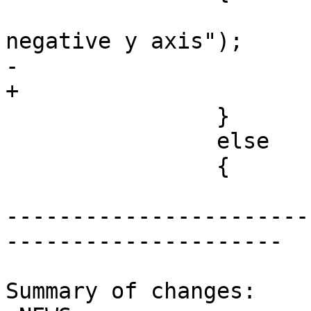
 			LWDEBUG(4, "enclosed 
negative y axis");

-			gbox->ymax = -1.0;

+			gbox->ymin = -1.0;

 		}

 		else

 		{

-----------------------
---------------------

Summary of changes:
