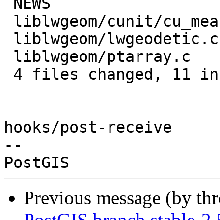
 NEWS                          | 3 +++

 liblwgeom/cunit/cu_measures.c | 6 ++++++

 liblwgeom/lwgeodetic.c        | 2 +-

 liblwgeom/ptarray.c           | 2 +-

 4 files changed, 11 insertions(+), 2 deletions(-)

hooks/post-receive

-- 

Previous message (by th
PostGIS branch stable-2.