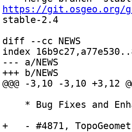
https://git.osgeo.org/g
stable-2.4

diff --cc NEWS

index 16b9c27,a77e530..
--- a/NEWS

+++ b/NEWS

@@@ -3,10 -3,10 +3,12 @
    * Bug Fixes and Enhancements *

+   - #4871, TopoGeomet