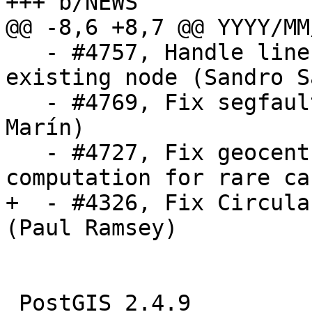
+++ b/NEWS

@@ -8,6 +8,7 @@ YYYY/MM/
   - #4757, Handle line collapse due to snap-to-
existing node (Sandro S
   - #4769, Fix segfault in st_addband (Raúl 
Marín)

   - #4727, Fix geocentric bounding box 
computation for rare ca
+  - #4326, Fix Circula
(Paul Ramsey)

 PostGIS 2.4.9
