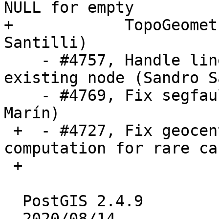
NULL for empty

+            TopoGeomet
Santilli)

    - #4757, Handle line collapse due to snap-to-
existing node (Sandro S
    - #4769, Fix segfault in st_addband (Raúl 
Marín)

 +  - #4727, Fix geocentric bounding box 
computation for rare ca
 +

  PostGIS 2.4.9

  2020/08/14
