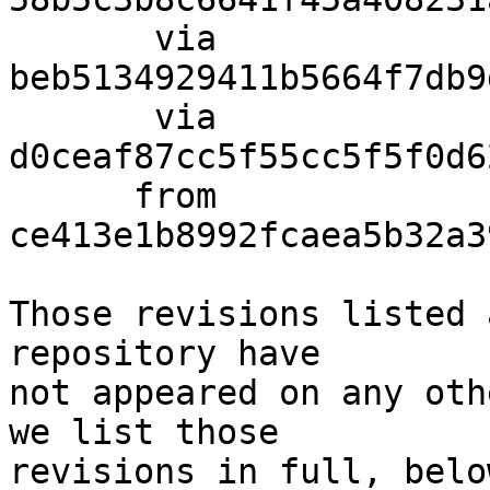
       via  
beb5134929411b5664f7db9
       via  
d0ceaf87cc5f55cc5f5f0d6
      from  
ce413e1b8992fcaea5b32a3
Those revisions listed 
repository have

not appeared on any oth
we list those

revisions in full, below