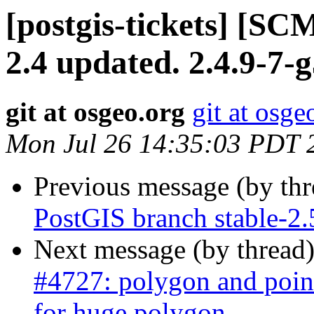
[postgis-tickets] [SC
2.4 updated. 2.4.9-7-
git at osgeo.org
git at osge
Mon Jul 26 14:35:03 PDT 
Previous message (by th
PostGIS branch stable-2.
Next message (by thread
#4727: polygon and point
for huge polygon