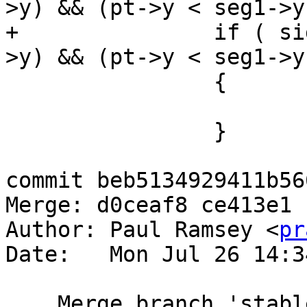
>y) && (pt->y < seg1->y)
+		if ( side > 0 && (seg3->y <= pt-
>y) && (pt->y < seg1->y)
 		{

 			wn--;

 		}

commit beb5134929411b56
Merge: d0ceaf8 ce413e1

Author: Paul Ramsey <
pr
Date:   Mon Jul 26 14:3