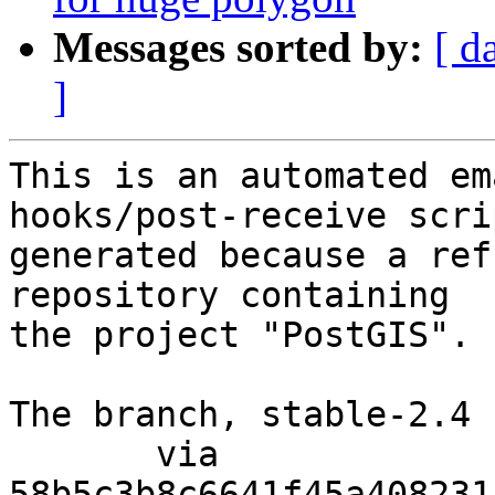
Messages sorted by:
[ d
]
This is an automated em
hooks/post-receive scri
generated because a ref
repository containing

the project "PostGIS".

The branch, stable-2.4 
       via  
58b5c3b8c6641f45a408231