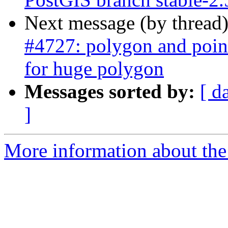
Next message (by thread
#4727: polygon and point
for huge polygon
Messages sorted by:
[ d
]
More information about the p