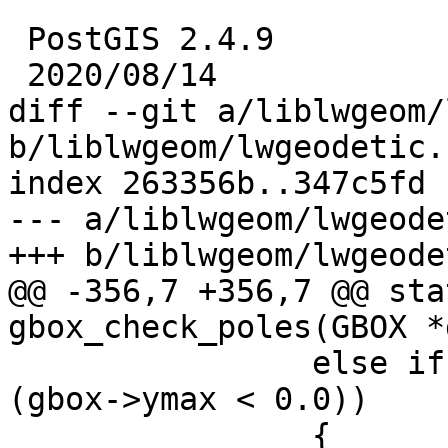
 PostGIS 2.4.9

 2020/08/14

diff --git a/liblwgeom/
b/liblwgeom/lwgeodetic.c
index 263356b..347c5fd 
--- a/liblwgeom/lwgeode
+++ b/liblwgeom/lwgeode
@@ -356,7 +356,7 @@ sta
gbox_check_poles(GBOX *
 		else if ((gbox->ymin < 0.0) && 
(gbox->ymax < 0.0))

 		{
