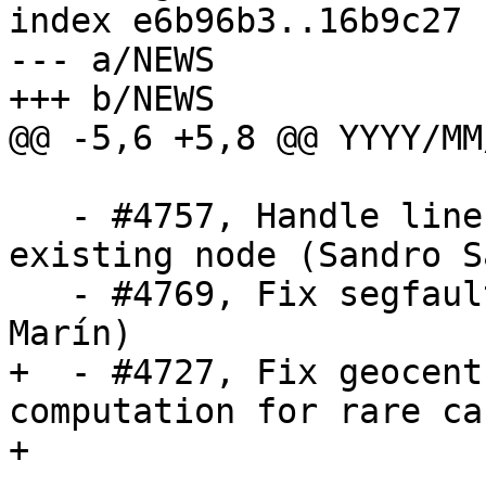
index e6b96b3..16b9c27 
--- a/NEWS

+++ b/NEWS

@@ -5,6 +5,8 @@ YYYY/MM/
   - #4757, Handle line collapse due to snap-to-
existing node (Sandro S
   - #4769, Fix segfault in st_addband (Raúl 
Marín)

+  - #4727, Fix geocent
computation for rare ca
+
