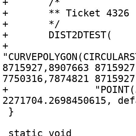
+	/*

+	** Ticket 4326

+	*/

+	DIST2DTEST(

+		
"CURVEPOLYGON(CIRCULARS
8715927,8907663 8715927
7750316,7874821 8715927)
+		"POINT(5433865 8243495)", 
2271704.2698450615, def
 }

 static void
