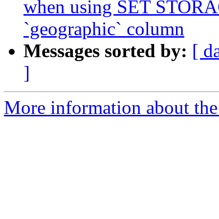
when using SET STOR
`geographic` column
Messages sorted by:
[ d
]
More information about the p