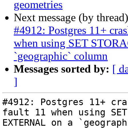
geometries
Next message (by thread
#4912: Postgres 11+ cras
when using SET STOR
`geographic` column
Messages sorted by:
[ d
]
#4912: Postgres 11+ cra
fault 11 when using SET
EXTERNAL on a `geograph