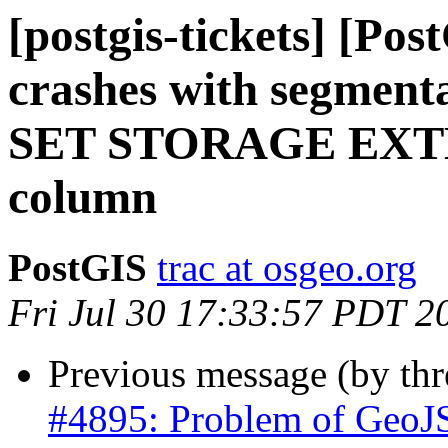
[postgis-tickets] [Po
crashes with segmenta
SET STORAGE EXTER
column
PostGIS
trac at osgeo.org
Fri Jul 30 17:33:57 PDT 2
Previous message (by th
#4895: Problem of GeoJ