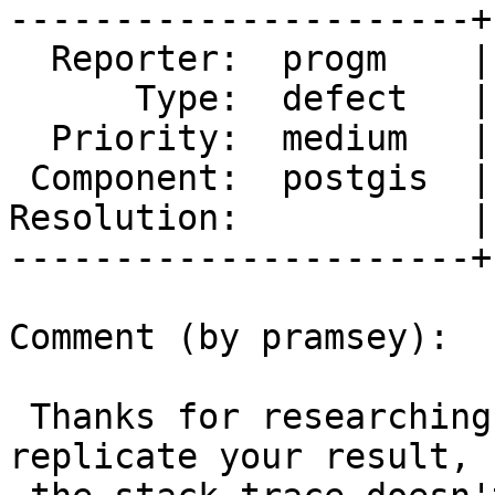
----------------------+
  Reporter:  progm    |      Owner:  pramsey

      Type:  defect   |     Status:  new

  Priority:  medium   |  Milestone:  PostGIS 3.1.4

 Component:  postgis  |    Version:  3.1.x

Resolution:           |
----------------------+
Comment (by pramsey):

 Thanks for researching the PgSQL version. I can 
replicate your result, b