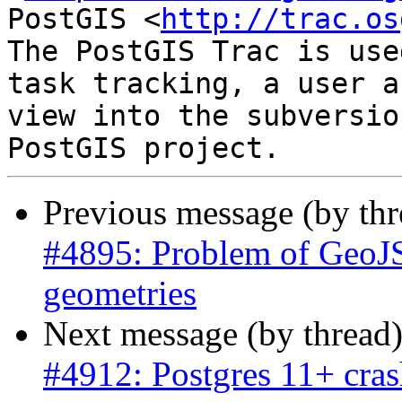
PostGIS <
http://trac.os
The PostGIS Trac is use
task tracking, a user a
view into the subversio
Previous message (by th
#4895: Problem of GeoJ
geometries
Next message (by thread
#4912: Postgres 11+ cras