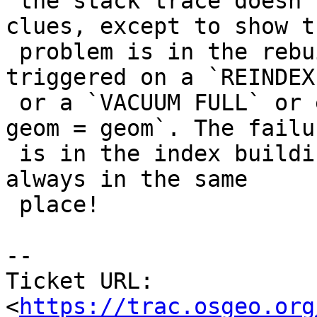
 the stack trace doesn't provide any obvious 
clues, except to show th
 problem is in the rebuild of the index that gets 
triggered on a `REINDEX`
 or a `VACUUM FULL` or even an `UPDATE area SET 
geom = geom`. The failur
 is in the index building code, but annoyingly not 
always in the same

 place!

-- 

Ticket URL: 
<
https://trac.osgeo.org