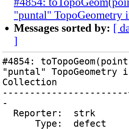
#4854: toTopoGeom(poin
"puntal" TopoGeometry in
Messages sorted by:
[ d
]
#4854: toTopoGeom(point
"puntal" TopoGeometry i
Collection

-----------------------
-

  Reporter:  strk      |      Owner:  strk

      Type:  defect    |     Status:  new
