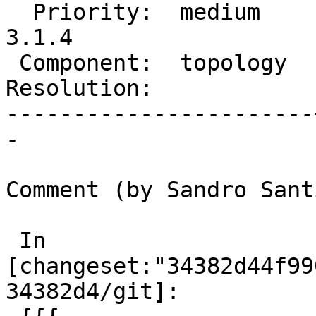
  Priority:  medium    |  Milestone:  PostGIS 
3.1.4

 Component:  topology  |    Version:

Resolution:            
-----------------------
-

Comment (by Sandro Sant
 In 
[changeset:"34382d44f99
34382d4/git]:
