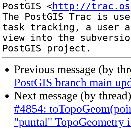
PostGIS <
http://trac.os
The PostGIS Trac is use
task tracking, a user a
view into the subversio
Previous message (by th
PostGIS branch main upd
Next message (by thread
#4854: toTopoGeom(poin
"puntal" TopoGeometry in