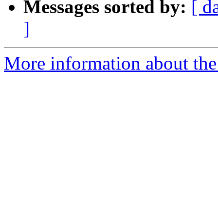
Messages sorted by:
[ d
]
More information about the p