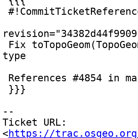
 {{{

 #!CommitTicketReference repository="git"

revision="34382d44f9909
 Fix toTopoGeom(TopoGeometry,TopoGeometry) return 
type

 References #4854 in main (3.2.0dev) branch

 }}}

-- 

Ticket URL: 
<
https://trac.osgeo.org