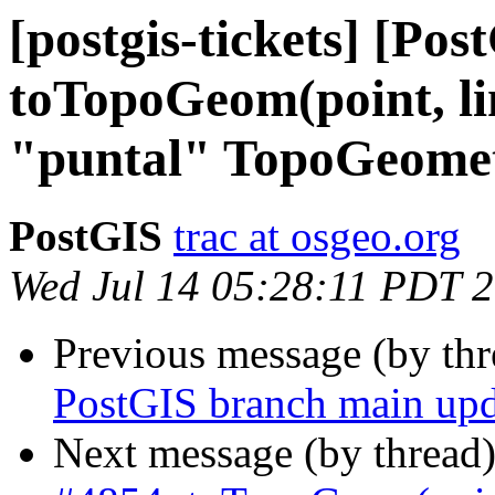
[postgis-tickets] [Pos
toTopoGeom(point, l
"puntal" TopoGeometr
PostGIS
trac at osgeo.org
Wed Jul 14 05:28:11 PDT 
Previous message (by th
PostGIS branch main upd
Next message (by thread