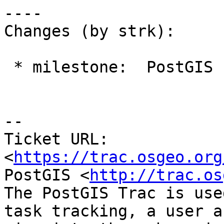
----

Changes (by strk):

 * milestone:  PostGIS Fund Me => PostGIS 3.2.0

-- 

Ticket URL: 
<
https://trac.osgeo.org
PostGIS <
http://trac.os
The PostGIS Trac is use
task tracking, a user a