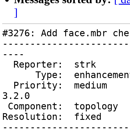
]
#3276: Add face.mbr che
-----------------------
----

  Reporter:  strk         |      Owner:  strk

      Type:  enhancement  |     Status:  closed

  Priority:  medium       |  Milestone:  PostGIS 
3.2.0

 Component:  topology     |    Version:  main

Resolution:  fixed     
-----------------------