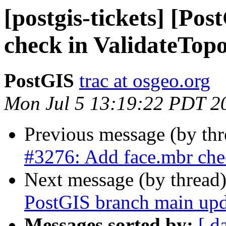
[postgis-tickets] [Po
check in ValidateTop
PostGIS
trac at osgeo.org
Mon Jul 5 13:19:22 PDT 2
Previous message (by th
#3276: Add face.mbr che
Next message (by thread
PostGIS branch main upd
Messages sorted by:
[ d