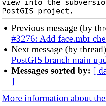
view into the subversio
Previous message (by th
#3276: Add face.mbr che
Next message (by thread
PostGIS branch main upd
Messages sorted by:
[ d
]
More information about the p