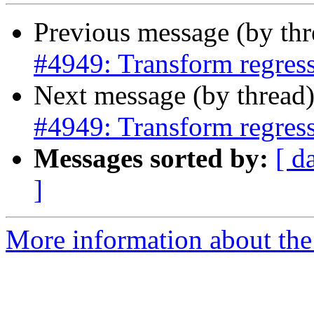
Previous message (by th
#4949: Transform regres
Next message (by thread
#4949: Transform regres
Messages sorted by:
[ d
]
More information about the p