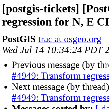
[postgis-tickets] [Po
regression for N, E 
PostGIS
trac at osgeo.org
Wed Jul 14 10:34:24 PDT 
Previous message (by th
#4949: Transform regres
Next message (by thread
#4949: Transform regres
Messages sorted by:
[ d