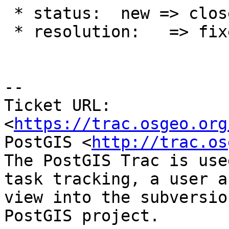
 * status:  new => closed

 * resolution:   => fixed

-- 

Ticket URL: 
<
https://trac.osgeo.org
PostGIS <
http://trac.os
The PostGIS Trac is use
task tracking, a user a
view into the subversio