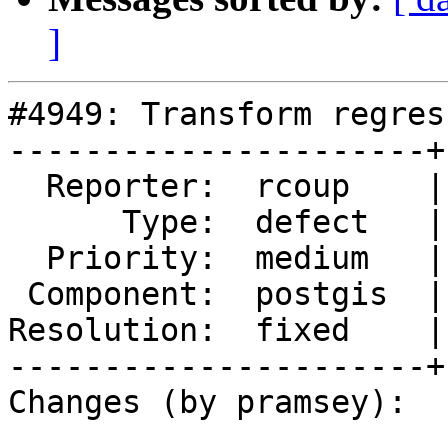
]
#4949: Transform regres
----------------------+
  Reporter:  rcoup    |      Owner:  pramsey

      Type:  defect   |     Status:  closed

  Priority:  medium   |  Milestone:  PostGIS 3.1.3

 Component:  postgis  |    Version:  3.1.x

Resolution:  fixed    |
----------------------+
Changes (by pramsey):
